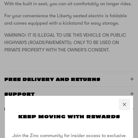
With the built in seat, you can sit comfortably on longer rides.
For your convenience the Liberty seated electric is foldable
and comes equipped with a kickstand for easy storage.
WARNING! IT IS ILLEGAL TO USE THIS VEHICLE ON PUBLIC
HIGHWAYS (ROADS/PAVEMENTS): ONLY TO BE USED ON
PRIVATE PROPERTY WITH THE OWNER'S CONSENT.
FREE DELIVERY AND RETURNS
SUPPORT
SPECS
KEEP MOVING WITH REWARDS
Join the Zinc community for insider access to exclusive