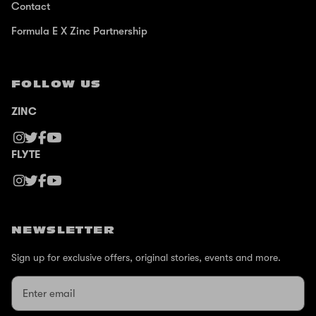
Contact
Formula E X Zinc Partnership
FOLLOW US
ZINC
FLYTE
NEWSLETTER
Sign up for exclusive offers, original stories, events and more.