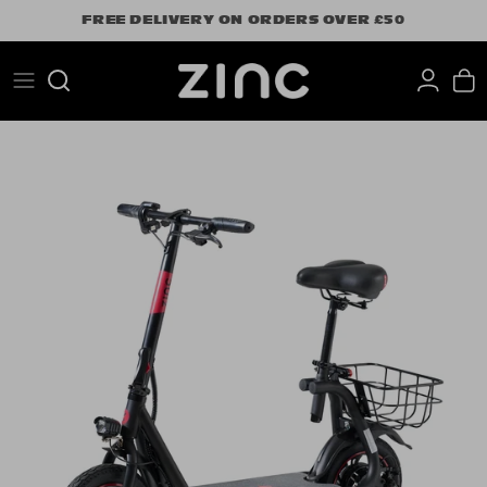
Skip
FREE DELIVERY ON ORDERS OVER £50
to
content
Search