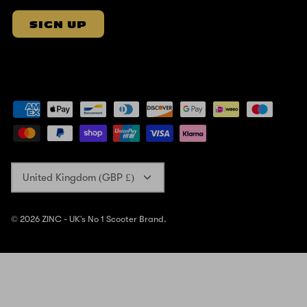
SIGN UP
Currency
United Kingdom (GBP £)
© 2026
ZINC - UK's No 1 Scooter Brand
.