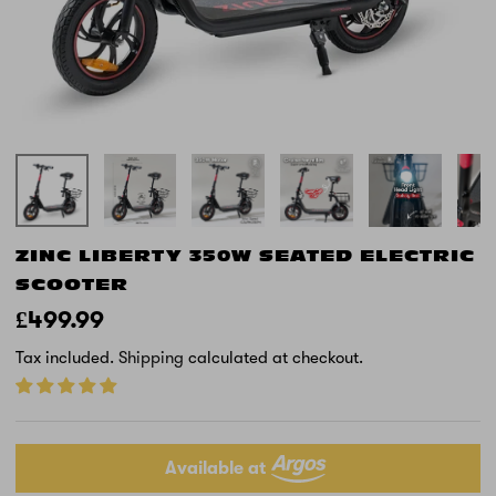
ZINC LIBERTY 350W SEATED ELECTRIC
SCOOTER
£499.99
Tax included.
Shipping
calculated at checkout.
Available at