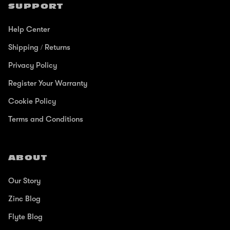
SUPPORT
Help Center
Shipping / Returns
Privacy Policy
Register Your Warranty
Cookie Policy
Terms and Conditions
ABOUT
Our Story
Zinc Blog
Flyte Blog