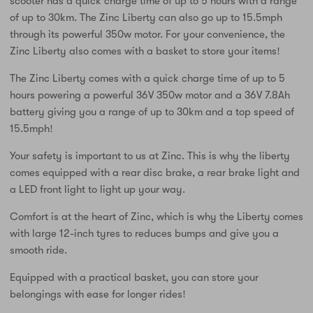
scooter has a quick charge time of up to 5 hours with a range
of up to 30km. The Zinc Liberty can also go up to 15.5mph
through its powerful 350w motor. For your convenience, the
Zinc Liberty also comes with a basket to store your items!
The Zinc Liberty comes with a quick charge time of up to 5
hours powering a powerful 36V 350w motor and a 36V 7.8Ah
battery giving you a range of up to 30km and a top speed of
15.5mph!
Your safety is important to us at Zinc. This is why the liberty
comes equipped with a rear disc brake, a rear brake light and
a LED front light to light up your way.
Comfort is at the heart of Zinc, which is why the Liberty comes
with large 12-inch tyres to reduces bumps and give you a
smooth ride.
Equipped with a practical basket, you can store your
belongings with ease for longer rides!