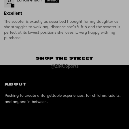
Excellent
The scooter is exactly as described I bought for my daughter as
she struggles to walk any distance she’s 4 ft 6 and the scooter is
perfect at its lowest positions she loves it, very happy with my
purchase
SHOP THE STREET
@ZINCSports
ABOUT
Pushing to create unforgettable experiences, for children, adults,
and anyone in between.