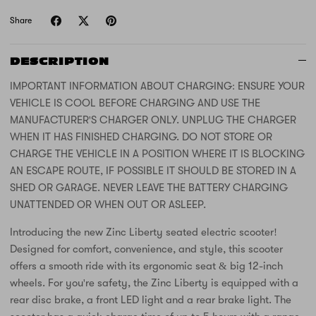
Share
DESCRIPTION
IMPORTANT INFORMATION ABOUT CHARGING: ENSURE YOUR
VEHICLE IS COOL BEFORE CHARGING AND USE THE
MANUFACTURER'S CHARGER ONLY. UNPLUG THE CHARGER
WHEN IT HAS FINISHED CHARGING. DO NOT STORE OR
CHARGE THE VEHICLE IN A POSITION WHERE IT IS BLOCKING
AN ESCAPE ROUTE, IF POSSIBLE IT SHOULD BE STORED IN A
SHED OR GARAGE. NEVER LEAVE THE BATTERY CHARGING
UNATTENDED OR WHEN OUT OR ASLEEP.
Introducing the new Zinc Liberty seated electric scooter!
Designed for comfort, convenience, and style, this scooter
offers a smooth ride with its ergonomic seat & big 12-inch
wheels. For you're safety, the Zinc Liberty is equipped with a
rear disc brake, a front LED light and a rear brake light. The