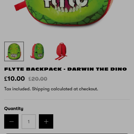
FLYTE BACKPACK - DARWIN THE DINO
£10.00
£20.00
Tax included.
Shipping
calculated at checkout.
Quantity