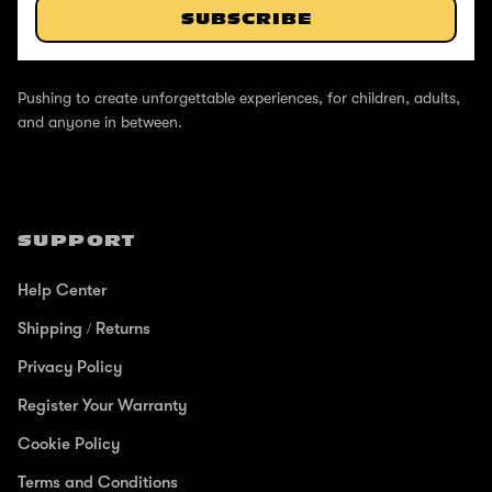
SUBSCRIBE
ABOUT
Pushing to create unforgettable experiences, for children, adults,
and anyone in between.
SUPPORT
Help Center
Shipping / Returns
Privacy Policy
Register Your Warranty
Cookie Policy
Terms and Conditions