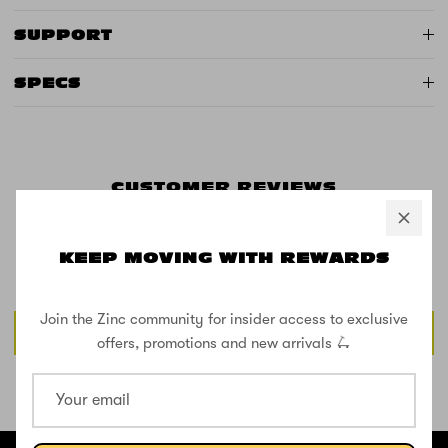
SUPPORT
SPECS
CUSTOMER REVIEWS
KEEP MOVING WITH REWARDS
Be the first to write a review
Join the Zinc community for insider access to exclusive
Write a review
offers, promotions and new arrivals 🛴
SHOP THE STREET
@ZINCSports