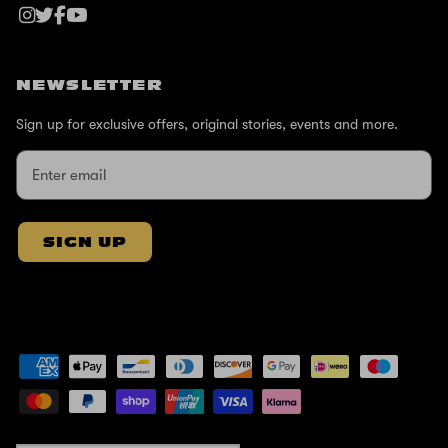
NEWSLETTER
Sign up for exclusive offers, original stories, events and more.
SIGN UP