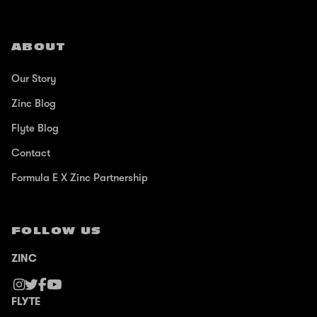
ABOUT
Our Story
Zinc Blog
Flyte Blog
Contact
Formula E X Zinc Partnership
FOLLOW US
ZINC
FLYTE