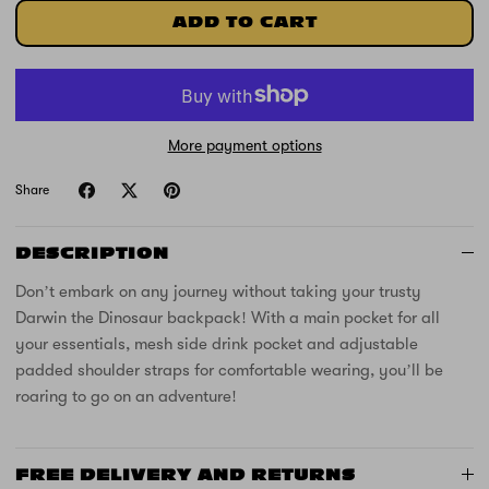
ADD TO CART
More payment options
Share
DESCRIPTION
Don’t embark on any journey without taking your trusty
Darwin the Dinosaur backpack! With a main pocket for all
your essentials, mesh side drink pocket and adjustable
padded shoulder straps for comfortable wearing, you’ll be
roaring to go on an adventure!
FREE DELIVERY AND RETURNS