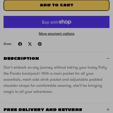
ADD TO CART
More payment options
Share
DESCRIPTION
Don’t embark on any journey without taking your trusty Polly
the Panda backpack! With a main pocket for all your
essentials, mesh side drink pocket and adjustable padded
shoulder straps for comfortable wearing, she'll be bringing
magic to all your adventures.
FREE DELIVERY AND RETURNS