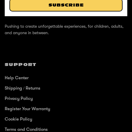
SUBSCRIBE
ABOUT
Pushing to create unforgettable experiences, for children, adults,
and anyone in between.
SUPPORT
Help Center
Shipping / Returns
Privacy Policy
Register Your Warranty
Cookie Policy
Terms and Conditions