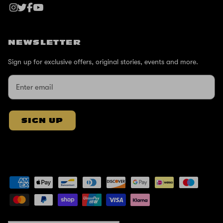
NEWSLETTER
Sign up for exclusive offers, original stories, events and more.
SIGN UP