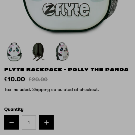
FLYTE BACKPACK - POLLY THE PANDA
£10.00
£20.00
Tax included.
Shipping
calculated at checkout.
Quantity