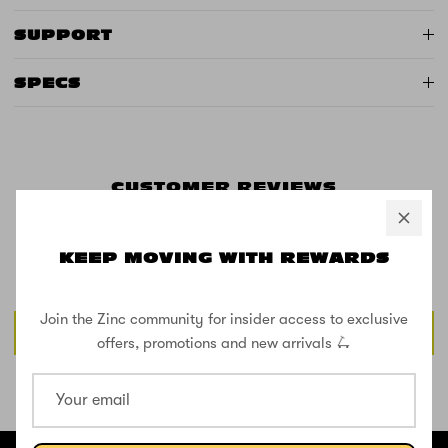
SUPPORT
SPECS
CUSTOMER REVIEWS
KEEP MOVING WITH REWARDS
Be the first to write a review
Join the Zinc community for insider access to exclusive
Write a review
offers, promotions and new arrivals 🛴
SHOP THE STREET
@ZINCSports