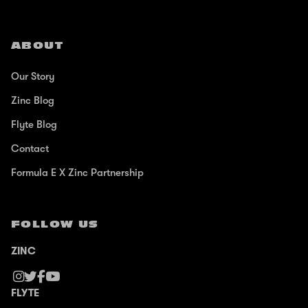
ABOUT
Our Story
Zinc Blog
Flyte Blog
Contact
Formula E X Zinc Partnership
FOLLOW US
ZINC
FLYTE