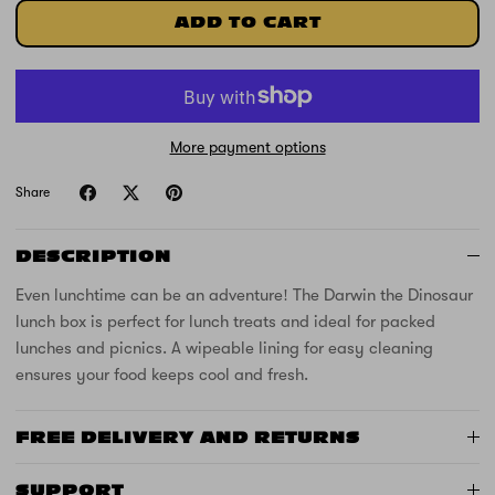
ADD TO CART
More payment options
Share
DESCRIPTION
Even lunchtime can be an adventure! The Darwin the Dinosaur
lunch box is perfect for lunch treats and ideal for packed
lunches and picnics. A wipeable lining for easy cleaning
ensures your food keeps cool and fresh.
FREE DELIVERY AND RETURNS
SUPPORT