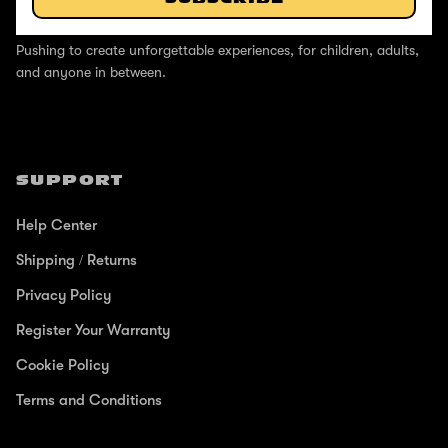
ABOUT
Pushing to create unforgettable experiences, for children, adults,
and anyone in between.
SUPPORT
Help Center
Shipping / Returns
Privacy Policy
Register Your Warranty
Cookie Policy
Terms and Conditions