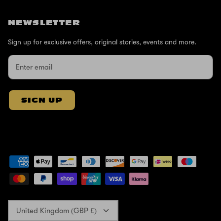
NEWSLETTER
Sign up for exclusive offers, original stories, events and more.
SIGN UP
Currency
United Kingdom (GBP £)