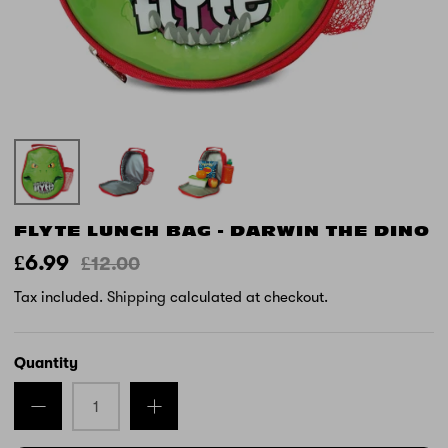
FLYTE LUNCH BAG - DARWIN THE DINO
£6.99
£12.00
Tax included.
Shipping
calculated at checkout.
Quantity