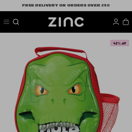
Skip
FREE DELIVERY ON ORDERS OVER £50
to
content
Search
42% off