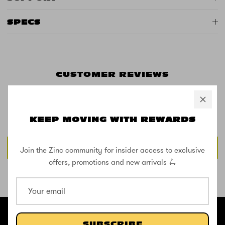
SPECS
CUSTOMER REVIEWS
Be the first to write a review
KEEP MOVING WITH REWARDS
Write a review
Join the Zinc community for insider access to exclusive
offers, promotions and new arrivals 🛴
SHOP THE STREET
@ZINCSports
SUBSCRIBE