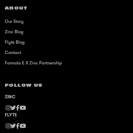
ABOUT
Our Story
Zinc Blog
Flyte Blog
Contact
Formula E X Zinc Partnership
FOLLOW US
ZINC
FLYTE