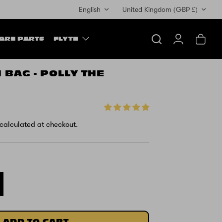
Currency
English
United Kingdom (GBP £)
ARE PARTS
FLYTE
Search
Account
Cart
 BAG - POLLY THE
calculated at checkout.
ADD TO CART