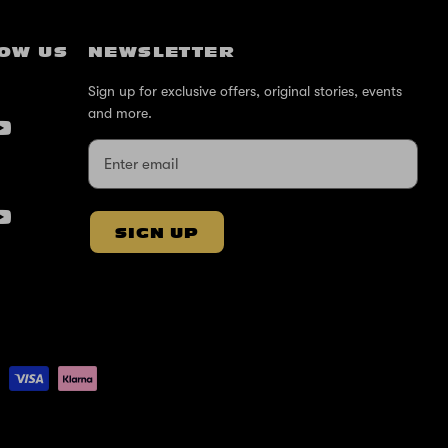
OW US
NEWSLETTER
Sign up for exclusive offers, original stories, events
and more.
SIGN UP