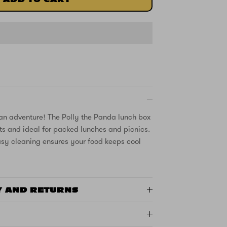
an adventure! The Polly the Panda lunch box
eats and ideal for packed lunches and picnics.
asy cleaning ensures your food keeps cool
Y AND RETURNS