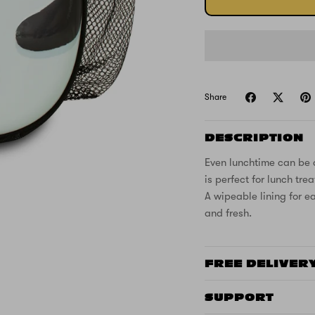
Share
DESCRIPTION
Even lunchtime can be 
is perfect for lunch tr
A wipeable lining for e
and fresh.
FREE DELIVER
SUPPORT