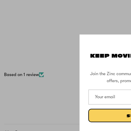
KEEP MOVI
Join the Zinc commun
Based on 1 review
offers, prom
S