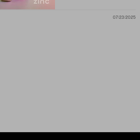
07/23/2025