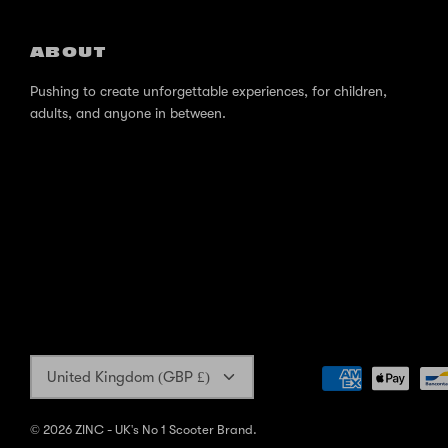
ABOUT
Pushing to create unforgettable experiences, for children,
adults, and anyone in between.
Currency
United Kingdom (GBP £)
© 2026
ZINC - UK's No 1 Scooter Brand
.