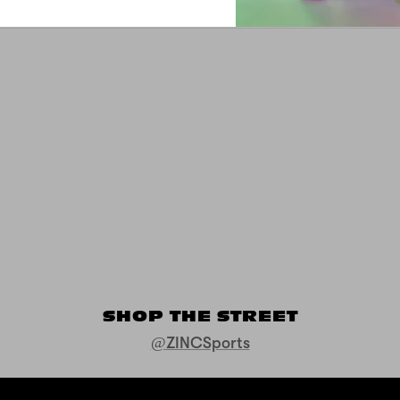
SHOP THE STREET
@ZINCSports