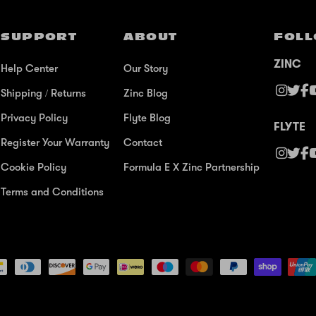
SUPPORT
ABOUT
FOLL
ZINC
Help Center
Our Story
Shipping / Returns
Zinc Blog
Privacy Policy
Flyte Blog
FLYTE
Register Your Warranty
Contact
Cookie Policy
Formula E X Zinc Partnership
Terms and Conditions