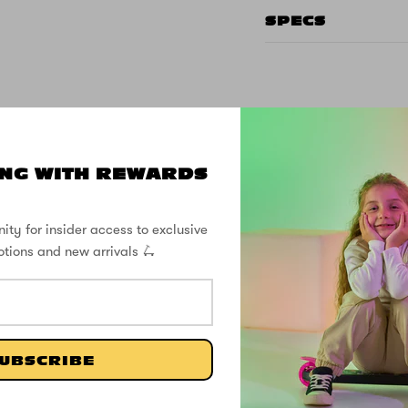
SPECS
CUSTOMER REVIEWS
NG WITH REWARDS
5.00 out of 5
ity for insider access to exclusive
otions and new arrivals 🛴
1
0
0
0
0
UBSCRIBE