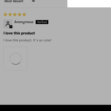
Sort by
Anonymous
I love this product
I love this product. It’s so cute!