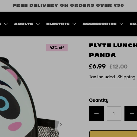
FREE DELIVERY ON ORDERS OVER £50
S
ADULTS
ELECTRIC
ACCESSORIES
SP
FLYTE LUNCH
42% off
PANDA
£6.99
£12.00
Tax included.
Shipping
Quantity