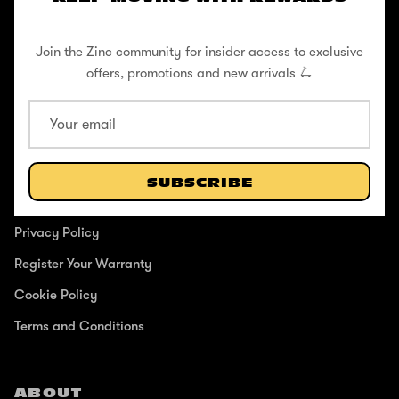
Pushing to create unforgettable experiences, for children, adults,
and anyone in between.
Join the Zinc community for insider access to exclusive
offers, promotions and new arrivals 🛴
SUPPORT
Help Center
SUBSCRIBE
Shipping / Returns
Privacy Policy
Register Your Warranty
Cookie Policy
Terms and Conditions
ABOUT