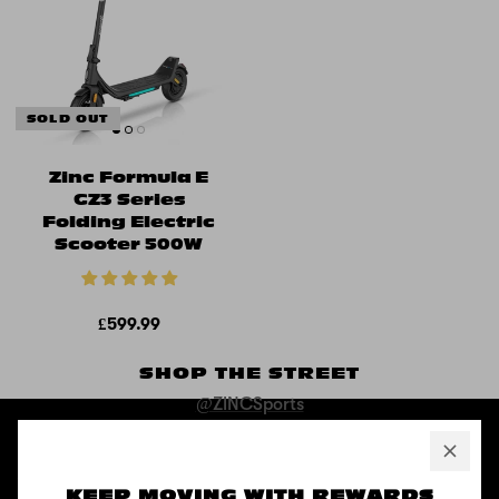
SOLD OUT
Zinc Formula E
GZ3 Series
Folding Electric
Scooter 500W
£599.99
SHOP THE STREET
@ZINCSports
ABOUT
KEEP MOVING WITH REWARDS