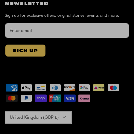
NEWSLETTER
Sign up for exclusive offers, original stories, events and more.
SIGN UP
Currency
United Kingdom (GBP £)