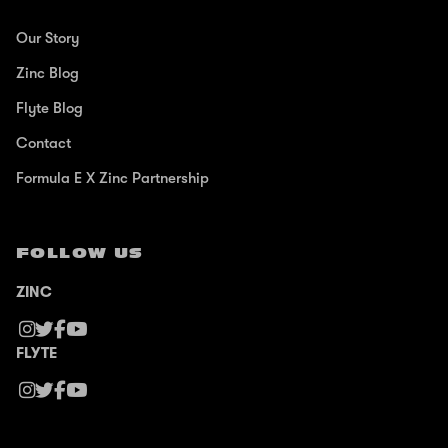
Our Story
Zinc Blog
Flyte Blog
Contact
Formula E X Zinc Partnership
FOLLOW US
ZINC
FLYTE