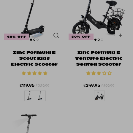
48% OFF
50% OFF
Zinc Formula E
Zinc Formula E
Scout Kids
Venture Electric
Electric Scooter
Seated Scooter
£119.95
£349.95
£229.99
£699.99