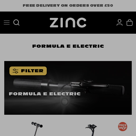
Skip
FREE DELIVERY ON ORDERS OVER £50
to
content
Search
FORMULA E ELECTRIC
FILTER
FORMULA E ELECTRIC