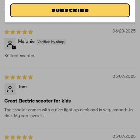
is going to be so excited when she sees it, thank-you great product
love the light up wheels.
SUBSCRIBE
06/23/2025
Melanie
Brilliant scooter
05/07/2025
Tom
Great Electric scooter for kids
The scooter comes with a nice light up deck and is very smooth to
ride. My son loves it.
05/07/2025