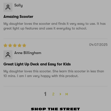
Sally
Amazing Scooter
My daughter loves the scooter and finds it very easy to use. It has
great light up features and uses it everyday to school.
04/07/2025
Anne Billingham
Great Light Up Deck and Easy for Kids
My daughter loves this scooter. She learn this scooter in less than
10 mins. I am I am very happy with this prodcut.
1
2
SHOP THE STREET