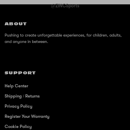
@ZINCSports
ABOUT
Pushing to create unforgettable experiences, for children, adults,
and anyone in between.
SUPPORT
Help Center
Shipping / Returns
Privacy Policy
Register Your Warranty
Cookie Policy