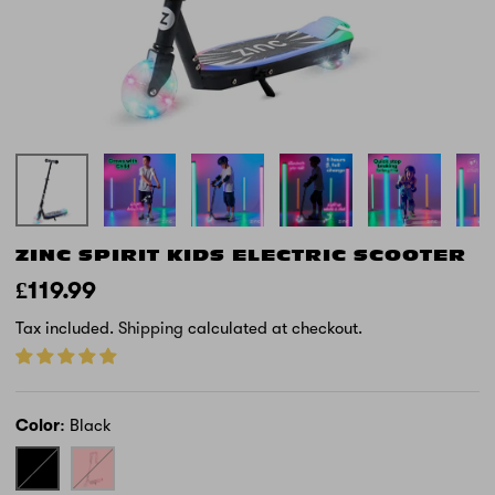
ZINC SPIRIT KIDS ELECTRIC SCOOTER
£119.99
Tax included.
Shipping
calculated at checkout.
Color
Black
Black
Pink
-