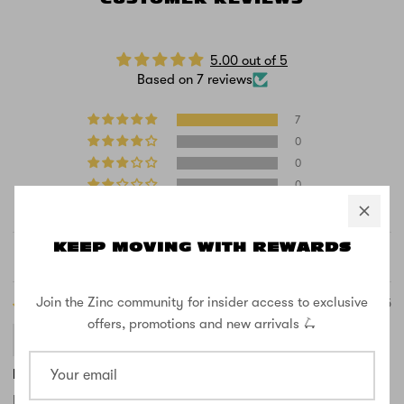
5.00 out of 5
Based on 7 reviews
7
0
0
0
0
KEEP MOVING WITH REWARDS
Sort by
Join the Zinc community for insider access to exclusive
11/21/2025
offers, promotions and new arrivals 🛴
Emma Montgomery
Fantastic buy, Christmas present for granddaughter.
Bought the Zinc Spirit for our granddaughter for Christmas & she