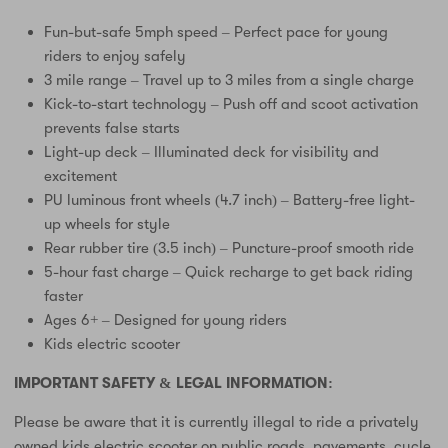
Fun-but-safe 5mph speed – Perfect pace for young
riders to enjoy safely
3 mile range – Travel up to 3 miles from a single charge
Kick-to-start technology – Push off and scoot activation
prevents false starts
Light-up deck – Illuminated deck for visibility and
excitement
PU luminous front wheels (4.7 inch) – Battery-free light-
up wheels for style
Rear rubber tire (3.5 inch) – Puncture-proof smooth ride
5-hour fast charge – Quick recharge to get back riding
faster
Ages 6+ – Designed for young riders
Kids electric scooter
IMPORTANT SAFETY & LEGAL INFORMATION:
Please be aware that it is currently illegal to ride a privately
owned kids electric scooter on public roads, pavements, cycle