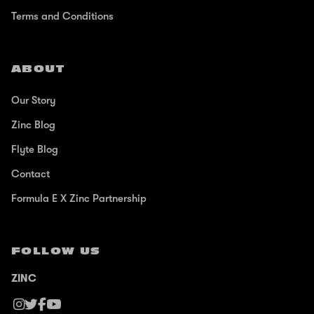
Terms and Conditions
ABOUT
Our Story
Zinc Blog
Flyte Blog
Contact
Formula E X Zinc Partnership
FOLLOW US
ZINC