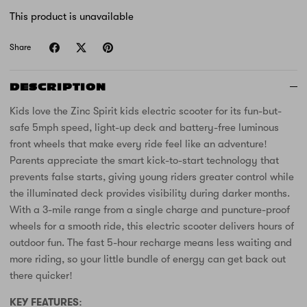
Unicorn
This product is unavailable
Share
DESCRIPTION
Kids love the Zinc Spirit kids electric scooter for its fun-but-
safe 5mph speed, light-up deck and battery-free luminous
front wheels that make every ride feel like an adventure!
Parents appreciate the smart kick-to-start technology that
prevents false starts, giving young riders greater control while
the illuminated deck provides visibility during darker months.
With a 3-mile range from a single charge and puncture-proof
wheels for a smooth ride, this electric scooter delivers hours of
outdoor fun. The fast 5-hour recharge means less waiting and
more riding, so your little bundle of energy can get back out
there quicker!
KEY FEATURES: