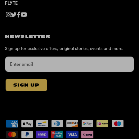
FLYTE
NEWSLETTER
Sign up for exclusive offers, original stories, events and more.
SIGN UP