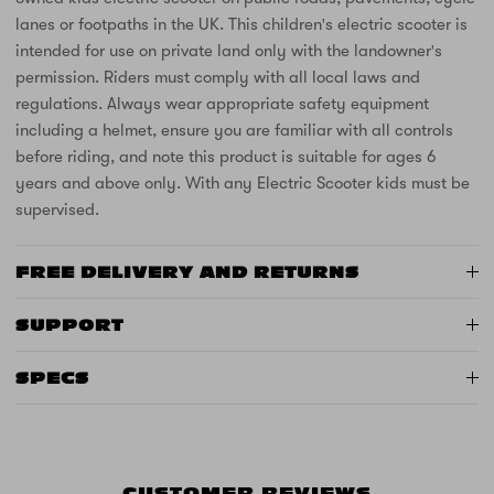
lanes or footpaths in the UK. This children's electric scooter is
intended for use on private land only with the landowner's
permission. Riders must comply with all local laws and
regulations. Always wear appropriate safety equipment
including a helmet, ensure you are familiar with all controls
before riding, and note this product is suitable for ages 6
years and above only. With any Electric Scooter kids must be
supervised.
FREE DELIVERY AND RETURNS
SUPPORT
SPECS
CUSTOMER REVIEWS