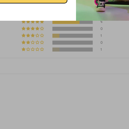
4.00 out of 5
4
0
1
0
1