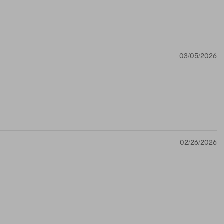
03/05/2026
02/26/2026