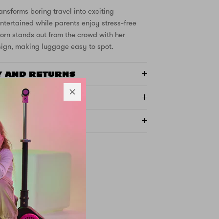
ansforms boring travel into exciting
ntertained while parents enjoy stress-free
orn stands out from the crowd with her
sign, making luggage easy to spot.
Y AND RETURNS