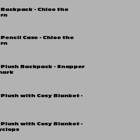
 Backpack - Chloe the
orn
 Pencil Case - Chloe the
orn
 Plush Backpack - Snapper
hark
 Plush with Cosy Blanket -
 Plush with Cosy Blanket -
yclops