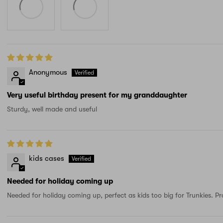
Anonymous
Very useful birthday present for my granddaughter
Sturdy, well made and useful
kids cases
Needed for holiday coming up
Needed for holiday coming up, perfect as kids too big for Trunkies. Pr