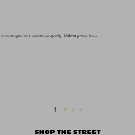
 came damaged not packed properly. Delivery was fast.
1
2
SHOP THE STREET