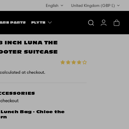
Currency
English
United Kingdom (GBP £)
ARE PARTS
FLYTE
Search
Account
Cart
18 INCH LUNA THE
OOTER SUITCASE
calculated at checkout.
ACCESSORIES
t checkout
 Lunch Bag - Chloe the
orn