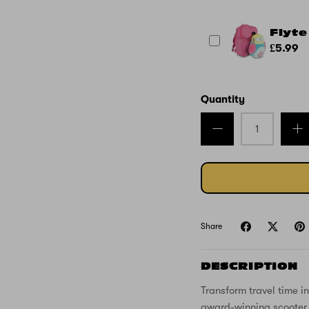
Flyte
£5.99
Quantity
Share
DESCRIPTION
Transform travel time i
award-winning scooter s