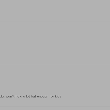
obs won’t hold a lot but enough for kids