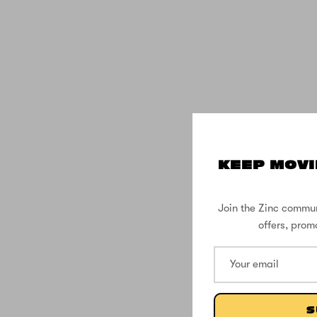
KEEP MOVI
Join the Zinc commun
offers, prom
S