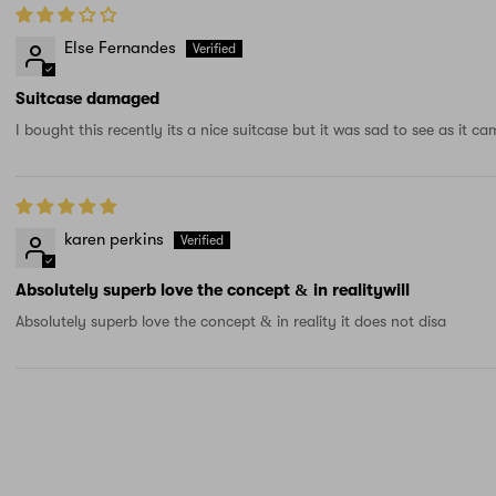
Else Fernandes
Suitcase damaged
I bought this recently its a nice suitcase but it was sad to see as it
karen perkins
Absolutely superb love the concept & in realitywill
Absolutely superb love the concept & in reality it does not disa