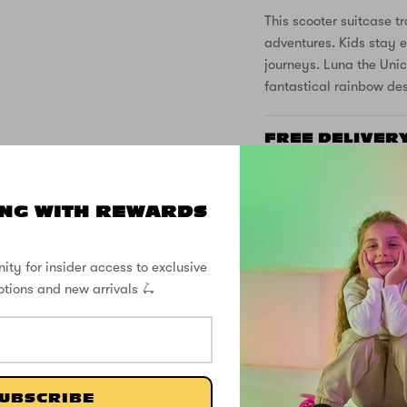
This scooter suitcase tr
adventures. Kids stay e
journeys. Luna the Unic
fantastical rainbow de
FREE DELIVER
SUPPORT
NG WITH REWARDS
SPECS
ity for insider access to exclusive
otions and new arrivals 🛴
CUSTOMER REVIEWS
UBSCRIBE