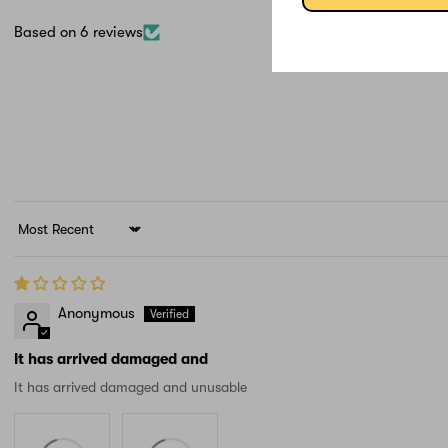
Based on 6 reviews
Sort by
Anonymous
It has arrived damaged and
It has arrived damaged and unusable