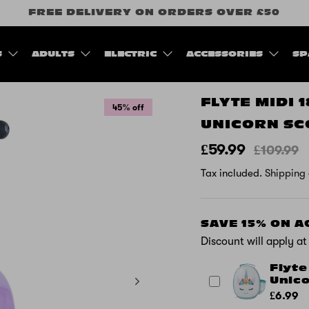
FREE DELIVERY ON ORDERS OVER £50
S
ADULTS
ELECTRIC
ACCESSORIES
SP
FLYTE MIDI 
45% off
UNICORN SC
£59.99
£109.99
Tax included.
Shipping
SAVE 15% ON 
Discount will apply a
Flyte
Unic
£6.99