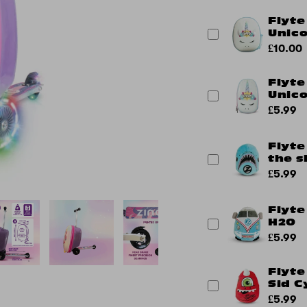
Flyte
Unic
£10.00
Flyte
Unic
£5.99
Flyte
the s
£5.99
Flyte
H2O
£5.99
Flyte
Sid C
£5.99