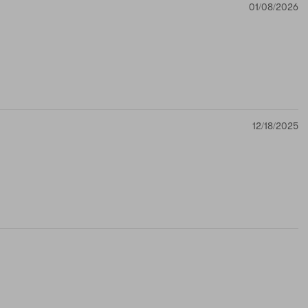
01/08/2026
12/18/2025