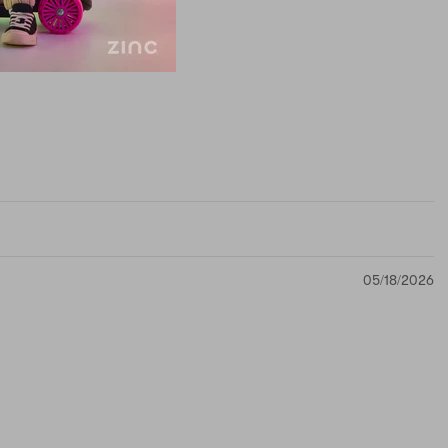
05/18/2026