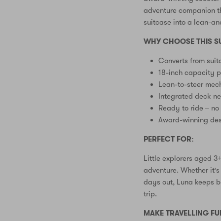
adventure companion th
suitcase into a lean-an
WHY CHOOSE THIS S
Converts from suit
18-inch capacity p
Lean-to-steer mech
Integrated deck n
Ready to ride – no
Award-winning des
PERFECT FOR:
Little explorers aged 
adventure. Whether it's 
days out, Luna keeps b
trip.
MAKE TRAVELLING FU