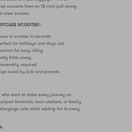
at converts from an 18-inch pull-along
d-steer scooter.
UITCASE SCOOTER?
case to scooter in seconds
erfect for holidays and days out
anism for easy riding
eatly folds away
 assembly required
ign loved by kids and parents
3+ who want to make every journey an
airport terminals, train stations, or family
elongings safe while adding fun to every
N