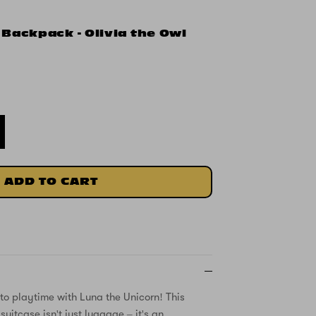
 Backpack - Olivia the Owl
ADD TO CART
nto playtime with Luna the Unicorn! This
uitcase isn't just luggage – it's an