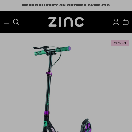
Skip
FREE DELIVERY ON ORDERS OVER £50
to
content
Search
13% off