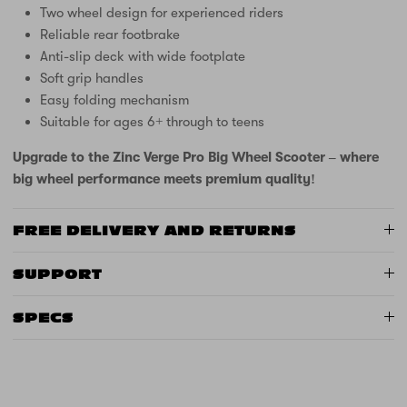
Two wheel design for experienced riders
Reliable rear footbrake
Anti-slip deck with wide footplate
Soft grip handles
Easy folding mechanism
Suitable for ages 6+ through to teens
Upgrade to the Zinc Verge Pro Big Wheel Scooter – where
big wheel performance meets premium quality!
FREE DELIVERY AND RETURNS
SUPPORT
SPECS