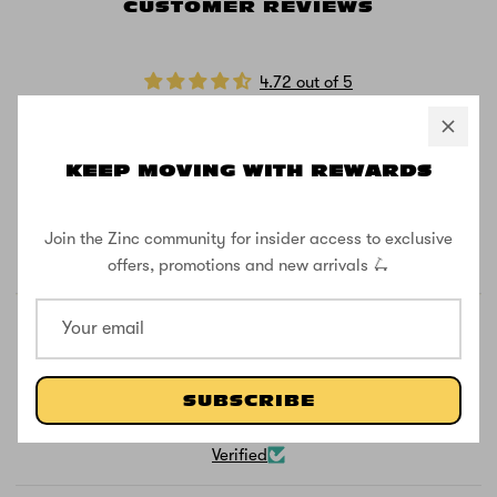
CUSTOMER REVIEWS
4.72 out of 5
Based on 47 reviews
40
KEEP MOVING WITH REWARDS
4
1
1
Join the Zinc community for insider access to exclusive
1
offers, promotions and new arrivals 🛴
SUBSCRIBE
100.0
Verified