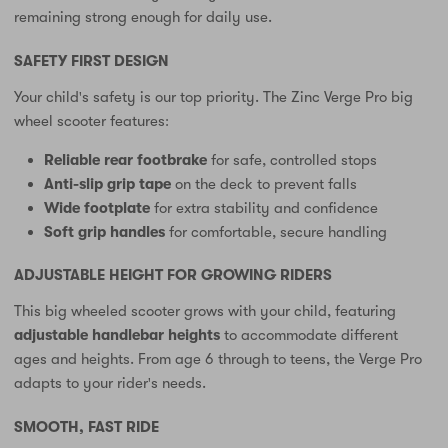
remaining strong enough for daily use.
SAFETY FIRST DESIGN
Your child's safety is our top priority. The Zinc Verge Pro big
wheel scooter features:
Reliable rear footbrake
for safe, controlled stops
Anti-slip grip tape
on the deck to prevent falls
Wide footplate
for extra stability and confidence
Soft grip handles
for comfortable, secure handling
ADJUSTABLE HEIGHT FOR GROWING RIDERS
This big wheeled scooter grows with your child, featuring
adjustable handlebar heights
to accommodate different
ages and heights. From age 6 through to teens, the Verge Pro
adapts to your rider's needs.
SMOOTH, FAST RIDE