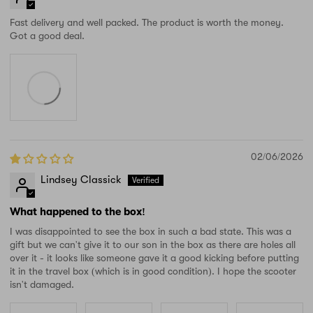
Fast delivery and well packed. The product is worth the money.
Got a good deal.
02/06/2026
Lindsey Classick
What happened to the box!
I was disappointed to see the box in such a bad state. This was a
gift but we can't give it to our son in the box as there are holes all
over it - it looks like someone gave it a good kicking before putting
it in the travel box (which is in good condition). I hope the scooter
isn't damaged.