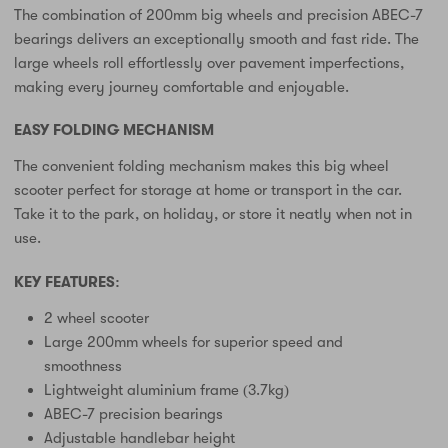
The combination of 200mm big wheels and precision ABEC-7
bearings delivers an exceptionally smooth and fast ride. The
large wheels roll effortlessly over pavement imperfections,
making every journey comfortable and enjoyable.
EASY FOLDING MECHANISM
The convenient folding mechanism makes this big wheel
scooter perfect for storage at home or transport in the car.
Take it to the park, on holiday, or store it neatly when not in
use.
KEY FEATURES:
2 wheel scooter
Large 200mm wheels for superior speed and
smoothness
Lightweight aluminium frame (3.7kg)
ABEC-7 precision bearings
Adjustable handlebar height