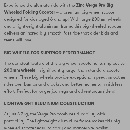
Experience the ultimate ride with the
Zinc Verge Pro Big
Wheeled Folding Scooter
– a premium big wheel scooter
designed for kids aged 6 and up! With large 200mm wheels
and a lightweight aluminium frame, this big wheeled scooter
delivers an incredibly smooth, fast ride that older kids and
teens will love.
BIG WHEELS FOR SUPERIOR PERFORMANCE
The standout feature of this big wheel scooter is its impressive
200mm wheels
– significantly larger than standard scooter
wheels. These big wheels provide exceptional speed, smoother
rides over bumps and cracks, and better momentum with less
effort. Perfect for longer journeys and adventurous riders!
LIGHTWEIGHT ALUMINIUM CONSTRUCTION
At just 3.7kg, the Verge Pro combines durability with
portability. The lightweight aluminium frame makes this big
wheeled scooter easy to carry and manoeuvre, whilst