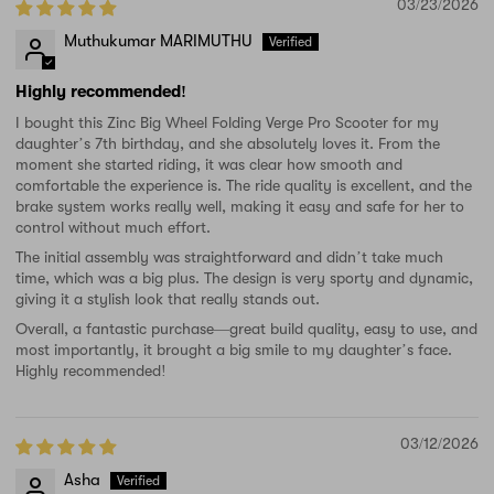
03/23/2026
Muthukumar MARIMUTHU
Highly recommended!
I bought this Zinc Big Wheel Folding Verge Pro Scooter for my
daughter’s 7th birthday, and she absolutely loves it. From the
moment she started riding, it was clear how smooth and
comfortable the experience is. The ride quality is excellent, and the
brake system works really well, making it easy and safe for her to
control without much effort.
The initial assembly was straightforward and didn’t take much
time, which was a big plus. The design is very sporty and dynamic,
giving it a stylish look that really stands out.
Overall, a fantastic purchase—great build quality, easy to use, and
most importantly, it brought a big smile to my daughter’s face.
Highly recommended!
03/12/2026
Asha