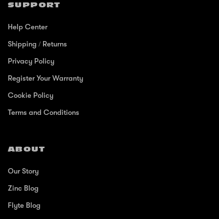
SUPPORT
Help Center
Shipping / Returns
Privacy Policy
Register Your Warranty
Cookie Policy
Terms and Conditions
ABOUT
Our Story
Zinc Blog
Flyte Blog