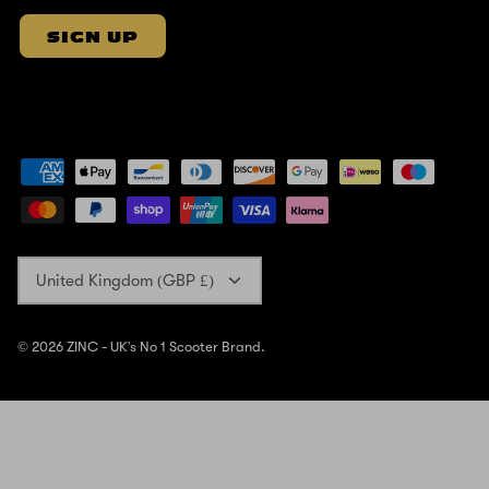
SIGN UP
Currency
United Kingdom (GBP £)
© 2026
ZINC - UK's No 1 Scooter Brand
.