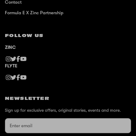
Contact
Formula E X Zinc Partnership
FOLLOW US
ZINC
FLYTE
NEWSLETTER
Sign up for exclusive offers, original stories, events and more.