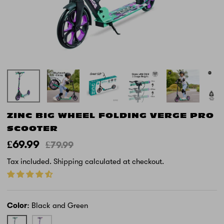
ZINC BIG WHEEL FOLDING VERGE PRO
SCOOTER
£69.99
£79.99
Tax included.
Shipping
calculated at checkout.
Color
Black and Green
Black
Purple