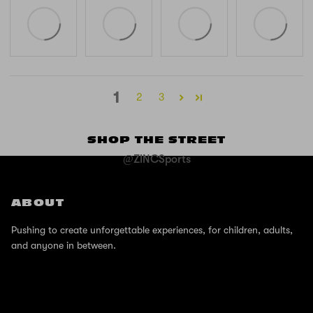
1
2
3
SHOP THE STREET
@ZINCSports
ABOUT
Pushing to create unforgettable experiences, for children, adults,
and anyone in between.