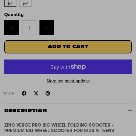
and
and
Green
Orange
Quantity
ADD TO CART
More payment options
Share
DESCRIPTION
ZINC VERGE PRO BIG WHEEL FOLDING SCOOTER -
PREMIUM BIG WHEEL SCOOTER FOR KIDS & TEENS