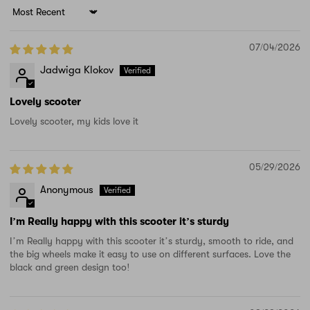
Sort by
07/04/2026
Jadwiga Klokov
Lovely scooter
Lovely scooter, my kids love it
05/29/2026
Anonymous
I’m Really happy with this scooter it’s sturdy
I’m Really happy with this scooter it’s sturdy, smooth to ride, and
the big wheels make it easy to use on different surfaces. Love the
black and green design too!