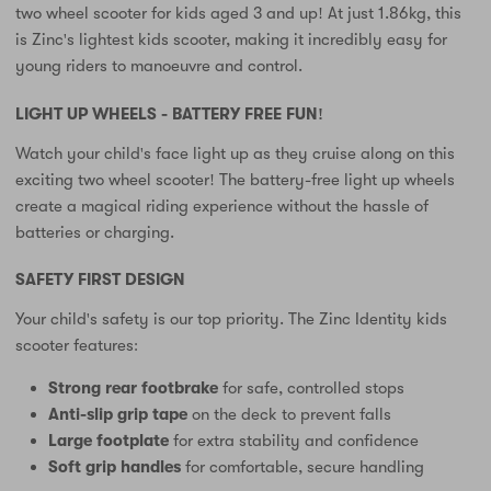
two wheel scooter for kids aged 3 and up! At just 1.86kg, this
is Zinc's lightest kids scooter, making it incredibly easy for
young riders to manoeuvre and control.
LIGHT UP WHEELS - BATTERY FREE FUN!
Watch your child's face light up as they cruise along on this
exciting two wheel scooter! The battery-free light up wheels
create a magical riding experience without the hassle of
batteries or charging.
SAFETY FIRST DESIGN
Your child's safety is our top priority. The Zinc Identity kids
scooter features:
Strong rear footbrake
for safe, controlled stops
Anti-slip grip tape
on the deck to prevent falls
Large footplate
for extra stability and confidence
Soft grip handles
for comfortable, secure handling