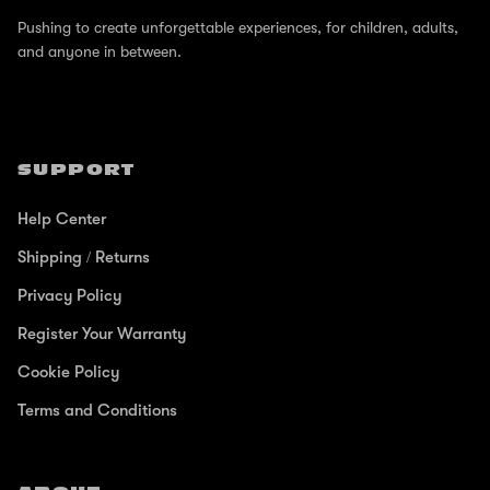
Pushing to create unforgettable experiences, for children, adults,
and anyone in between.
SUPPORT
Help Center
Shipping / Returns
Privacy Policy
Register Your Warranty
Cookie Policy
Terms and Conditions