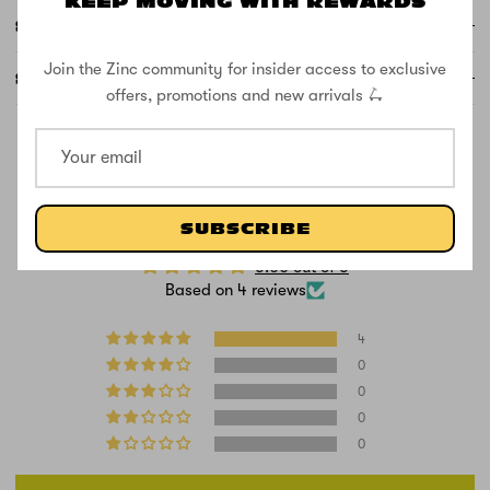
KEEP MOVING WITH REWARDS
SUPPORT
Join the Zinc community for insider access to exclusive
SPECS
offers, promotions and new arrivals 🛴
CUSTOMER REVIEWS
SUBSCRIBE
5.00 out of 5
Based on 4 reviews
4
0
0
0
0