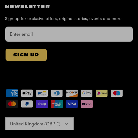
NEWSLETTER
Sign up for exclusive offers, original stories, events and more.
SIGN UP
Currency
United Kingdom (GBP £)