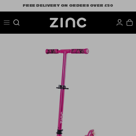
Skip
FREE DELIVERY ON ORDERS OVER £50
to
content
Search