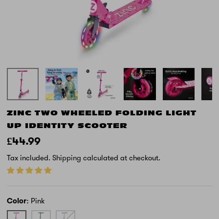
ZINC TWO WHEELED FOLDING LIGHT
UP IDENTITY SCOOTER
£44.99
Tax included.
Shipping
calculated at checkout.
Color
Pink
Pink
Green
Blue