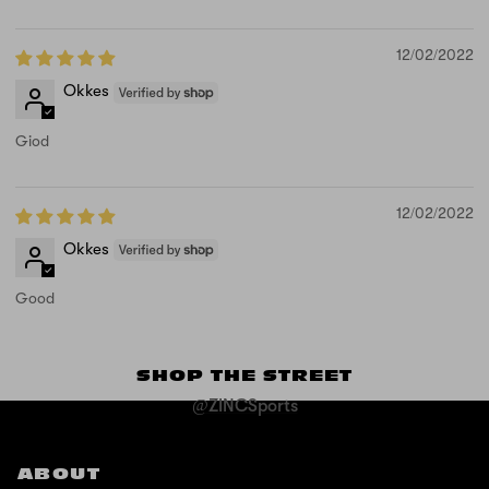
12/02/2022
Okkes
Giod
12/02/2022
Okkes
Good
SHOP THE STREET
@ZINCSports
ABOUT