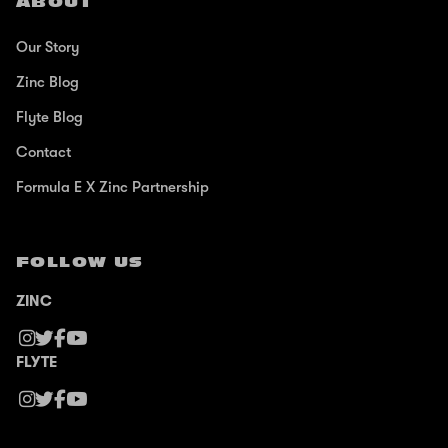
ABOUT
Our Story
Zinc Blog
Flyte Blog
Contact
Formula E X Zinc Partnership
FOLLOW US
ZINC
FLYTE