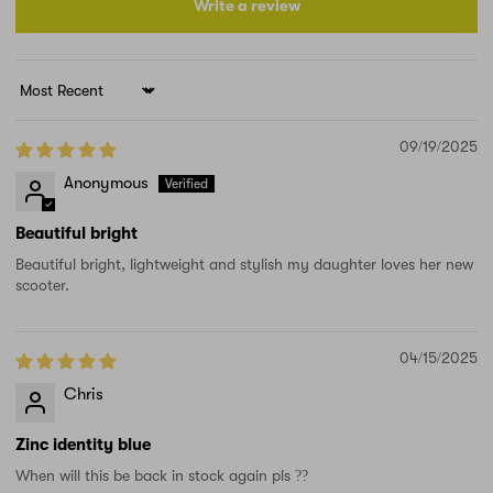
Write a review
Sort by
09/19/2025
Anonymous
Beautiful bright
Beautiful bright, lightweight and stylish my daughter loves her new
scooter.
04/15/2025
Chris
Zinc identity blue
When will this be back in stock again pls ??