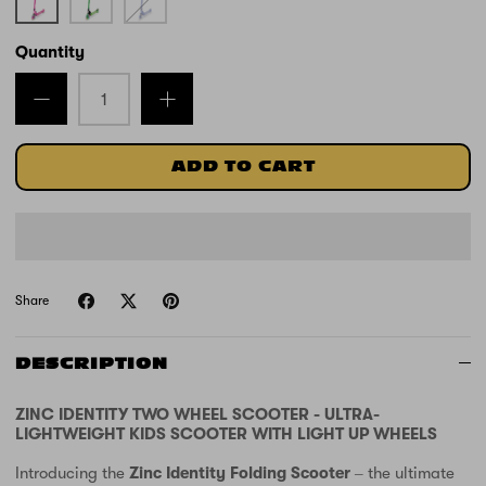
Quantity
ADD TO CART
Share
DESCRIPTION
ZINC IDENTITY TWO WHEEL SCOOTER - ULTRA-
LIGHTWEIGHT KIDS SCOOTER WITH LIGHT UP WHEELS
Introducing the
Zinc Identity Folding Scooter
– the ultimate