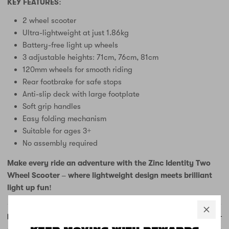
KEY FEATURES:
2 wheel scooter
Ultra-lightweight at just 1.86kg
Battery-free light up wheels
3 adjustable heights: 71cm, 76cm, 81cm
120mm wheels for smooth riding
Rear footbrake for safe stops
Anti-slip deck with large footplate
Soft grip handles
Easy folding mechanism
Suitable for ages 3+
No assembly required
Make every ride an adventure with the Zinc Identity Two
Wheel Scooter – where lightweight design meets brilliant
light up fun!
FREE DELIVERY AND RETURNS