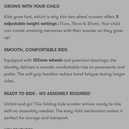
GROWS WITH YOUR CHILD
Kids grow fast, which is why this two wheel scooter offers
3
adjustable height settings
(71cm, 76cm & 81cm). Your child
can create amazing memories with their scooter as they grow
up!
SMOOTH, COMFORTABLE RIDE
Equipped with
120mm wheels
and precision bearings, the
Identity delivers a smooth, comfortable ride on pavements and
paths. The soft grip handles reduce hand fatigue during longer
rides.
READY TO RIDE - NO ASSEMBLY REQUIRED
Unfold and go! This folding kids scooter arrives ready to ride
with no assembly needed. The easy-fold mechanism makes it
perfect for storage and transport.