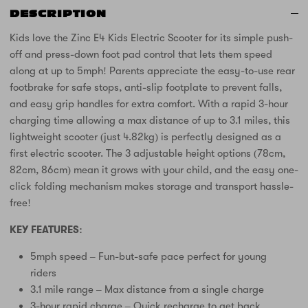
DESCRIPTION
Kids love the Zinc E4 Kids Electric Scooter for its simple push-
off and press-down foot pad control that lets them speed
along at up to 5mph! Parents appreciate the easy-to-use rear
footbrake for safe stops, anti-slip footplate to prevent falls,
and easy grip handles for extra comfort. With a rapid 3-hour
charging time allowing a max distance of up to 3.1 miles, this
lightweight scooter (just 4.82kg) is perfectly designed as a
first electric scooter. The 3 adjustable height options (78cm,
82cm, 86cm) mean it grows with your child, and the easy one-
click folding mechanism makes storage and transport hassle-
free!
KEY FEATURES:
5mph speed – Fun-but-safe pace perfect for young
riders
3.1 mile range – Max distance from a single charge
3-hour rapid charge – Quick recharge to get back