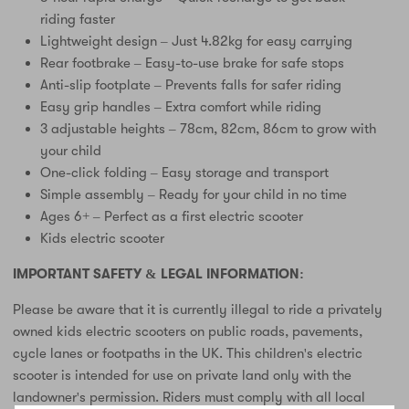
riding faster
Lightweight design – Just 4.82kg for easy carrying
Rear footbrake – Easy-to-use brake for safe stops
Anti-slip footplate – Prevents falls for safer riding
Easy grip handles – Extra comfort while riding
3 adjustable heights – 78cm, 82cm, 86cm to grow with
your child
One-click folding – Easy storage and transport
Simple assembly – Ready for your child in no time
Ages 6+ – Perfect as a first electric scooter
Kids electric scooter
IMPORTANT SAFETY & LEGAL INFORMATION:
Please be aware that it is currently illegal to ride a privately
owned kids electric scooters on public roads, pavements,
cycle lanes or footpaths in the UK. This children's electric
scooter is intended for use on private land only with the
landowner's permission. Riders must comply with all local