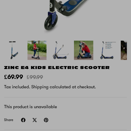
ZINC E4 KIDS ELECTRIC SCOOTER
£69.99
£99.99
Tax included.
Shipping
calculated at checkout.
This product is unavailable
Share