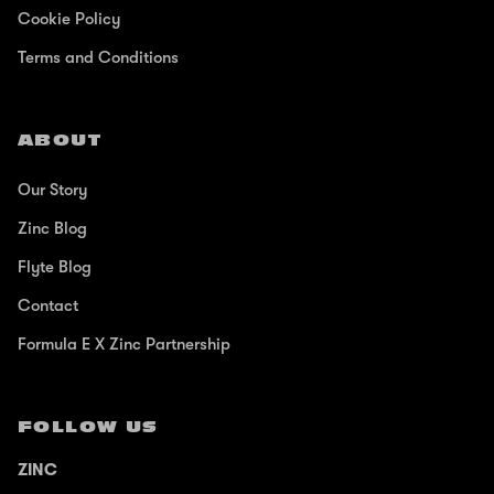
Cookie Policy
Terms and Conditions
ABOUT
Our Story
Zinc Blog
Flyte Blog
Contact
Formula E X Zinc Partnership
FOLLOW US
ZINC