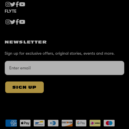
FLYTE
NEWSLETTER
Sign up for exclusive offers, original stories, events and more.
SIGN UP