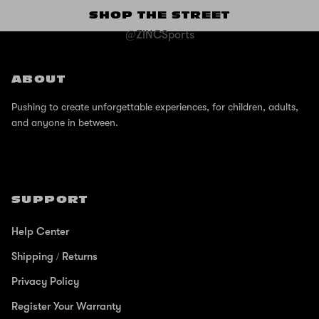
SHOP THE STREET
@ZINCSports
ABOUT
Pushing to create unforgettable experiences, for children, adults,
and anyone in between.
SUPPORT
Help Center
Shipping / Returns
Privacy Policy
Register Your Warranty