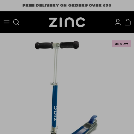
Skip
FREE DELIVERY ON ORDERS OVER £50
to
content
Search
30% off