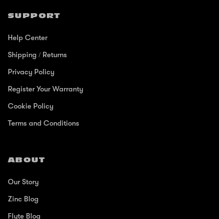
SUPPORT
Help Center
Shipping / Returns
Privacy Policy
Register Your Warranty
Cookie Policy
Terms and Conditions
ABOUT
Our Story
Zinc Blog
Flyte Blog