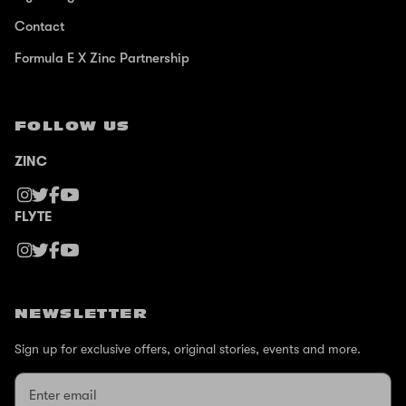
Contact
Formula E X Zinc Partnership
FOLLOW US
ZINC
FLYTE
NEWSLETTER
Sign up for exclusive offers, original stories, events and more.