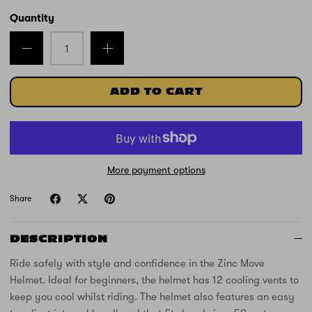
Quantity
ADD TO CART
More payment options
Share
DESCRIPTION
Ride safely with style and confidence in the Zinc Move
Helmet. Ideal for beginners, the helmet has 12 cooling vents to
keep you cool whilst riding. The helmet also features an easy