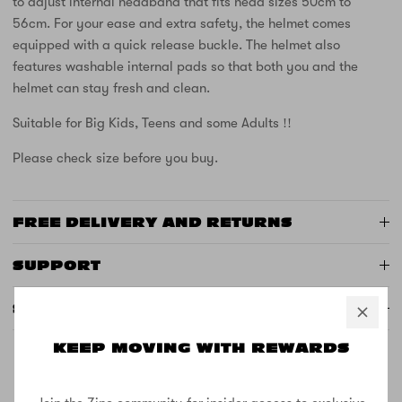
to adjust internal headband that fits head sizes 50cm to
56cm. For your ease and extra safety, the helmet comes
equipped with a quick release buckle. The helmet also
features washable internal pads so that both you and the
helmet can stay fresh and clean.
Suitable for Big Kids, Teens and some Adults !!
Please check size before you buy.
FREE DELIVERY AND RETURNS
SUPPORT
SPECS
KEEP MOVING WITH REWARDS