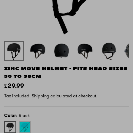
ZINC MOVE HELMET - FITS HEAD SIZES
50 TO 56CM
£29.99
Tax included.
Shipping
calculated at checkout.
Color
Black
Black
Blue