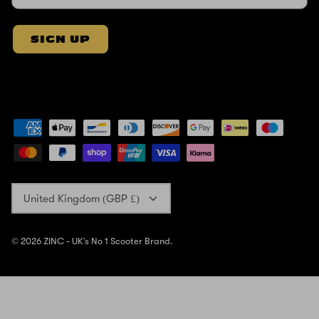
SIGN UP
Currency
United Kingdom (GBP £)
© 2026
ZINC - UK's No 1 Scooter Brand
.