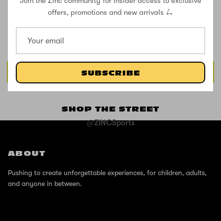
Join the Zinc community for insider access to exclusive
CUSTOMER REVIEWS
offers, promotions and new arrivals 🛴
Be the first to write a review
Write a review
SUBSCRIBE
SHOP THE STREET
@ZINCSports
ABOUT
Pushing to create unforgettable experiences, for children, adults,
and anyone in between.