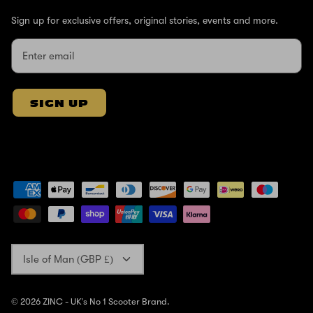
Sign up for exclusive offers, original stories, events and more.
SIGN UP
Currency
Isle of Man (GBP £)
© 2026
ZINC - UK's No 1 Scooter Brand
.