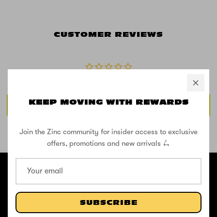
CUSTOMER REVIEWS
Be the first to write a review
KEEP MOVING WITH REWARDS
Write a review
Join the Zinc community for insider access to exclusive
SHOP THE STREET
offers, promotions and new arrivals 🛴
@ZINCSports
ABOUT
SUBSCRIBE
Pushing to create unforgettable experiences, for children, adults,
and anyone in between.