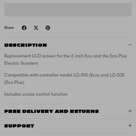
Share
DESCRIPTION
Replacement LCD screen for the 6 inch Eco and the Eco Plus
Electric Scooters
Compatible with controller model LQ-S1S (Eco) and LQ-S3S
(Eco Plus)
Includes cruise control function
FREE DELIVERY AND RETURNS
SUPPORT