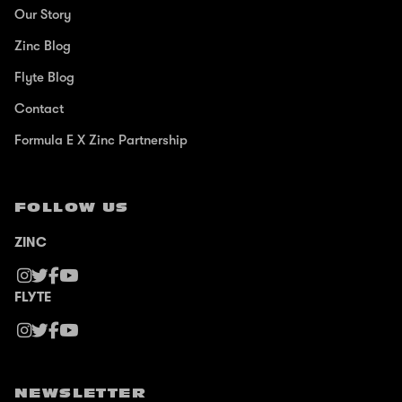
Our Story
Zinc Blog
Flyte Blog
Contact
Formula E X Zinc Partnership
FOLLOW US
ZINC
FLYTE
NEWSLETTER