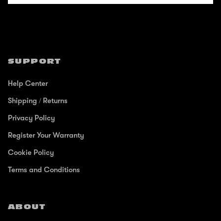
SUPPORT
Help Center
Shipping / Returns
Privacy Policy
Register Your Warranty
Cookie Policy
Terms and Conditions
ABOUT