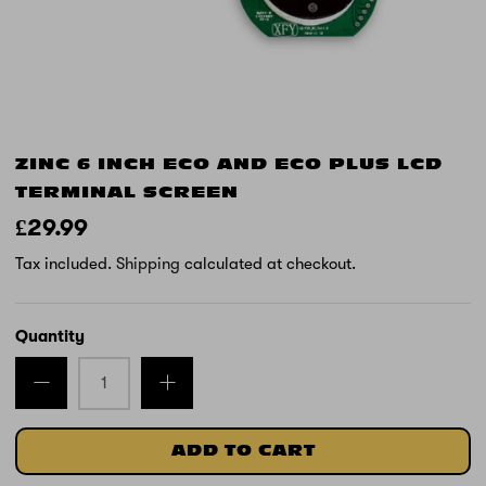
ZINC 6 INCH ECO AND ECO PLUS LCD
TERMINAL SCREEN
£29.99
Tax included.
Shipping
calculated at checkout.
Quantity
ADD TO CART