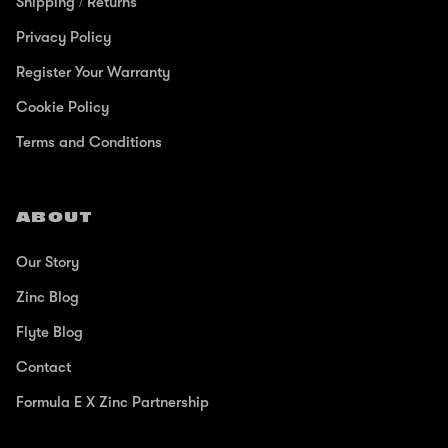
Shipping / Returns
Privacy Policy
Register Your Warranty
Cookie Policy
Terms and Conditions
ABOUT
Our Story
Zinc Blog
Flyte Blog
Contact
Formula E X Zinc Partnership