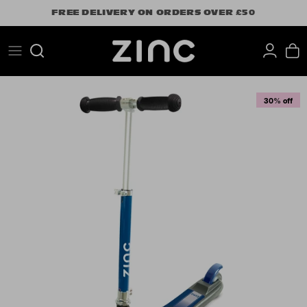
Skip
FREE DELIVERY ON ORDERS OVER £50
to
content
Search
30% off