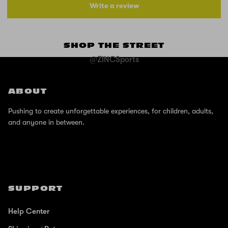
Write a review
SHOP THE STREET
@ZINCSports
ABOUT
Pushing to create unforgettable experiences, for children, adults,
and anyone in between.
SUPPORT
Help Center