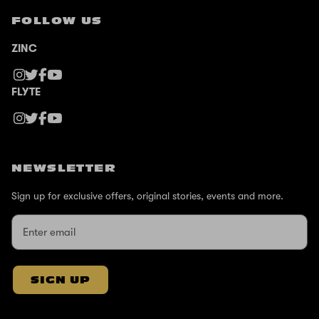
FOLLOW US
ZINC
FLYTE
NEWSLETTER
Sign up for exclusive offers, original stories, events and more.
SIGN UP