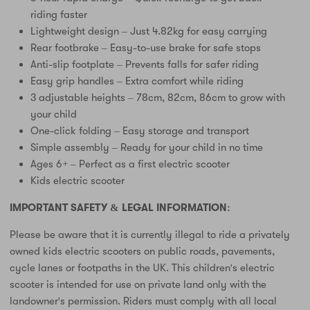
riding faster
Lightweight design – Just 4.82kg for easy carrying
Rear footbrake – Easy-to-use brake for safe stops
Anti-slip footplate – Prevents falls for safer riding
Easy grip handles – Extra comfort while riding
3 adjustable heights – 78cm, 82cm, 86cm to grow with
your child
One-click folding – Easy storage and transport
Simple assembly – Ready for your child in no time
Ages 6+ – Perfect as a first electric scooter
Kids electric scooter
IMPORTANT SAFETY & LEGAL INFORMATION:
Please be aware that it is currently illegal to ride a privately
owned kids electric scooters on public roads, pavements,
cycle lanes or footpaths in the UK. This children's electric
scooter is intended for use on private land only with the
landowner's permission. Riders must comply with all local