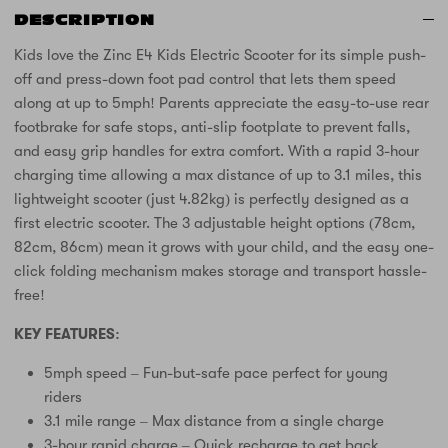
DESCRIPTION
Kids love the Zinc E4 Kids Electric Scooter for its simple push-
off and press-down foot pad control that lets them speed
along at up to 5mph! Parents appreciate the easy-to-use rear
footbrake for safe stops, anti-slip footplate to prevent falls,
and easy grip handles for extra comfort. With a rapid 3-hour
charging time allowing a max distance of up to 3.1 miles, this
lightweight scooter (just 4.82kg) is perfectly designed as a
first electric scooter. The 3 adjustable height options (78cm,
82cm, 86cm) mean it grows with your child, and the easy one-
click folding mechanism makes storage and transport hassle-
free!
KEY FEATURES:
5mph speed – Fun-but-safe pace perfect for young
riders
3.1 mile range – Max distance from a single charge
3-hour rapid charge – Quick recharge to get back