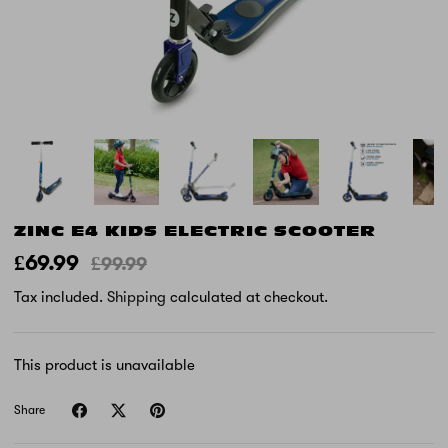
ZINC E4 KIDS ELECTRIC SCOOTER
£69.99
£99.99
Tax included.
Shipping
calculated at checkout.
This product is unavailable
Share