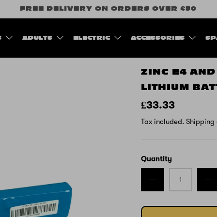
FREE DELIVERY ON ORDERS OVER £50
S
ADULTS
ELECTRIC
ACCESSORIES
SP
ZINC E4 AND
LITHIUM BA
£33.33
Tax included.
Shipping
Quantity