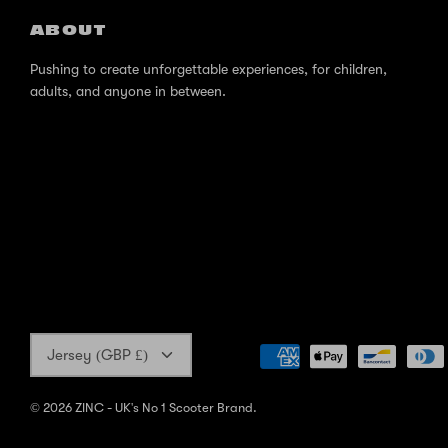
ABOUT
Pushing to create unforgettable experiences, for children,
adults, and anyone in between.
Currency
Jersey (GBP £)
© 2026
ZINC - UK's No 1 Scooter Brand
.