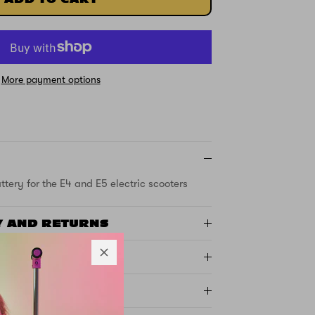
More payment options
tery for the E4 and E5 electric scooters
Y AND RETURNS