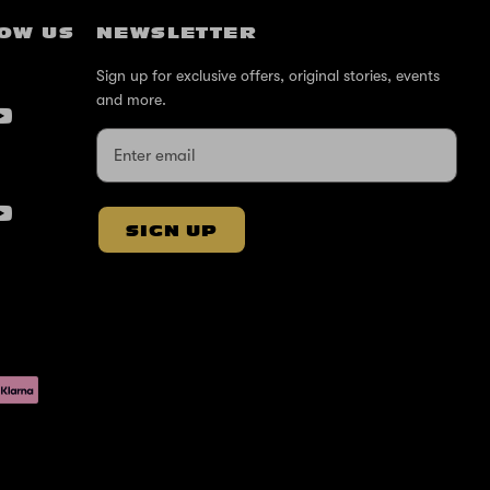
OW US
NEWSLETTER
Sign up for exclusive offers, original stories, events
and more.
SIGN UP