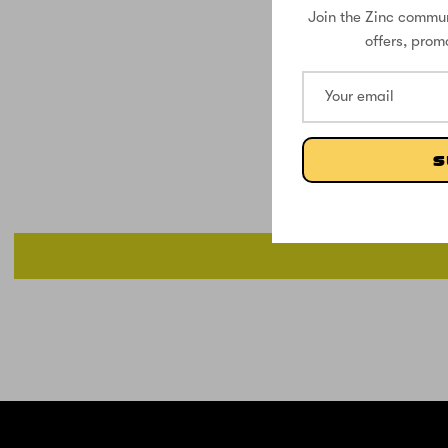
Join the Zinc commun
offers, prom
S