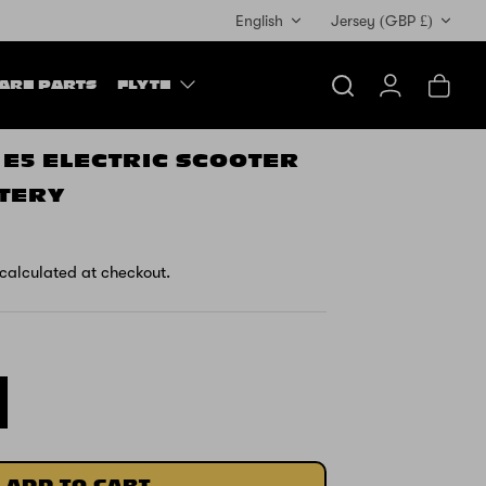
Currency
English
Jersey (GBP £)
ARE PARTS
FLYTE
Search
Account
Cart
 E5 ELECTRIC SCOOTER
TTERY
calculated at checkout.
ADD TO CART