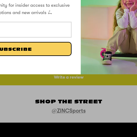
ity for insider access to exclusive
otions and new arrivals 🛴
CUSTOMER REVIEWS
UBSCRIBE
Be the first to write a review
Write a review
SHOP THE STREET
@ZINCSports