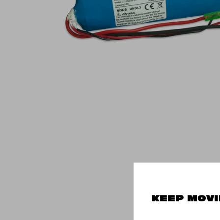
KEEP MOVI