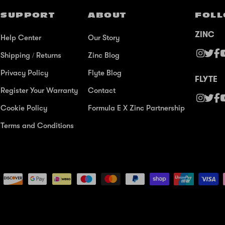
SUPPORT
ABOUT
FOLL
ZINC
Help Center
Our Story
Shipping / Returns
Zinc Blog
Privacy Policy
Flyte Blog
FLYTE
Register Your Warranty
Contact
Cookie Policy
Formula E X Zinc Partnership
Terms and Conditions