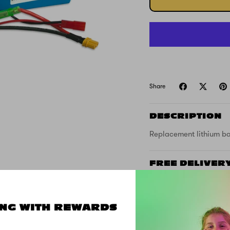
Share
DESCRIPTION
Replacement lithium bat
FREE DELIVER
SUPPORT
NG WITH REWARDS
SPECS