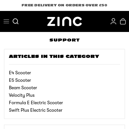
Skip
FREE DELIVERY ON ORDERS OVER £50
to
content
Search
SUPPORT
ARTICLES IN THIS CATEGORY
E4 Scooter
E5 Scooter
Beam Scooter
Velocity Plus
Formula E Electric Scooter
Swift Plus Electric Scooter