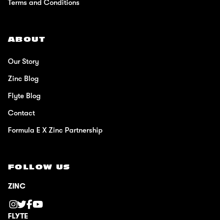
Terms and Conditions
ABOUT
Our Story
Zinc Blog
Flyte Blog
Contact
Formula E X Zinc Partnership
FOLLOW US
ZINC
FLYTE