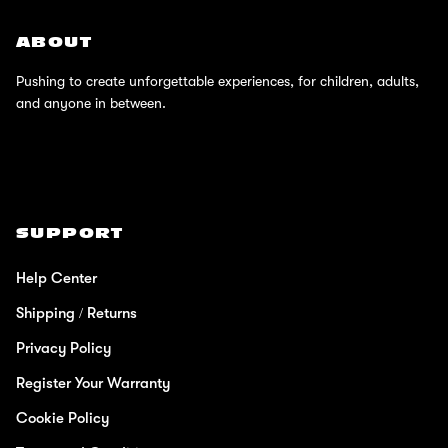
ABOUT
Pushing to create unforgettable experiences, for children, adults,
and anyone in between.
SUPPORT
Help Center
Shipping / Returns
Privacy Policy
Register Your Warranty
Cookie Policy