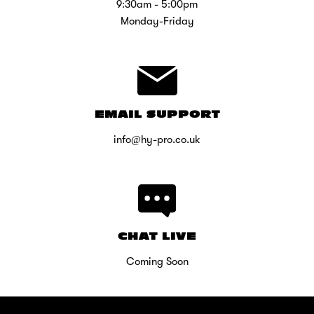
9:30am - 5:00pm
Monday-Friday
EMAIL SUPPORT
info@hy-pro.co.uk
CHAT LIVE
Coming Soon