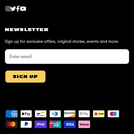
NEWSLETTER
Sign up for exclusive offers, original stories, events and more.
SIGN UP