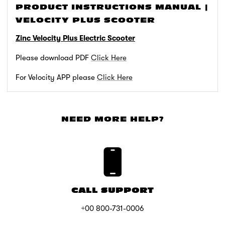
PRODUCT INSTRUCTIONS MANUAL |
VELOCITY PLUS SCOOTER
Zinc Velocity Plus Electric Scooter
Please download PDF
Click Here
For Velocity APP please
Click Here
NEED MORE HELP?
CALL SUPPORT
+00 800-731-0006