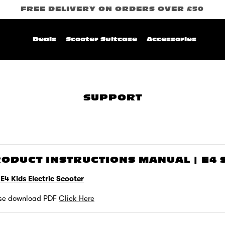
FREE DELIVERY ON ORDERS OVER £50
Deals
Scooter Suitcase
Accessories
SUPPORT
ODUCT INSTRUCTIONS MANUAL | E4
 E4 Kids Electric Scooter
se download PDF
Click Here