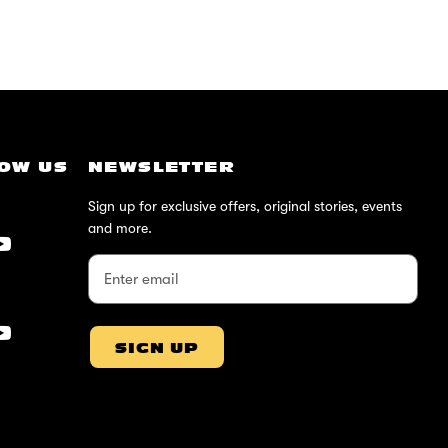
OW US
NEWSLETTER
Sign up for exclusive offers, original stories, events
and more.
SIGN UP