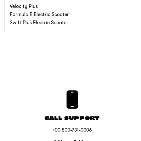
Velocity Plus
Formula E Electric Scooter
Swift Plus Electric Scooter
CALL SUPPORT
+00 800-731-0006