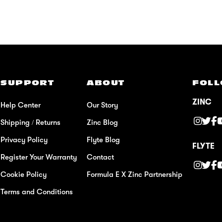
SUPPORT
ABOUT
FOLL
ZINC
Help Center
Our Story
Shipping / Returns
Zinc Blog
Privacy Policy
Flyte Blog
FLYTE
Register Your Warranty
Contact
Cookie Policy
Formula E X Zinc Partnership
Terms and Conditions