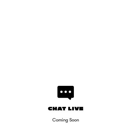
CHAT LIVE
Coming Soon