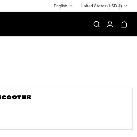
Currency
English
United States (USD $)
Search
Account
Cart
 SCOOTER