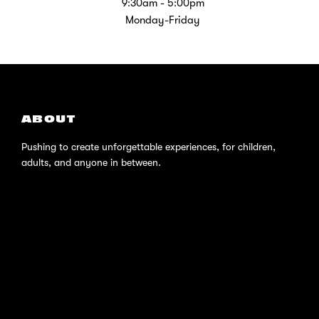
9:30am - 5:00pm
Monday-Friday
ABOUT
Pushing to create unforgettable experiences, for children,
adults, and anyone in between.