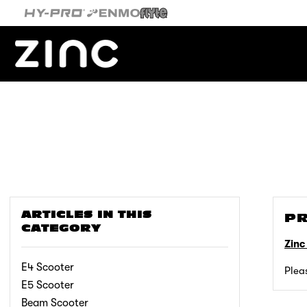
Skip
to
content
ARTICLES IN THIS
PR
CATEGORY
Zinc
E4 Scooter
Plea
E5 Scooter
Beam Scooter