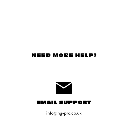
NEED MORE HELP?
EMAIL SUPPORT
info@hy-pro.co.uk