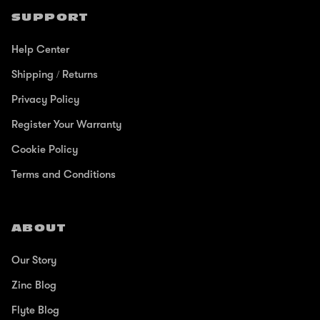
SUPPORT
Help Center
Shipping / Returns
Privacy Policy
Register Your Warranty
Cookie Policy
Terms and Conditions
ABOUT
Our Story
Zinc Blog
Flyte Blog