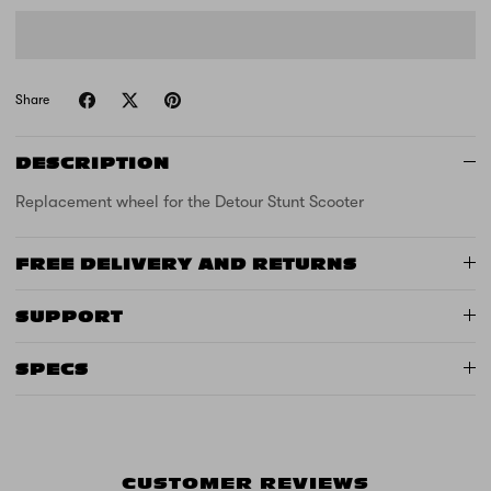
Share
DESCRIPTION
Replacement wheel for the Detour Stunt Scooter
FREE DELIVERY AND RETURNS
SUPPORT
SPECS
CUSTOMER REVIEWS