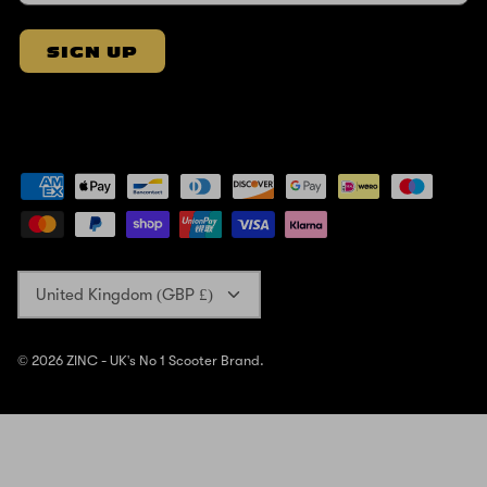
SIGN UP
Currency
United Kingdom (GBP £)
© 2026
ZINC - UK's No 1 Scooter Brand
.