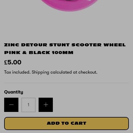
ZINC DETOUR STUNT SCOOTER WHEEL
PINK & BLACK 100MM
£5.00
Tax included.
Shipping
calculated at checkout.
Quantity
ADD TO CART