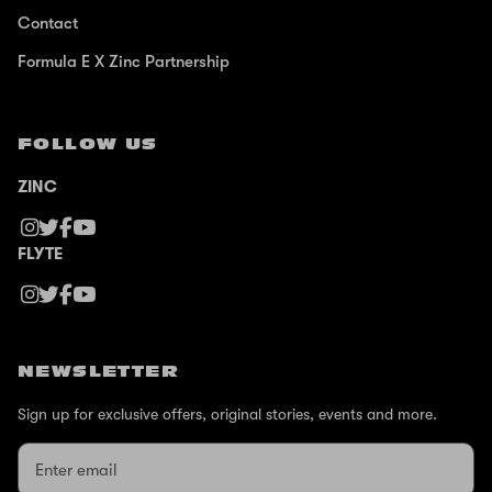
Contact
Formula E X Zinc Partnership
FOLLOW US
ZINC
FLYTE
NEWSLETTER
Sign up for exclusive offers, original stories, events and more.