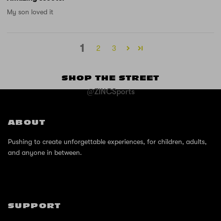
My son loved it
1
2
3
SHOP THE STREET
@ZINCSports
ABOUT
Pushing to create unforgettable experiences, for children, adults,
and anyone in between.
SUPPORT