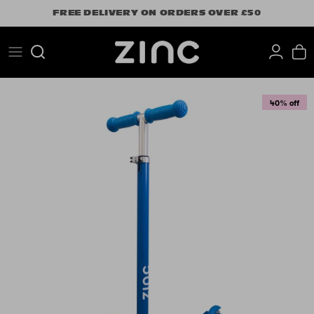
Skip
FREE DELIVERY ON ORDERS OVER £50
to
content
Search
40% off