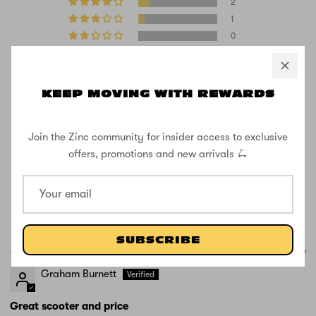
2
1
0
0
KEEP MOVING WITH REWARDS
Join the Zinc community for insider access to exclusive
offers, promotions and new arrivals 🛴
100.0
100.0
Verified
Sort by
SUBSCRIBE
05/08/2026
Graham Burnett
Great scooter and price