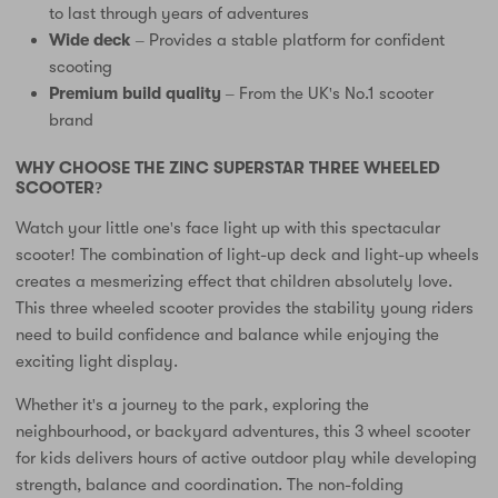
to last through years of adventures
Wide deck
– Provides a stable platform for confident
scooting
Premium build quality
– From the UK's No.1 scooter
brand
WHY CHOOSE THE ZINC SUPERSTAR THREE WHEELED
SCOOTER?
Watch your little one's face light up with this spectacular
scooter! The combination of light-up deck and light-up wheels
creates a mesmerizing effect that children absolutely love.
This three wheeled scooter provides the stability young riders
need to build confidence and balance while enjoying the
exciting light display.
Whether it's a journey to the park, exploring the
neighbourhood, or backyard adventures, this 3 wheel scooter
for kids delivers hours of active outdoor play while developing
strength, balance and coordination. The non-folding