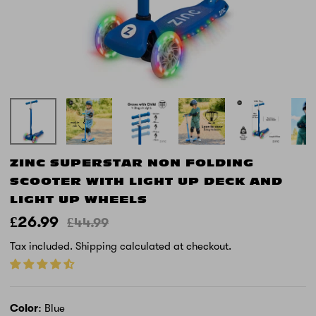
ZINC SUPERSTAR NON FOLDING
SCOOTER WITH LIGHT UP DECK AND
LIGHT UP WHEELS
£26.99
£44.99
Tax included.
Shipping
calculated at checkout.
Color
Blue