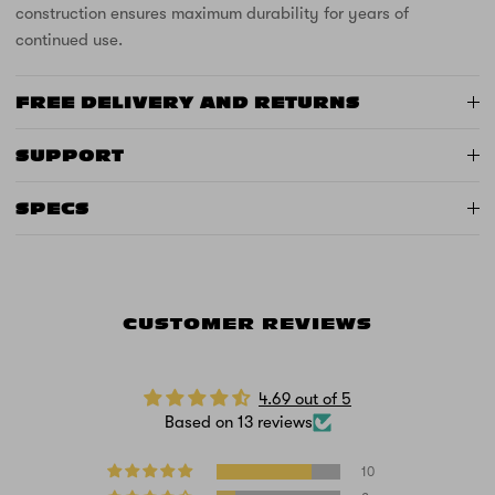
construction ensures maximum durability for years of
continued use.
FREE DELIVERY AND RETURNS
SUPPORT
SPECS
CUSTOMER REVIEWS
4.69 out of 5
Based on 13 reviews
10