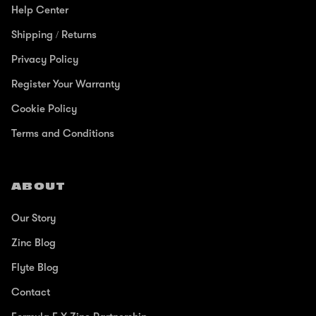
Help Center
Shipping / Returns
Privacy Policy
Register Your Warranty
Cookie Policy
Terms and Conditions
ABOUT
Our Story
Zinc Blog
Flyte Blog
Contact