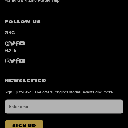
Formula E X Zinc Partnership
FOLLOW US
ZINC
FLYTE
NEWSLETTER
Sign up for exclusive offers, original stories, events and more.
SIGN UP