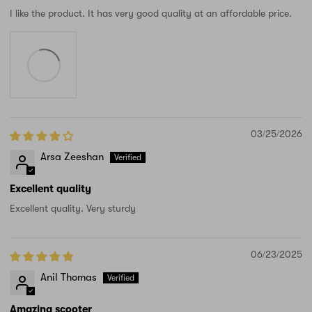
I like the product. It has very good quality at an affordable price.
03/25/2026
Arsa Zeeshan
Excellent quality
Excellent quality. Very sturdy
06/23/2025
Anil Thomas
Amazing scooter