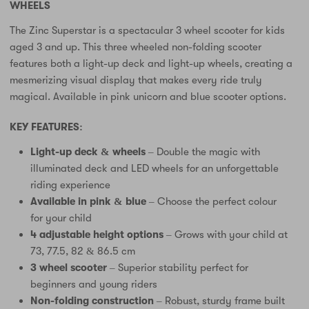
WHEELS
The Zinc Superstar is a spectacular 3 wheel scooter for kids
aged 3 and up. This three wheeled non-folding scooter
features both a light-up deck and light-up wheels, creating a
mesmerizing visual display that makes every ride truly
magical. Available in pink unicorn and blue scooter options.
KEY FEATURES:
Light-up deck & wheels
– Double the magic with
illuminated deck and LED wheels for an unforgettable
riding experience
Available in pink & blue
– Choose the perfect colour
for your child
4 adjustable height options
– Grows with your child at
73, 77.5, 82 & 86.5 cm
3 wheel scooter
– Superior stability perfect for
beginners and young riders
Non-folding construction
– Robust, sturdy frame built