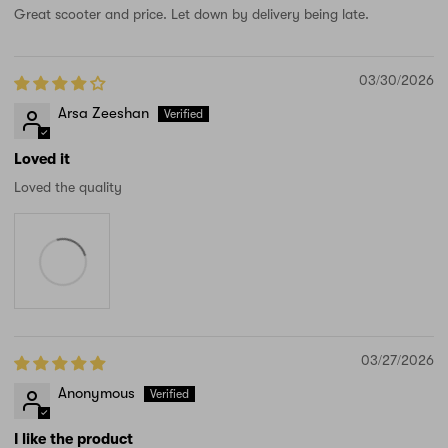
Great scooter and price. Let down by delivery being late.
03/30/2026
Arsa Zeeshan
Loved it
Loved the quality
03/27/2026
Anonymous
I like the product