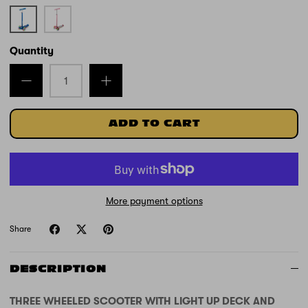
Blue
Pink
Unicorn
Quantity
ADD TO CART
More payment options
Share
DESCRIPTION
THREE WHEELED SCOOTER WITH LIGHT UP DECK AND