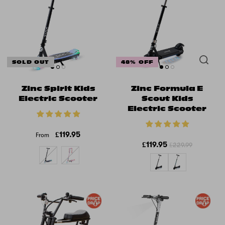
SOLD OUT
48% OFF
Zinc Spirit Kids
Zinc Formula E
Electric Scooter
Scout Kids
Electric Scooter
£119.95
From
£119.95
£229.99