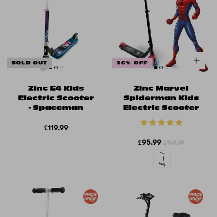
SOLD OUT
36% OFF
Zinc E4 Kids
Zinc Marvel
Electric Scooter
Spiderman Kids
- Spaceman
Electric Scooter
£119.99
£95.99
£149.99