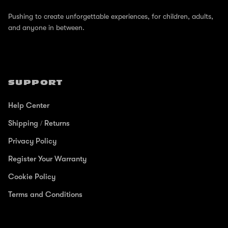
Pushing to create unforgettable experiences, for children, adults,
and anyone in between.
SUPPORT
Help Center
Shipping / Returns
Privacy Policy
Register Your Warranty
Cookie Policy
Terms and Conditions