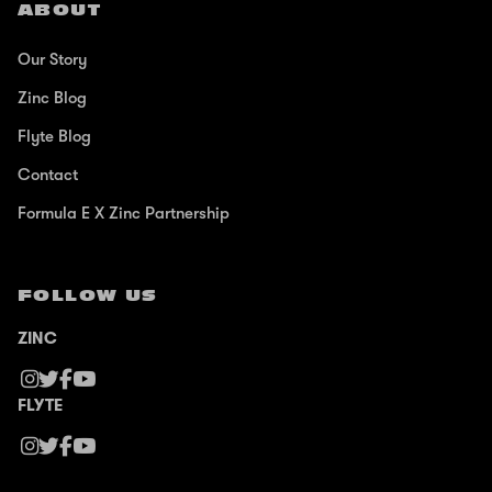
ABOUT
Our Story
Zinc Blog
Flyte Blog
Contact
Formula E X Zinc Partnership
FOLLOW US
ZINC
FLYTE