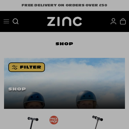
Skip
FREE DELIVERY ON ORDERS OVER £50
to
content
Search
SHOP
FILTER
SHOP