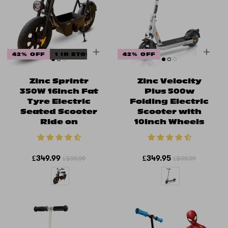
42% OFF
1 IN STOCK
42% OFF
Zinc Sprintr
Zinc Velocity
350W 16inch Fat
Plus 500w
Tyre Electric
Folding Electric
Seated Scooter
Scooter with
Ride on
10inch Wheels
£349.99
£349.95
£599.99
£599.99