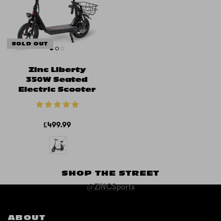
SOLD OUT
Zinc Liberty
350W Seated
Electric Scooter
£499.99
SHOP THE STREET
@ZINCSports
ABOUT