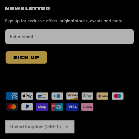
NEWSLETTER
Sign up for exclusive offers, original stories, events and more.
SIGN UP
Currency
United Kingdom (GBP £)