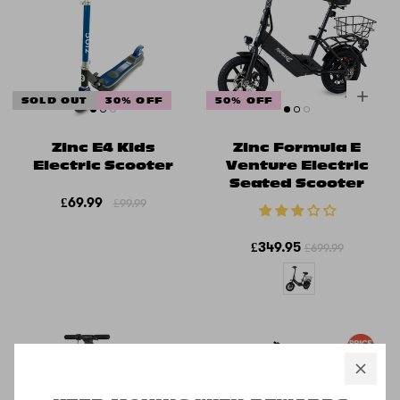
SOLD OUT
30% OFF
50% OFF
Zinc E4 Kids
Zinc Formula E
Electric Scooter
Venture Electric
Seated Scooter
£69.99
£99.99
£349.95
£699.99