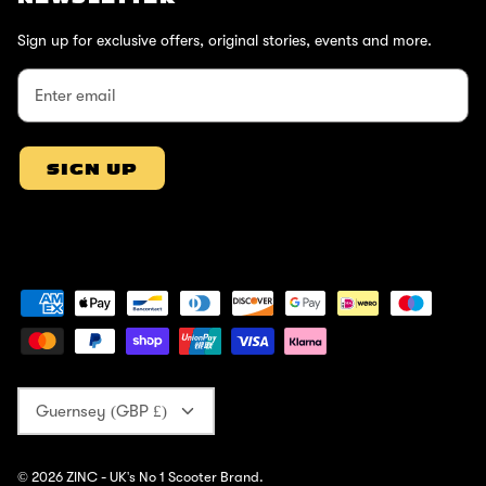
Sign up for exclusive offers, original stories, events and more.
SIGN UP
Currency
Guernsey (GBP £)
© 2026
ZINC - UK's No 1 Scooter Brand
.