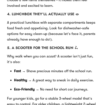
involved and excited to learn.
4. LUNCHBOX THEY’LL ACTUALLY USE
🥗
A practical lunchbox with separate compartments keeps
food fresh and appetising. Look for dishwasher-safe
options for easy clean-up (because let’s face it, parents
already have enough to do!).
5. A SCOOTER FOR THE SCHOOL RUN
🛴
Why walk when you can
scoot
? A scooter isn’t just fun,
it’s also:
Fast
→ Shave precious minutes off the school run.
Healthy
→ A great way to sneak in daily exercise.
Eco-Friendly
→ No need for short car journeys.
For younger kids, go for a stable 3-wheel model that’s
easy to control. For older children, a lightweight 2-wheel