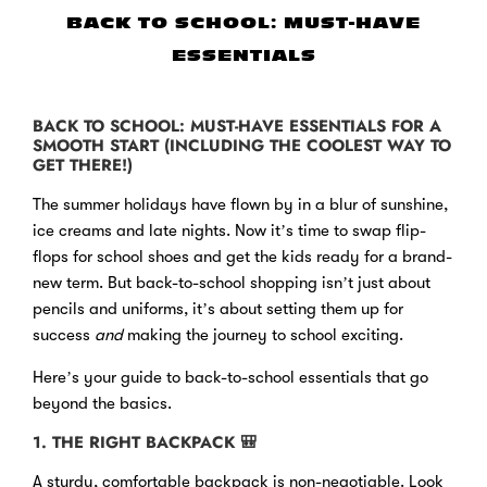
BACK TO SCHOOL: MUST-HAVE
ESSENTIALS
BACK TO SCHOOL: MUST-HAVE ESSENTIALS FOR A
SMOOTH START (INCLUDING THE COOLEST WAY TO
GET THERE!)
The summer holidays have flown by in a blur of sunshine,
ice creams and late nights. Now it’s time to swap flip-
flops for school shoes and get the kids ready for a brand-
new term. But back-to-school shopping isn’t just about
pencils and uniforms, it’s about setting them up for
success
and
making the journey to school exciting.
Here’s your guide to back-to-school essentials that go
beyond the basics.
1. THE RIGHT BACKPACK
🎒
A sturdy, comfortable backpack is non-negotiable. Look