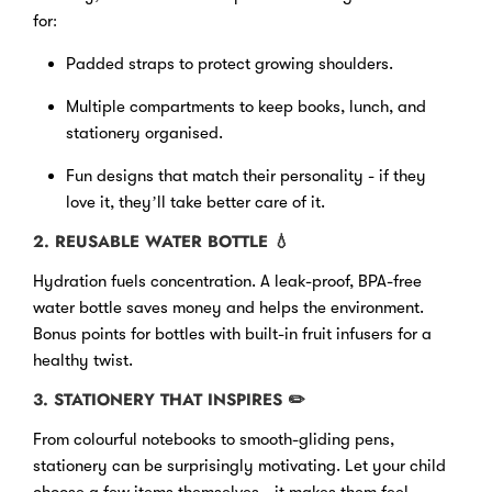
for:
Padded straps to protect growing shoulders.
Multiple compartments to keep books, lunch, and
stationery organised.
Fun designs that match their personality - if they
love it, they’ll take better care of it.
2. REUSABLE WATER BOTTLE
💧
Hydration fuels concentration. A leak-proof, BPA-free
water bottle saves money and helps the environment.
Bonus points for bottles with built-in fruit infusers for a
healthy twist.
3. STATIONERY THAT INSPIRES
✏️
From colourful notebooks to smooth-gliding pens,
stationery can be surprisingly motivating. Let your child
choose a few items themselves - it makes them feel