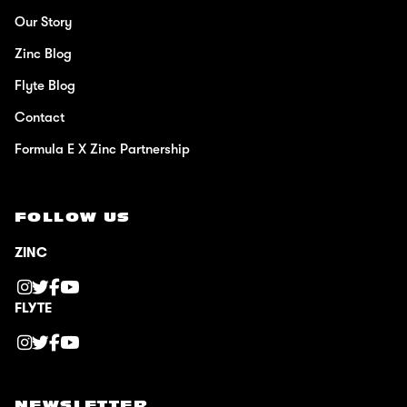
Our Story
Zinc Blog
Flyte Blog
Contact
Formula E X Zinc Partnership
FOLLOW US
ZINC
FLYTE
NEWSLETTER