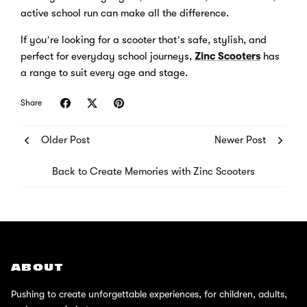
active school run can make all the difference.
If you’re looking for a scooter that’s safe, stylish, and
perfect for everyday school journeys,
Zinc Scooters
has
a range to suit every age and stage.
Share
Older Post
Newer Post
Back to Create Memories with Zinc Scooters
ABOUT
Pushing to create unforgettable experiences, for children, adults,