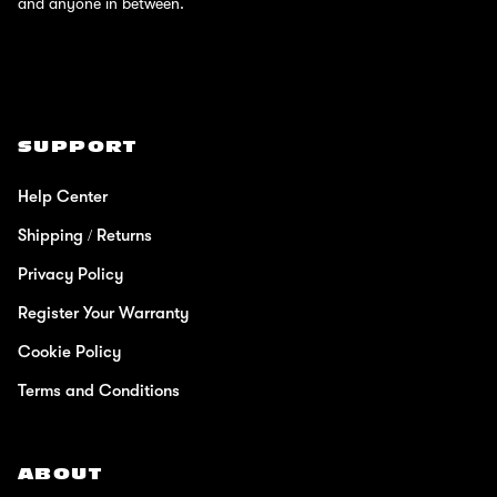
and anyone in between.
SUPPORT
Help Center
Shipping / Returns
Privacy Policy
Register Your Warranty
Cookie Policy
Terms and Conditions
ABOUT