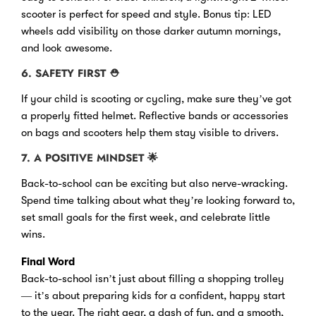
scooter is perfect for speed and style. Bonus tip: LED
wheels add visibility on those darker autumn mornings,
and look awesome.
6. SAFETY FIRST
⛑
If your child is scooting or cycling, make sure they’ve got
a properly fitted helmet. Reflective bands or accessories
on bags and scooters help them stay visible to drivers.
7. A POSITIVE MINDSET
🌟
Back-to-school can be exciting but also nerve-wracking.
Spend time talking about what they’re looking forward to,
set small goals for the first week, and celebrate little
wins.
Final Word
Back-to-school isn’t just about filling a shopping trolley
— it’s about preparing kids for a confident, happy start
to the year. The right gear, a dash of fun, and a smooth,