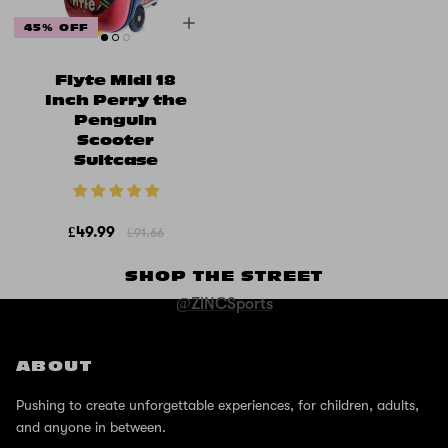
45% OFF
Flyte Midi 18
Inch Perry the
Penguin
Scooter
Suitcase
£49.99
£91.66
SHOP THE STREET
@ZINCSports
ABOUT
Pushing to create unforgettable experiences, for children, adults,
and anyone in between.