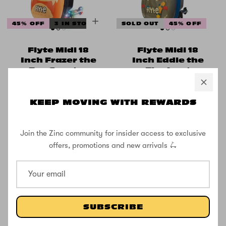
45% OFF
3 IN STOCK
SOLD OUT
45% OFF
Flyte Midi 18
Flyte Midi 18
Inch Frazer the
Inch Eddie the
Fox Scooter
Elephant
Suitcase
Scooter
Suitcase
KEEP MOVING WITH REWARDS
£49.99
£91.66
£49.99
£91.66
Join the Zinc community for insider access to exclusive
offers, promotions and new arrivals 🛴
SUBSCRIBE