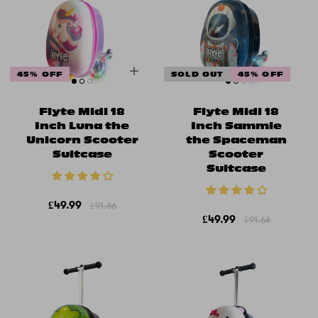
45% OFF
SOLD OUT
45% OFF
Flyte Midi 18
Flyte Midi 18
Inch Luna the
Inch Sammie
Unicorn Scooter
the Spaceman
Suitcase
Scooter
Suitcase
£49.99
£91.66
£49.99
£91.66