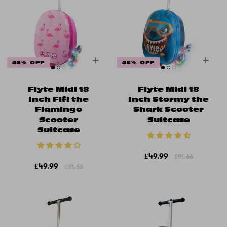
45% OFF
45% OFF
Flyte Midi 18
Flyte Midi 18
Inch Fifi the
Inch Stormy the
Flamingo
Shark Scooter
Scooter
Suitcase
Suitcase
£49.99
£91.66
£49.99
£91.66