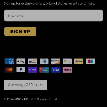
Sign up for exclusive offers, original stories, events and more.
SIGN UP
Currency
Guernsey (GBP £)
© 2026
ZINC - UK's No 1 Scooter Brand
.