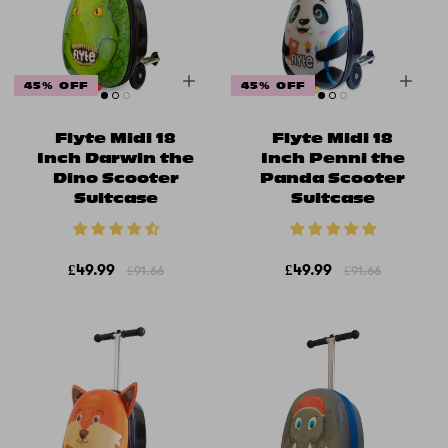
45% OFF
45% OFF
Flyte Midi 18
Flyte Midi 18
Inch Darwin the
Inch Penni the
Dino Scooter
Panda Scooter
Suitcase
Suitcase
£49.99
£49.99
£91.66
£91.66