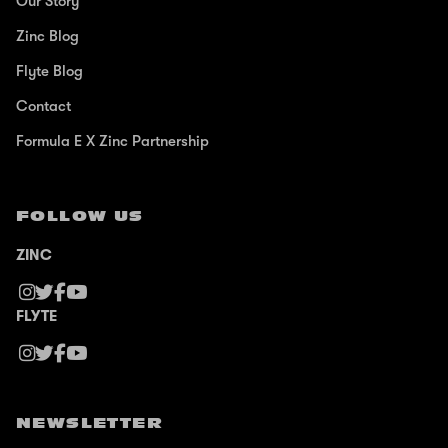
Our Story
Zinc Blog
Flyte Blog
Contact
Formula E X Zinc Partnership
FOLLOW US
ZINC
FLYTE
NEWSLETTER