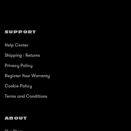
SUPPORT
Help Center
Shipping / Returns
Privacy Policy
Register Your Warranty
Cookie Policy
Terms and Conditions
ABOUT