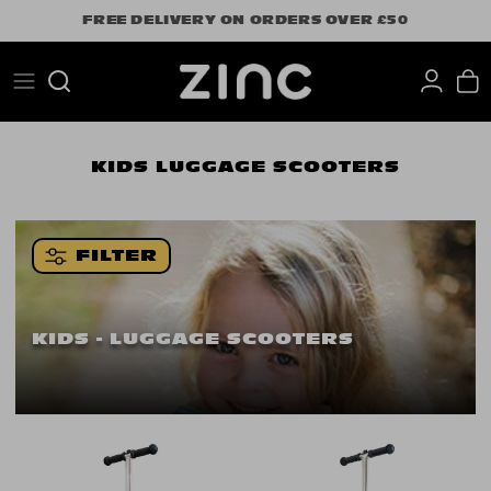
Skip
FREE DELIVERY ON ORDERS OVER £50
to
content
Search
KIDS
LUGGAGE SCOOTERS
FILTER
KIDS - LUGGAGE SCOOTERS