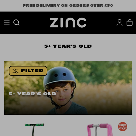
Skip
FREE DELIVERY ON ORDERS OVER £50
to
content
Search
5+ YEAR'S OLD
FILTER
5+ YEAR'S OLD