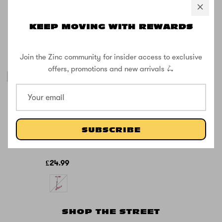
KEEP MOVING WITH REWARDS
Join the Zinc community for insider access to exclusive
offers, promotions and new arrivals 🛴
SOLD OUT
Zinc Unicorn
Folding Two
Wheeled
SUBSCRIBE
Scooter with
Light Up Wheels
£24.99
SHOP THE STREET