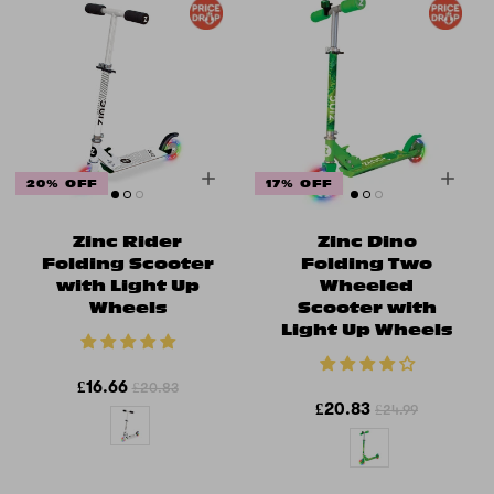
20% OFF
17% OFF
Zinc Rider
Zinc Dino
Folding Scooter
Folding Two
with Light Up
Wheeled
Wheels
Scooter with
Light Up Wheels
£16.66
£20.83
£20.83
£24.99