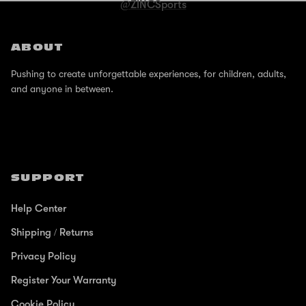
@ZINCSports
ABOUT
Pushing to create unforgettable experiences, for children, adults,
and anyone in between.
SUPPORT
Help Center
Shipping / Returns
Privacy Policy
Register Your Warranty
Cookie Policy