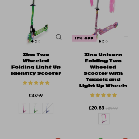
17% OFF
Zinc Two
Zinc Unicorn
Wheeled
Folding Two
Folding Light Up
Wheeled
Identity Scooter
Scooter with
Tassels and
Light Up Wheels
£37.49
£20.83
£24.99