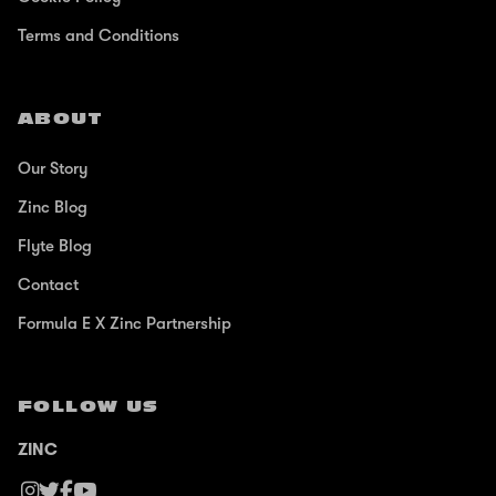
Terms and Conditions
ABOUT
Our Story
Zinc Blog
Flyte Blog
Contact
Formula E X Zinc Partnership
FOLLOW US
ZINC