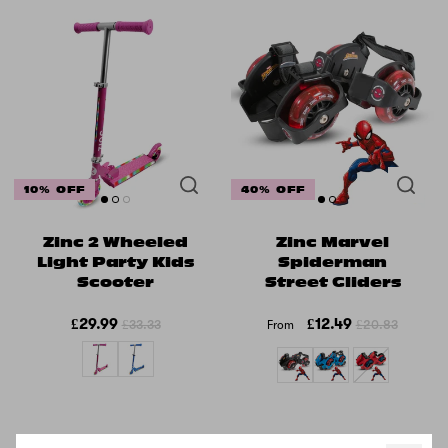
10% OFF
40% OFF
Zinc 2 Wheeled
Zinc Marvel
Light Party Kids
Spiderman
Scooter
Street Gliders
£29.99
£12.49
£33.33
£20.83
From