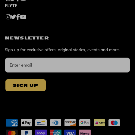
FLYTE
NEWSLETTER
Sign up for exclusive offers, original stories, events and more.
SIGN UP