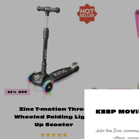
43% OFF
17% OFF
Zinc T-motion Three
Zinc 
KEEP MOVI
Wheeled Folding Light
Two W
Up Scooter
with T
Join the Zinc commun
offers, prom