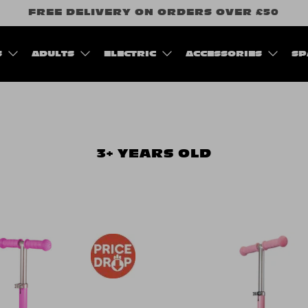
FREE DELIVERY ON ORDERS OVER £50
S
ADULTS
ELECTRIC
ACCESSORIES
SP
3+ YEARS OLD