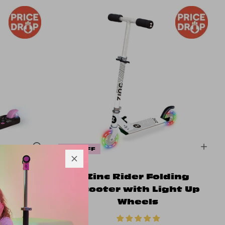
20% OFF
eeled
Zinc Rider Folding
n Shine
Scooter with Light Up
Wheels