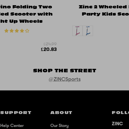
Dino Folding Two
Zinc 2 Wheeled
ed Scooter with
Party Kids Sc
ght Up Wheels
£24.99
£20.83
SHOP THE STREET
@ZINCSports
SUPPORT
ABOUT
FOLL
ZINC
Help Center
Our Story