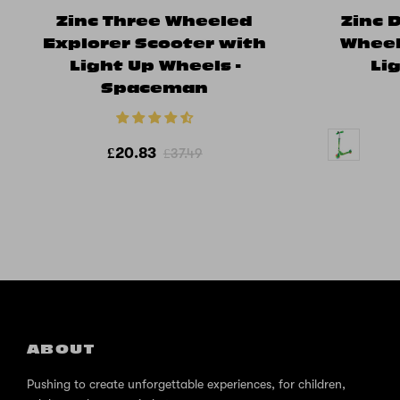
Zinc Three Wheeled
Zinc 
Explorer Scooter with
Wheel
Light Up Wheels -
Li
Spaceman
£20.83
£37.49
ABOUT
Pushing to create unforgettable experiences, for children,