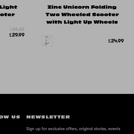
 Light
Zinc Unicorn Folding
ooter
Two Wheeled Scooter
with Light Up Wheels
£33.33
£29.99
£24.99
OW US
NEWSLETTER
Sign up for exclusive offers, original stories, events