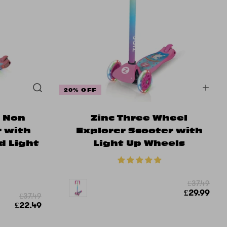
20% OFF
r Non
Zinc Three Wheel
r with
Explorer Scooter with
d Light
Light Up Wheels
s
£37.49
£29.99
£37.49
£22.49