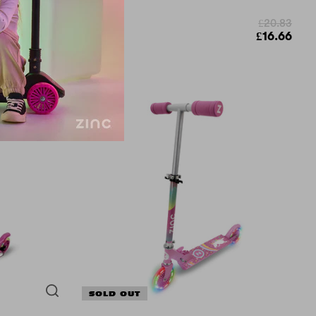
£20.83
£49.99
£16.66
£37.49
SOLD OUT