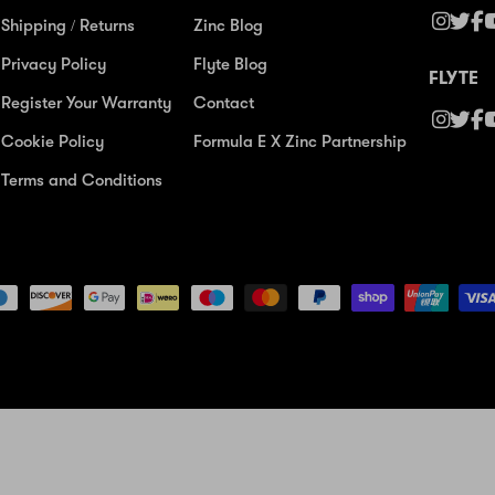
Shipping / Returns
Zinc Blog
Privacy Policy
Flyte Blog
FLYTE
Register Your Warranty
Contact
Cookie Policy
Formula E X Zinc Partnership
Terms and Conditions