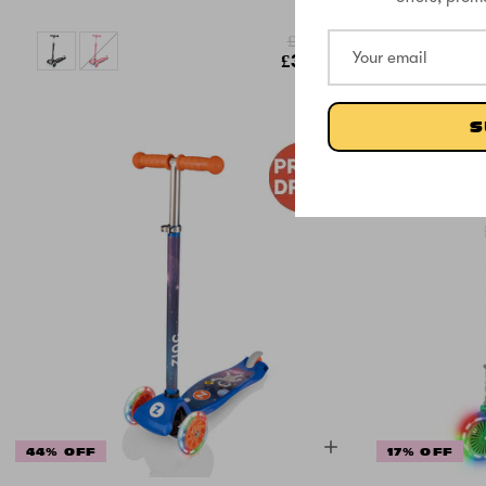
£58.33
£33.33
S
44% OFF
17% OFF