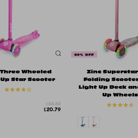
40% OFF
 Three Wheeled
Zinc Supersta
 Up Star Scooter
Folding Scoote
Light Up Deck an
Up Wheel
£33.33
£20.79