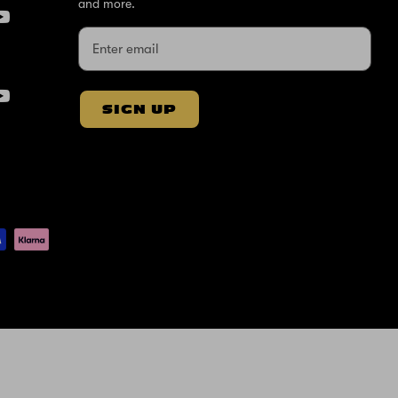
and more.
SIGN UP