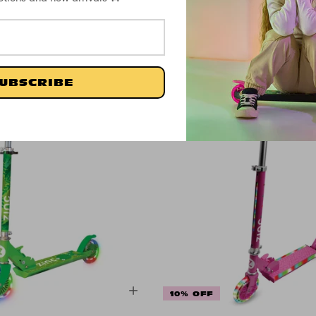
£24.99
£20.83
UBSCRIBE
10% OFF