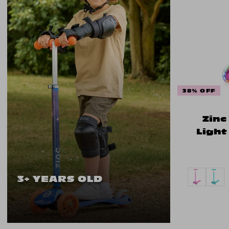
38% OFF
Zinc
Light
3+ YEARS OLD