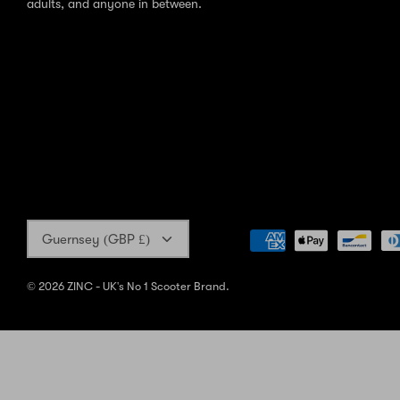
adults, and anyone in between.
Currency
Guernsey (GBP £)
© 2026
ZINC - UK's No 1 Scooter Brand
.