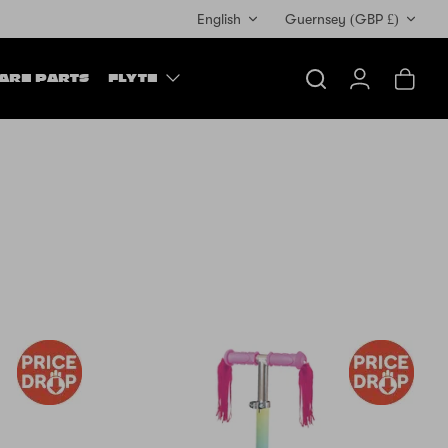
Currency
English
Guernsey (GBP £)
ARE PARTS
FLYTE
Search
Account
Cart