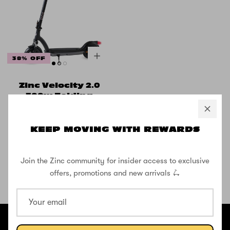
38% OFF
Zinc Velocity 2.0
500w Folding
Electric Scooter
with 10inch
Wheels
KEEP MOVING WITH REWARDS
£416.66
£666.66
Join the Zinc community for insider access to exclusive
offers, promotions and new arrivals 🛴
SHOP THE STREET
@ZINCSports