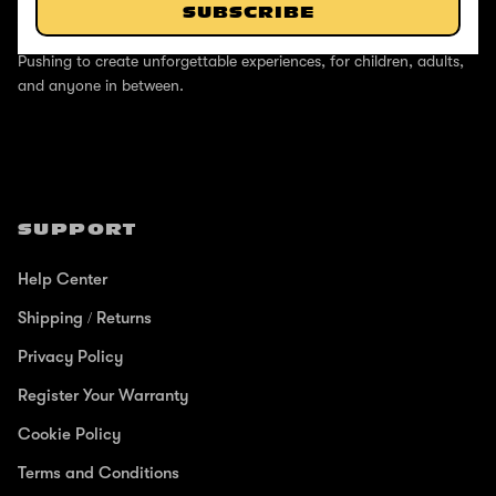
SUBSCRIBE
ABOUT
Pushing to create unforgettable experiences, for children, adults,
and anyone in between.
SUPPORT
Help Center
Shipping / Returns
Privacy Policy
Register Your Warranty
Cookie Policy
Terms and Conditions