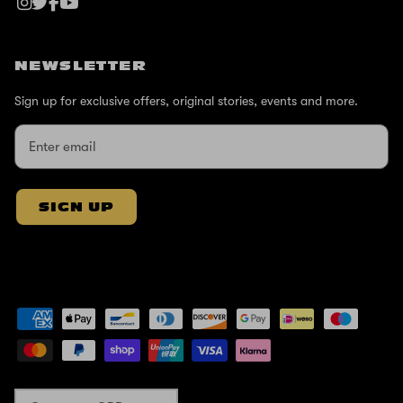
NEWSLETTER
Sign up for exclusive offers, original stories, events and more.
SIGN UP
Currency