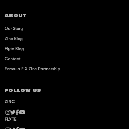
ABOUT
Our Story
Zinc Blog
Flyte Blog
Contact
Formula E X Zinc Partnership
FOLLOW US
ZINC
FLYTE