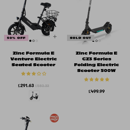
50% OFF
SOLD OUT
Zinc Formula E
Zinc Formula E
Venture Electric
GZ3 Series
Seated Scooter
Folding Electric
Scooter 500W
£291.63
£583.33
£499.99