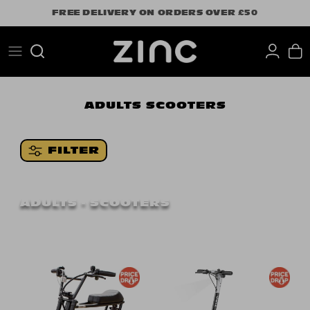
Skip
FREE DELIVERY ON ORDERS OVER £50
to
content
Search
ADULTS
SCOOTERS
FILTER
ADULTS - SCOOTERS