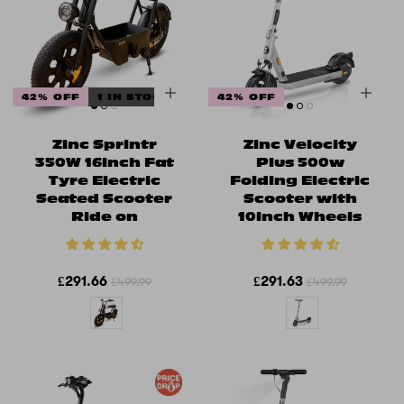
42% OFF
1 IN STOCK
42% OFF
Zinc Sprintr
Zinc Velocity
350W 16inch Fat
Plus 500w
Tyre Electric
Folding Electric
Seated Scooter
Scooter with
Ride on
10inch Wheels
£291.66
£291.63
£499.99
£499.99