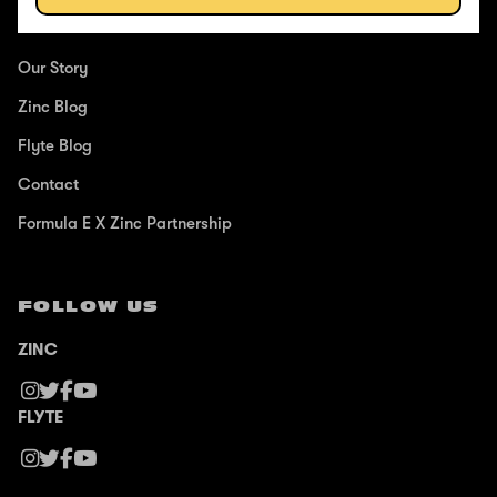
ABOUT
Our Story
Zinc Blog
Flyte Blog
Contact
Formula E X Zinc Partnership
FOLLOW US
ZINC
FLYTE