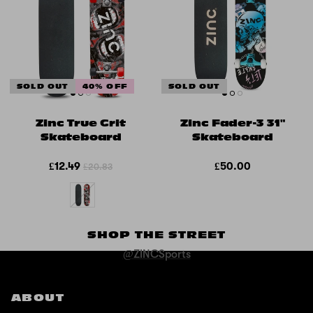
SOLD OUT
40% OFF
SOLD OUT
Zinc True Grit
Zinc Fader-3 31"
Skateboard
Skateboard
£12.49
£50.00
£20.83
SHOP THE STREET
@ZINCSports
ABOUT