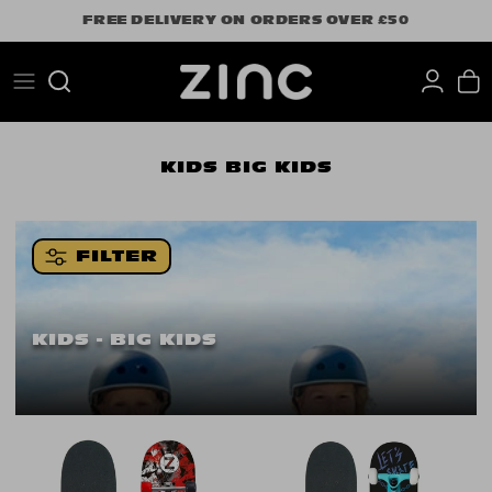
Skip
FREE DELIVERY ON ORDERS OVER £50
to
content
Search
KIDS
BIG KIDS
FILTER
KIDS - BIG KIDS