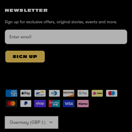
NEWSLETTER
Sign up for exclusive offers, original stories, events and more.
SIGN UP
Currency
Guernsey (GBP £)