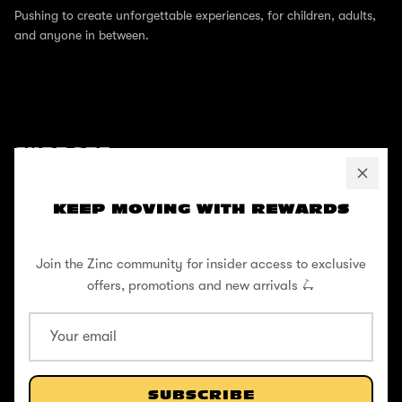
Pushing to create unforgettable experiences, for children, adults,
and anyone in between.
SUPPORT
Help Center
KEEP MOVING WITH REWARDS
Shipping / Returns
Privacy Policy
Join the Zinc community for insider access to exclusive
offers, promotions and new arrivals 🛴
Register Your Warranty
Cookie Policy
Terms and Conditions
SUBSCRIBE