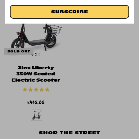
Available at
SUBSCRIBE
SOLD OUT
Zinc Liberty
350W Seated
Electric Scooter
£416.66
SHOP THE STREET