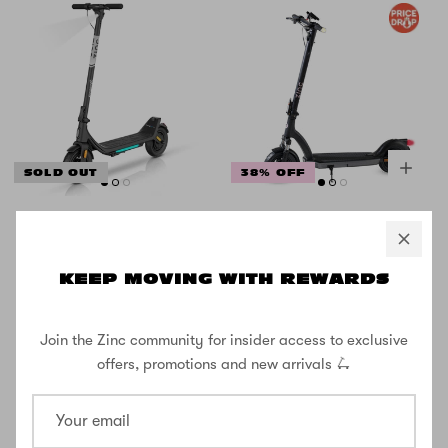
SOLD OUT
38% OFF
Zinc Formula E
Zinc Velocity 2.0
GZ3 Series
500w Folding
Folding Electric
Electric Scooter
KEEP MOVING WITH REWARDS
Scooter 500W
with 10inch
Wheels
Join the Zinc community for insider access to exclusive
£416.66
£666.66
£499.99
offers, promotions and new arrivals 🛴