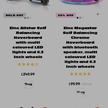
SOLD OUT
66% OFF
Zinc Allstar Self
Zinc Megastar
Balancing
Self Balancing
Hoverboard
Chrome
with multi
Hoverboard
coloured LED
with bluetooth
lights and 6.3
speaker, multi
Inch wheels
coloured LED
lights and 6.3
Inch wheels
£249.99
£99.99
£291.66