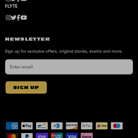
FLYTE
NEWSLETTER
Sign up for exclusive offers, original stories, events and more.
SIGN UP