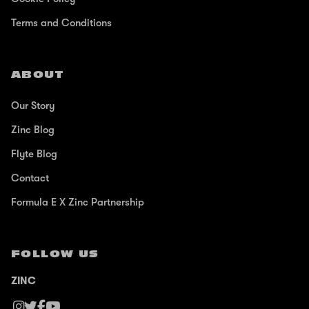
Terms and Conditions
ABOUT
Our Story
Zinc Blog
Flyte Blog
Contact
Formula E X Zinc Partnership
FOLLOW US
ZINC