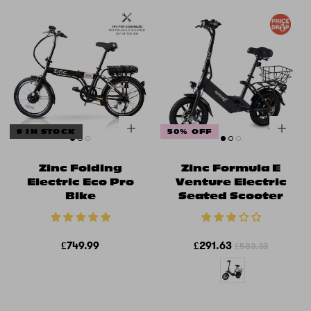
9 IN STOCK
50% OFF
Zinc Folding
Zinc Formula E
Electric Eco Pro
Venture Electric
Bike
Seated Scooter
£749.99
£291.63
£583.33