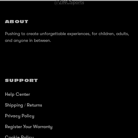
@ZINCSports
ABOUT
Pushing to create unforgettable experiences, for children, adults,
and anyone in between.
SUPPORT
Help Center
Shipping / Returns
Privacy Policy
Register Your Warranty
Cookie Policy