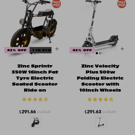
42% OFF
1 IN STOCK
42% OFF
Zinc Sprintr
Zinc Velocity
350W 16inch Fat
Plus 500w
Tyre Electric
Folding Electric
Seated Scooter
Scooter with
Ride on
10inch Wheels
£291.66
£291.63
£499.99
£499.99