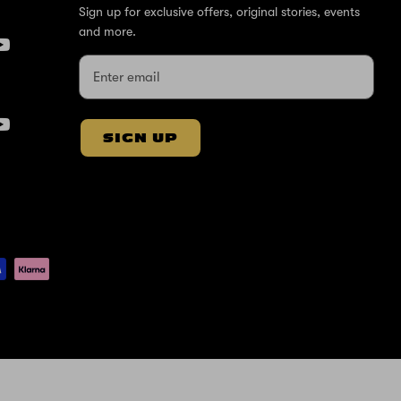
Sign up for exclusive offers, original stories, events
and more.
SIGN UP