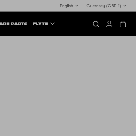
Currency
English
Guernsey (GBP £)
ARE PARTS
FLYTE
Search
Account
Cart