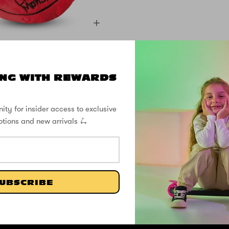
 Plush with Cosy
et - Sid Cyclops
NG WITH REWARDS
£4.99
£8.33
ity for insider access to exclusive
otions and new arrivals 🛴
SHOP THE STREET
@ZINCSports
UBSCRIBE
SUPPORT
ABOUT
FOLL