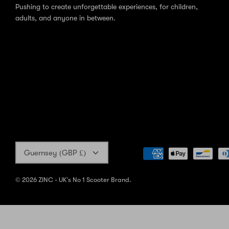
Pushing to create unforgettable experiences, for children,
adults, and anyone in between.
Currency
Guernsey (GBP £)
© 2026
ZINC - UK's No 1 Scooter Brand
.