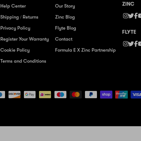
ZINC
Help Center
Our Story
Shipping / Returns
Zinc Blog
Privacy Policy
Flyte Blog
FLYTE
Register Your Warranty
Contact
Cookie Policy
Formula E X Zinc Partnership
Terms and Conditions