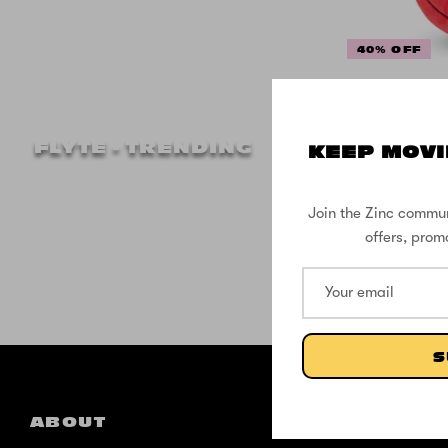
40% OFF
Flyte
Blank
FLYTE - TRENDING
KEEP MOVI
Join the Zinc commun
offers, prom
S
ABOUT