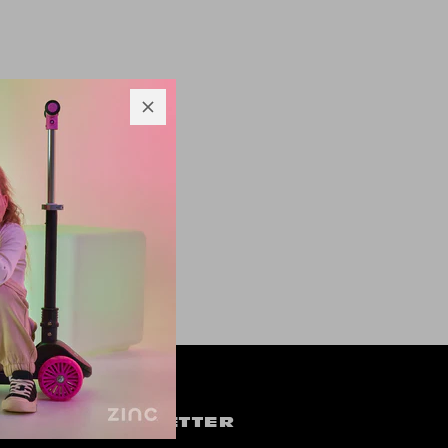
OW US
NEWSLETTER