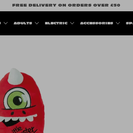
FREE DELIVERY ON ORDERS OVER £50
S
ADULTS
ELECTRIC
ACCESSORIES
SP