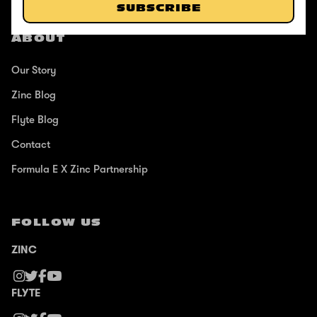
SUBSCRIBE
ABOUT
Our Story
Zinc Blog
Flyte Blog
Contact
Formula E X Zinc Partnership
FOLLOW US
ZINC
FLYTE