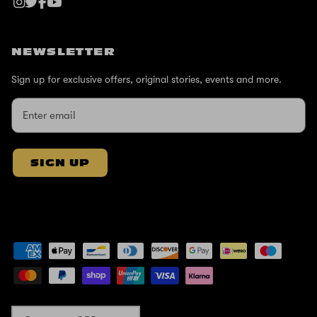
NEWSLETTER
Sign up for exclusive offers, original stories, events and more.
SIGN UP
Currency