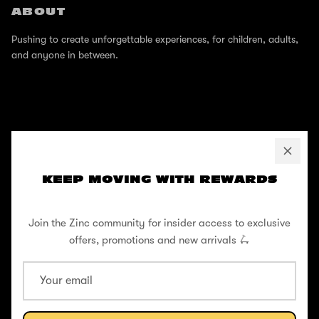
ABOUT
Pushing to create unforgettable experiences, for children, adults,
and anyone in between.
SUPPORT
Help Center
KEEP MOVING WITH REWARDS
Shipping / Returns
Join the Zinc community for insider access to exclusive
Privacy Policy
offers, promotions and new arrivals 🛴
Register Your Warranty
Cookie Policy
Terms and Conditions