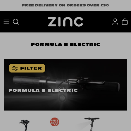
Skip
FREE DELIVERY ON ORDERS OVER £50
to
content
Search
FORMULA E ELECTRIC
FILTER
FORMULA E ELECTRIC