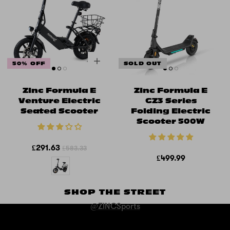
50% OFF
SOLD OUT
Zinc Formula E
Zinc Formula E
Venture Electric
GZ3 Series
Seated Scooter
Folding Electric
Scooter 500W
£291.63
£583.33
£499.99
SHOP THE STREET
@ZINCSports