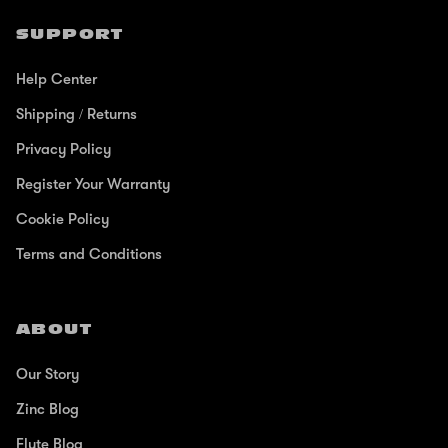
SUPPORT
Help Center
Shipping / Returns
Privacy Policy
Register Your Warranty
Cookie Policy
Terms and Conditions
ABOUT
Our Story
Zinc Blog
Flyte Blog