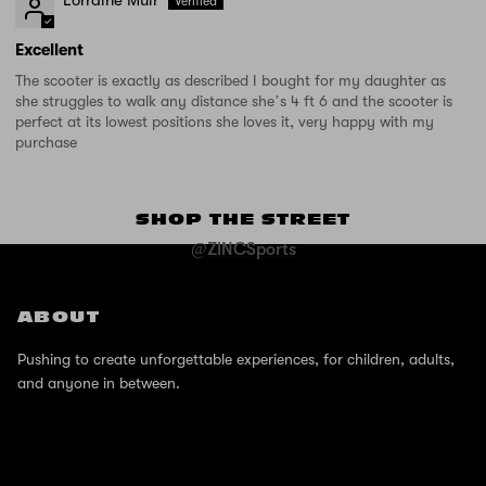
Excellent
The scooter is exactly as described I bought for my daughter as
she struggles to walk any distance she’s 4 ft 6 and the scooter is
perfect at its lowest positions she loves it, very happy with my
purchase
SHOP THE STREET
@ZINCSports
ABOUT
Pushing to create unforgettable experiences, for children, adults,
and anyone in between.