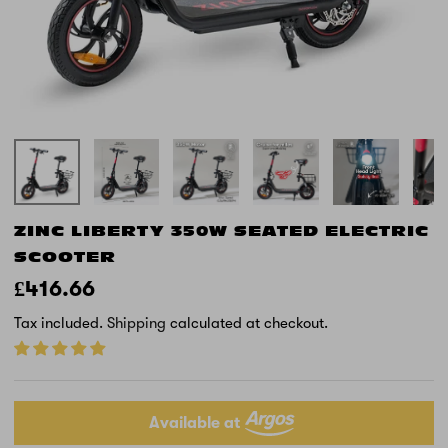
ZINC LIBERTY 350W SEATED ELECTRIC
SCOOTER
£416.66
Tax included.
Shipping
calculated at checkout.
Available at