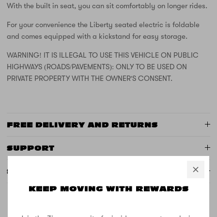
With the built in seat, you can sit comfortably on longer rides.
For your convenience the Liberty seated electric is foldable
and comes equipped with a kickstand for easy storage.
WARNING! IT IS ILLEGAL TO USE THIS VEHICLE ON PUBLIC
HIGHWAYS (ROADS/PAVEMENTS): ONLY TO BE USED ON
PRIVATE PROPERTY WITH THE OWNER'S CONSENT.
FREE DELIVERY AND RETURNS
SUPPORT
SPECS
KEEP MOVING WITH REWARDS