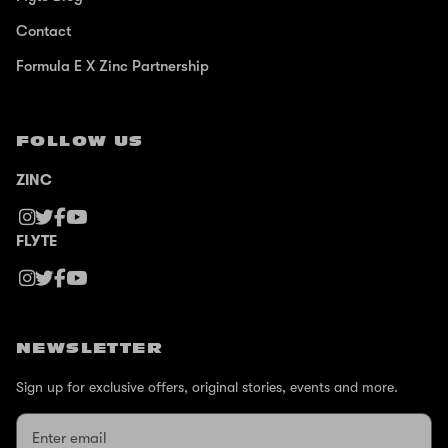
Contact
Formula E X Zinc Partnership
FOLLOW US
ZINC
FLYTE
NEWSLETTER
Sign up for exclusive offers, original stories, events and more.