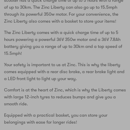
scooter has a quick charge time of up to 5 hours with a range
of up to 30km. The Zinc Liberty can also go up to 15.5mph
through its powerful 350w motor. For your convenience, the
Zinc Liberty also comes with a basket to store your items!
The Zinc Liberty comes with a quick charge time of up to 5
hours powering a powerful 36V 350w motor and a 36V 7.8Ah
battery giving you a range of up to 30km and a top speed of
15.5mph!
Your safety is important to us at Zinc. This is why the liberty
comes equipped with a rear disc brake, a rear brake light and
a LED front light to light up your way.
Comfort is at the heart of Zinc, which is why the Liberty comes
with large 12-inch tyres to reduces bumps and give you a
smooth ride.
Equipped with a practical basket, you can store your
belongings with ease for longer rides!