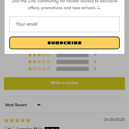
Join the Zinc community for insider access to exclusive
CUSTOMER REVIEWS
offers, promotions and new arrivals 🛴
5.00 out of 5
Based on 1 review
1
SUBSCRIBE
0
0
0
0
Write a review
Sort by
04/26/2025
Lorraine Muir