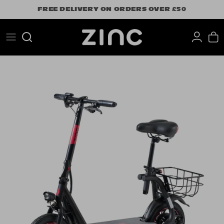
Skip
FREE DELIVERY ON ORDERS OVER £50
to
content
Search