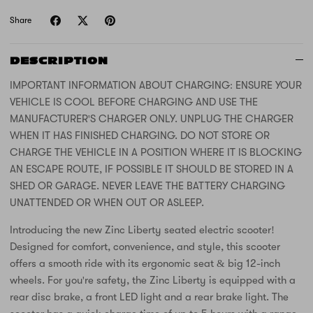
Share
DESCRIPTION
IMPORTANT INFORMATION ABOUT CHARGING: ENSURE YOUR
VEHICLE IS COOL BEFORE CHARGING AND USE THE
MANUFACTURER'S CHARGER ONLY. UNPLUG THE CHARGER
WHEN IT HAS FINISHED CHARGING. DO NOT STORE OR
CHARGE THE VEHICLE IN A POSITION WHERE IT IS BLOCKING
AN ESCAPE ROUTE, IF POSSIBLE IT SHOULD BE STORED IN A
SHED OR GARAGE. NEVER LEAVE THE BATTERY CHARGING
UNATTENDED OR WHEN OUT OR ASLEEP.
Introducing the new Zinc Liberty seated electric scooter!
Designed for comfort, convenience, and style, this scooter
offers a smooth ride with its ergonomic seat & big 12-inch
wheels. For you're safety, the Zinc Liberty is equipped with a
rear disc brake, a front LED light and a rear brake light. The