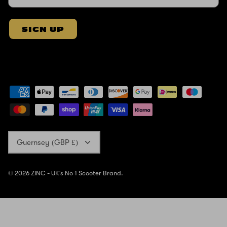
SIGN UP
Currency
Guernsey (GBP £)
© 2026
ZINC - UK's No 1 Scooter Brand
.