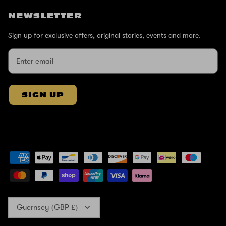
NEWSLETTER
Sign up for exclusive offers, original stories, events and more.
SIGN UP
Currency
Guernsey (GBP £)