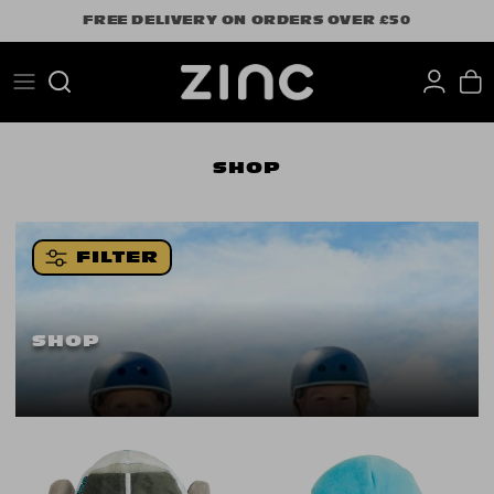
Skip
FREE DELIVERY ON ORDERS OVER £50
to
content
Search
SHOP
FILTER
SHOP