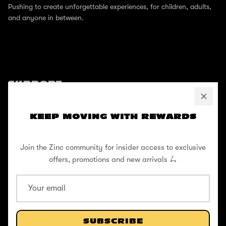
Pushing to create unforgettable experiences, for children, adults,
and anyone in between.
SUPPORT
Help Center
KEEP MOVING WITH REWARDS
Shipping / Returns
Privacy Policy
Join the Zinc community for insider access to exclusive
Register Your Warranty
offers, promotions and new arrivals 🛴
Cookie Policy
Terms and Conditions
SUBSCRIBE