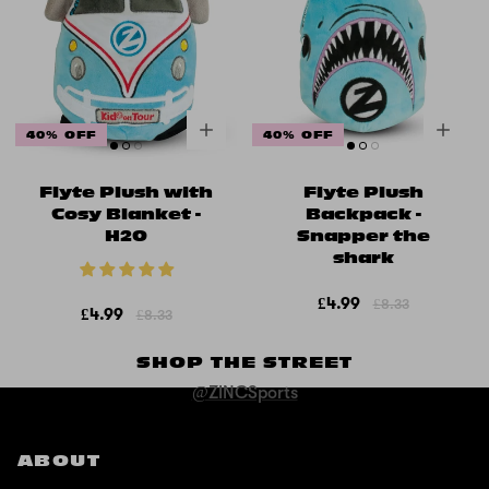
40% OFF
40% OFF
Flyte Plush with
Flyte Plush
Cosy Blanket -
Backpack -
H2O
Snapper the
shark
£4.99
£8.33
£4.99
£8.33
SHOP THE STREET
@ZINCSports
ABOUT