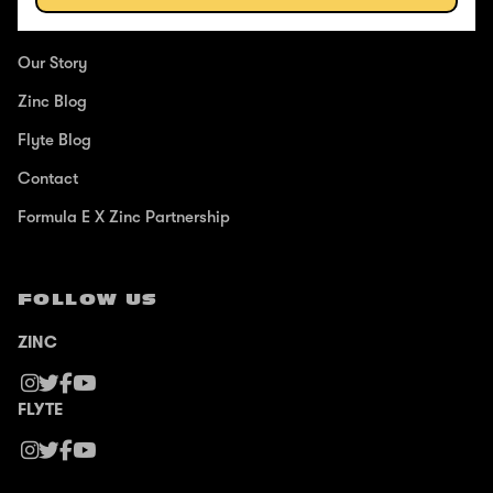
ABOUT
Our Story
Zinc Blog
Flyte Blog
Contact
Formula E X Zinc Partnership
FOLLOW US
ZINC
FLYTE