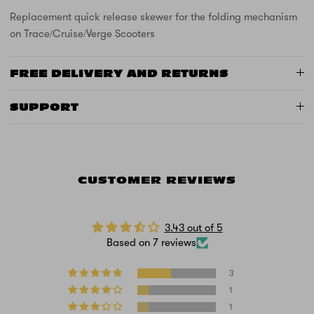
Replacement quick release skewer for the folding mechanism
on Trace/Cruise/Verge Scooters
FREE DELIVERY AND RETURNS
SUPPORT
CUSTOMER REVIEWS
3.43 out of 5
Based on 7 reviews
3
1
1