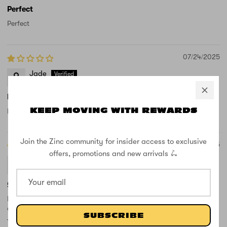
Perfect
Perfect
07/24/2025
Jade
Not received yet late
KEEP MOVING WITH REWARDS
Not received yet late delivery
Join the Zinc community for insider access to exclusive
04/17/2025
offers, promotions and new arrivals 🛴
Dan Dickens
£13 for a simple bolt is daylight robbery
Poor design and poor quality. Recommend don't fold the scooter
or the bolts bend.
SUBSCRIBE
The replacement at £13 quid is about 1/4 of the price of a new