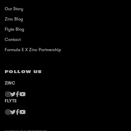
Our Story
Zinc Blog
Flyte Blog
Contact
Formula E X Zinc Partnership
FOLLOW US
ZINC
FLYTE