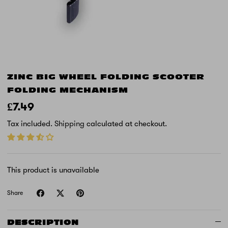
ZINC BIG WHEEL FOLDING SCOOTER
FOLDING MECHANISM
£7.49
Tax included.
Shipping
calculated at checkout.
This product is unavailable
Share
DESCRIPTION