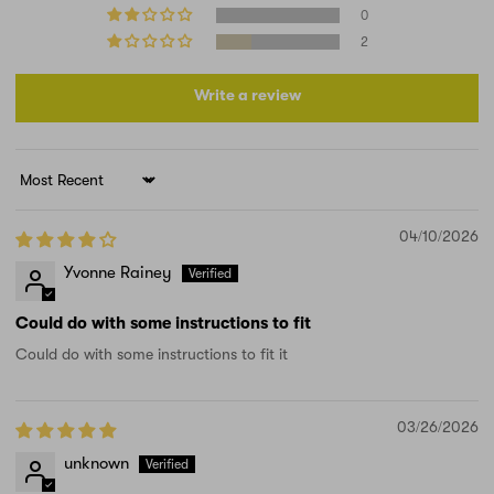
0
2
Write a review
Sort by
04/10/2026
Yvonne Rainey
Could do with some instructions to fit
Could do with some instructions to fit it
03/26/2026
unknown