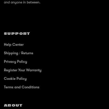
and anyone in between.
SUPPORT
Help Center
Shipping / Returns
Privacy Policy
Register Your Warranty
Cookie Policy
Terms and Conditions
ABOUT