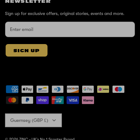
NEWSLETTER
Sign up for exclusive offers, original stories, events and more.
SIGN UP
Currency
Guernsey (GBP £)
© 2026
ZINC - UK's No 1 Scooter Brand
.