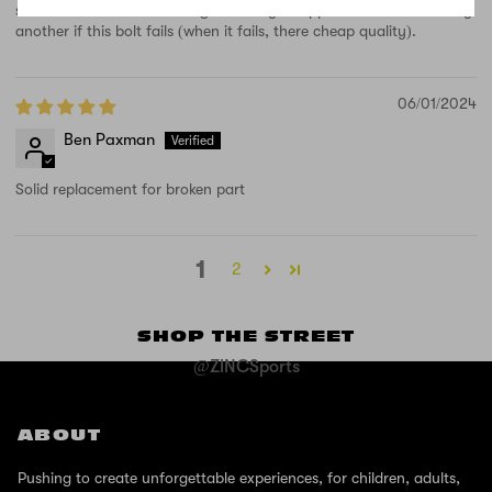
scooter. How can that be right.. Really disappointed and won't buy
another if this bolt fails (when it fails, there cheap quality).
06/01/2024
Ben Paxman
Solid replacement for broken part
1
2
SHOP THE STREET
@ZINCSports
ABOUT
Pushing to create unforgettable experiences, for children, adults,