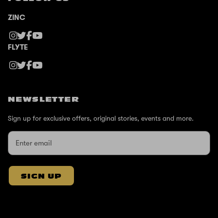
ZINC
FLYTE
NEWSLETTER
Sign up for exclusive offers, original stories, events and more.
SIGN UP