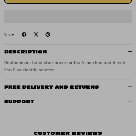
Share
DESCRIPTION
Replacement handlebar brake for the 6 inch Eco and 8 inch
Eco Plus electric scooter
FREE DELIVERY AND RETURNS
SUPPORT
CUSTOMER REVIEWS