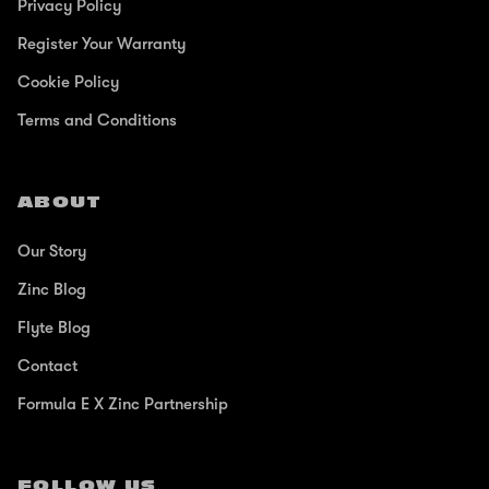
Privacy Policy
Register Your Warranty
Cookie Policy
Terms and Conditions
ABOUT
Our Story
Zinc Blog
Flyte Blog
Contact
Formula E X Zinc Partnership
FOLLOW US