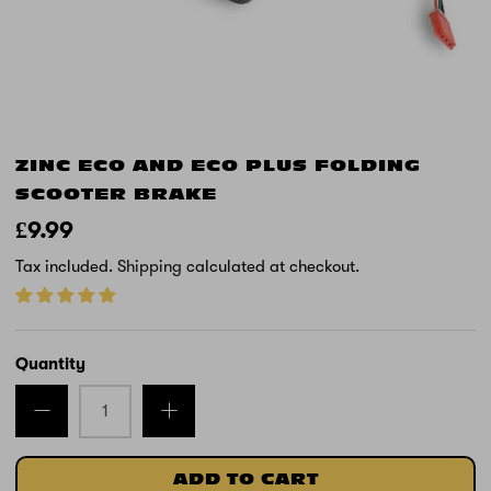
ZINC ECO AND ECO PLUS FOLDING
SCOOTER BRAKE
£9.99
Tax included.
Shipping
calculated at checkout.
Quantity
ADD TO CART