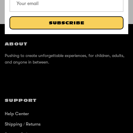
SHOP THE STREET
SUBSCRIBE
@ZINCSports
ABOUT
Pushing to create unforgettable experiences, for children, adults,
and anyone in between.
SUPPORT
Help Center
Shipping / Returns