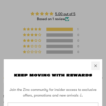
5.00 out of 5
Based on 1 review
1
0
0
0
0
Sort by
KEEP MOVING WITH REWARDS
07/13/2026
Brake
Join the Zinc community for insider access to exclusive
offers, promotions and new arrivals 🛴
So good!
Wow this is such a good brake