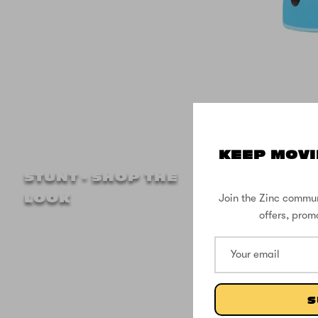
KEEP MOVI
Zinc M
STUNT - SHOP THE
Head 
Join the Zinc commun
LOOK
offers, prom
S