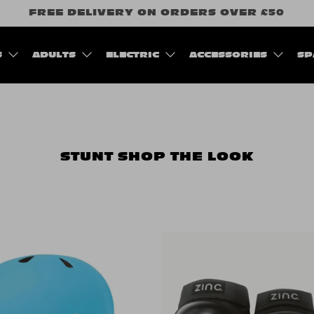
FREE DELIVERY ON ORDERS OVER £50
S
ADULTS
ELECTRIC
ACCESSORIES
SP
STUNT
SHOP THE LOOK