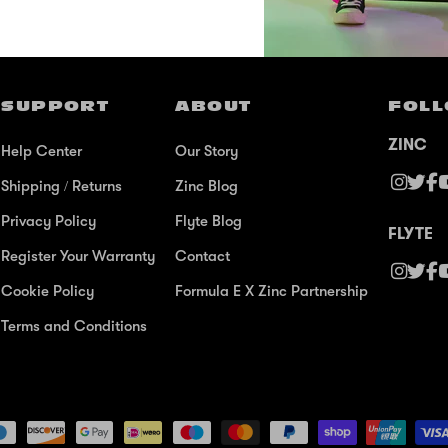
SUPPORT
ABOUT
FOLL
ZINC
Help Center
Our Story
Shipping / Returns
Zinc Blog
Privacy Policy
Flyte Blog
FLYTE
Register Your Warranty
Contact
Cookie Policy
Formula E X Zinc Partnership
Terms and Conditions