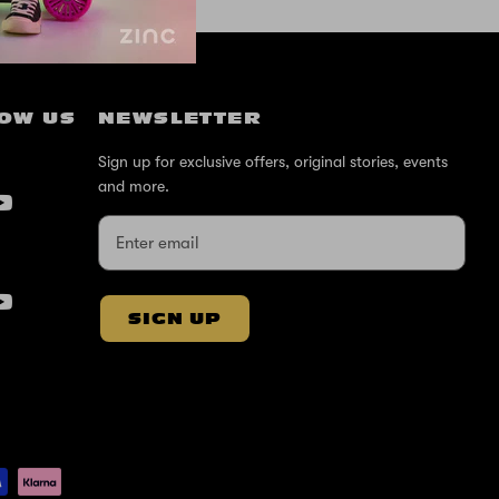
OW US
NEWSLETTER
Sign up for exclusive offers, original stories, events
and more.
SIGN UP