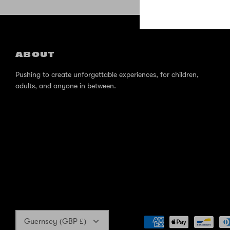
ABOUT
Pushing to create unforgettable experiences, for children,
adults, and anyone in between.
Currency
Guernsey (GBP £)