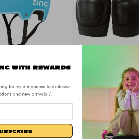
SOLD OUT
NG WITH REWARDS
ove Helmet - Fits
Pro Pad Se
sizes 50 to 56cm
ity for insider access to exclusive
otions and new arrivals 🛴
£24.99
SHOP THE STREET
UBSCRIBE
@ZINCSports