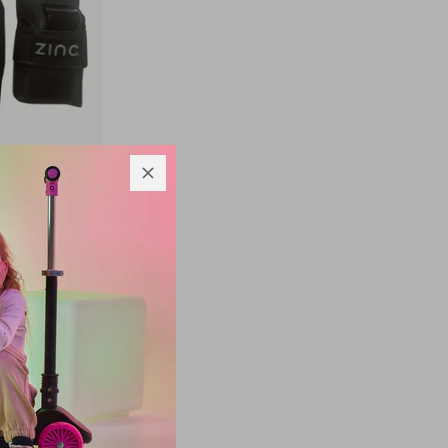
t
£16.66