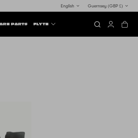
Currency
English
Guernsey (GBP £)
ARE PARTS
FLYTE
Search
Account
Cart