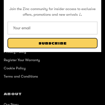
Join the Zinc community for insider access to exclusive
offers, promotions and new arrivals 🛴
SUPPORT
Help Center
Shipping / Returns
SUBSCRIBE
Privacy Policy
Register Your Warranty
Cookie Policy
Terms and Conditions
ABOUT
Our Story