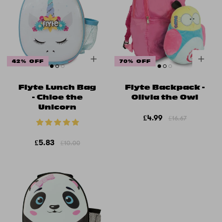
42% OFF
70% OFF
Flyte Lunch Bag
Flyte Backpack -
- Chloe the
Olivia the Owl
Unicorn
£4.99
£16.67
£5.83
£10.00