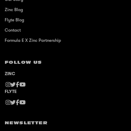
Zinc Blog
Flyte Blog
Contact
Formula E X Zinc Partnership
FOLLOW US
ZINC
FLYTE
NEWSLETTER