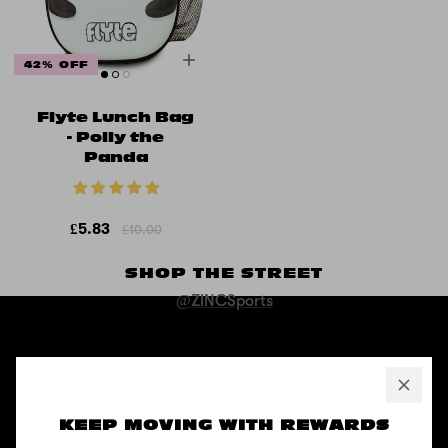
42% OFF
Flyte Lunch Bag
- Polly the
Panda
£5.83
£10.00
SHOP THE STREET
@ZINCSports
ABOUT
Pushing to create unforgettable experiences, for children, adults,
and anyone in between.
KEEP MOVING WITH REWARDS