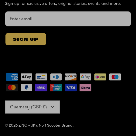
Sign up for exclusive offers, original stories, events and more.
SIGN UP
Currency
Guernsey (GBP £)
© 2026
ZINC - UK's No 1 Scooter Brand
.