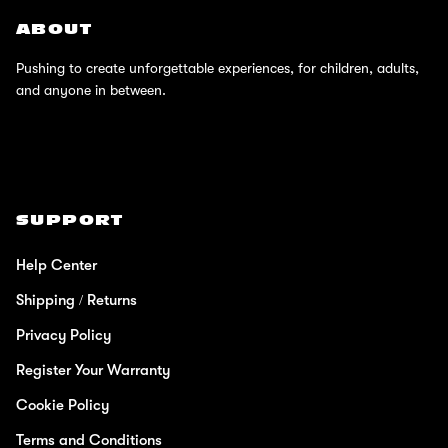
ABOUT
Pushing to create unforgettable experiences, for children, adults,
and anyone in between.
SUPPORT
Help Center
Shipping / Returns
Privacy Policy
Register Your Warranty
Cookie Policy
Terms and Conditions