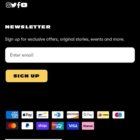
NEWSLETTER
Sign up for exclusive offers, original stories, events and more.
SIGN UP