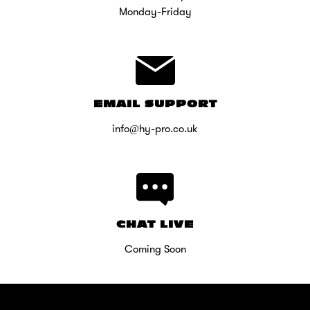
Monday-Friday
EMAIL SUPPORT
info@hy-pro.co.uk
CHAT LIVE
Coming Soon