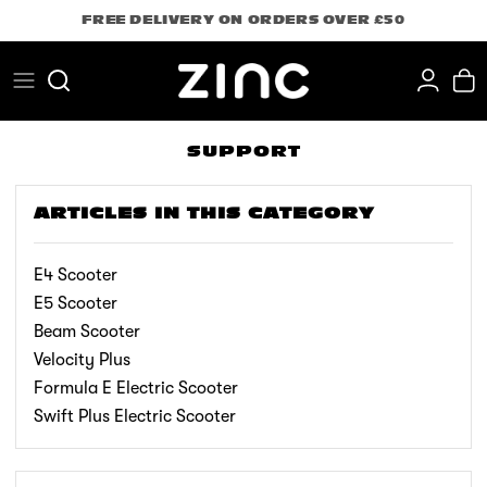
Skip
FREE DELIVERY ON ORDERS OVER £50
to
content
Search
SUPPORT
ARTICLES IN THIS CATEGORY
E4 Scooter
E5 Scooter
Beam Scooter
Velocity Plus
Formula E Electric Scooter
Swift Plus Electric Scooter