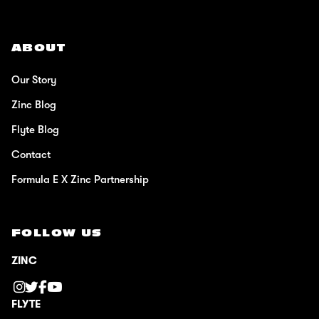
ABOUT
Our Story
Zinc Blog
Flyte Blog
Contact
Formula E X Zinc Partnership
FOLLOW US
ZINC
FLYTE