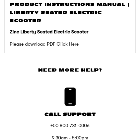
PRODUCT INSTRUCTIONS MANUAL |
LIBERTY SEATED ELECTRIC
SCOOTER
Zinc Liberty Seated Electric Scooter
Please download PDF
Click Here
NEED MORE HELP?
CALL SUPPORT
+00 800-731-0006
9:30am - 5:00pm