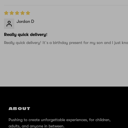
Jordan D
Really quick delivery!
Really quick delivery! It’s a birthday present for my son and I just kn
ABOUT
Pushing to create unforgettable experiences, for children,
adults, and anyone in between.