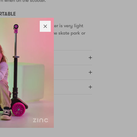
rn when on the scooter.
RTABLE
 Backbone kids stunt scooter is very light
d - perfect for taking to the skate park or
Y AND RETURNS