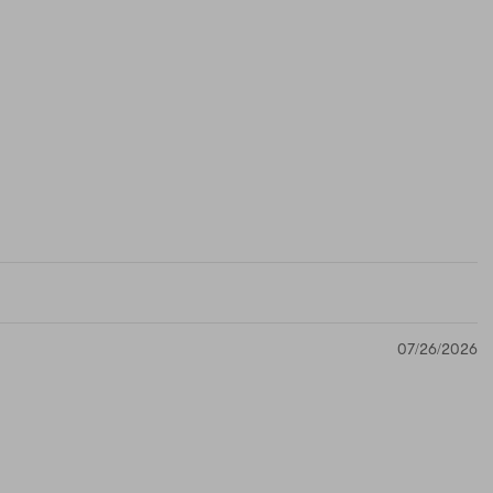
07/26/2026