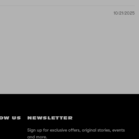
10/21/2025
OW US
NEWSLETTER
Sign up for exclusive offers, original stories, events
and more.