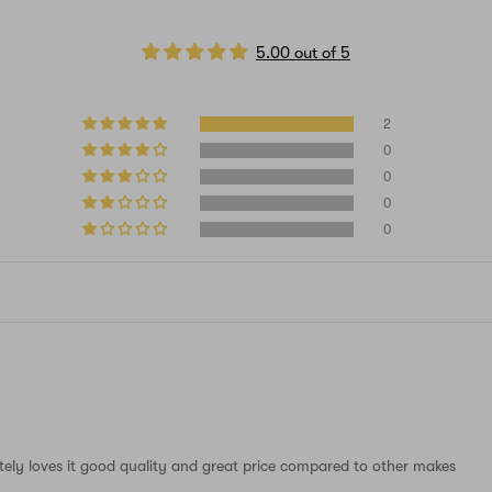
5.00 out of 5
2
0
0
0
0
tely loves it good quality and great price compared to other makes