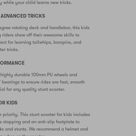
y while your child learns new tricks.
R ADVANCED TRICKS
gree rotating deck and handlebar, this kids
 riders show off their awesome skills to
fect for learning tailwhips, barspins, and
er tricks.
RFORMANCE
 highly durable 100mm PU wheels and
bearings to ensure rides are fast, smooth
al for any quality stunt scooter.
OR KIDS
r priority. This stunt scooter for kids includes
fe stopping and an anti-slip footplate to
ricks and stunts. We recommend a helmet and