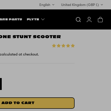
Currency
English
United Kingdom (GBP £)
ARE PARTS
FLYTE
Search
Account
Cart
ONE STUNT SCOOTER
calculated at checkout.
ADD TO CART