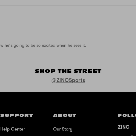
ow he’s going to be so excited when he sees it.
SHOP THE STREET
@ZINCSports
SUPPORT
ABOUT
FOLL
ZINC
Help Center
Our Story