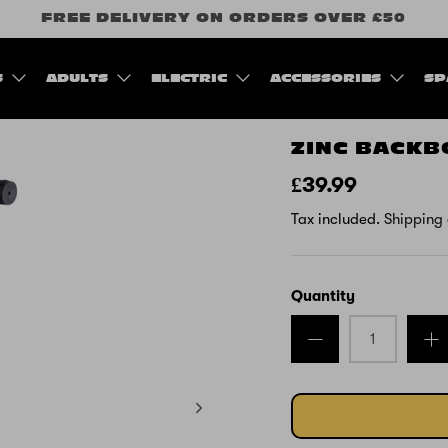
FREE DELIVERY ON ORDERS OVER £50
S
ADULTS
ELECTRIC
ACCESSORIES
SP
ZINC BACKB
£39.99
Tax included.
Shipping
Quantity