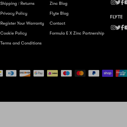
Shipping / Returns
Zinc Blog
Privacy Policy
Flyte Blog
FLYTE
Register Your Warranty
Contact
Cookie Policy
Formula E X Zinc Partnership
Terms and Conditions