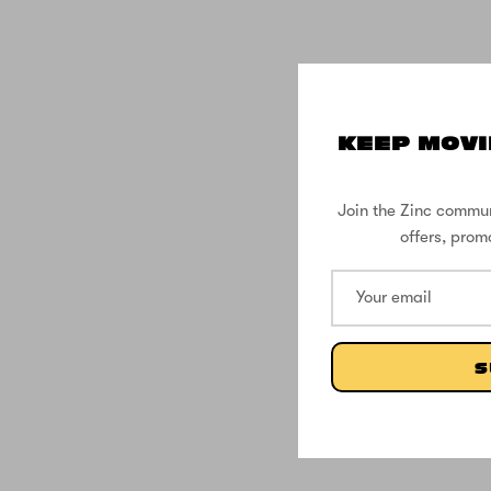
KEEP MOVI
Join the Zinc commun
offers, prom
S