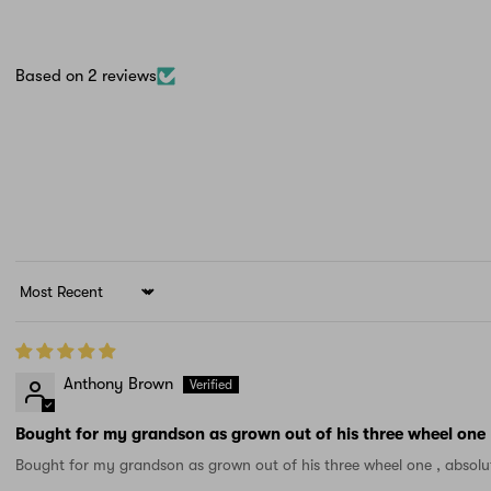
Based on 2 reviews
Sort by
Anthony Brown
Bought for my grandson as grown out of his three wheel one
Bought for my grandson as grown out of his three wheel one , absolu