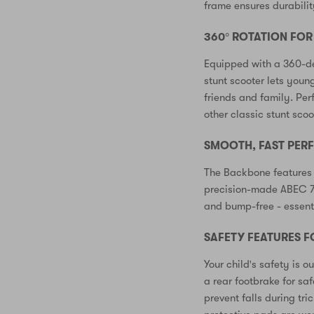
frame ensures durabilit
360° ROTATION FO
Equipped with a 360-de
stunt scooter lets young
friends and family. Per
other classic stunt scoot
SMOOTH, FAST PE
The Backbone features
precision-made ABEC 7 
and bump-free - essenti
SAFETY FEATURES F
Your child's safety is ou
a rear footbrake for sa
prevent falls during t