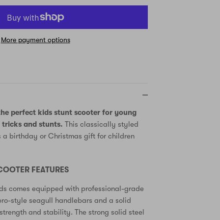
More payment options
he perfect kids stunt scooter for young
 tricks and stunts.
This classically styled
s a birthday or Christmas gift for children
SCOOTER FEATURES
kids comes equipped with professional-grade
ro-style seagull handlebars and a solid
trength and stability. The strong solid steel