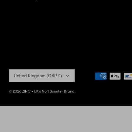
Currency
United Kingdom (GBP £)
© 2026
ZINC - UK's No 1 Scooter Brand
.