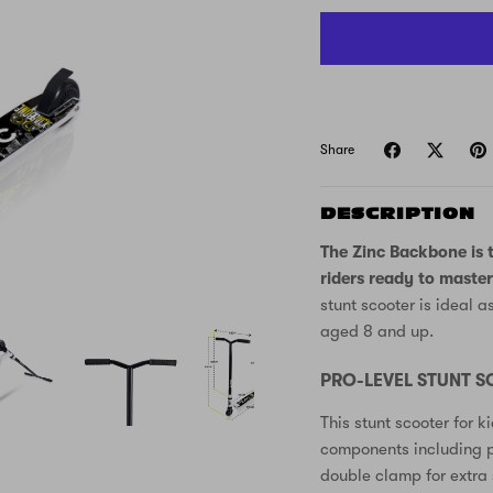
Share
DESCRIPTION
The Zinc Backbone is t
riders ready to master
stunt scooter is ideal a
aged 8 and up.
PRO-LEVEL STUNT 
This stunt scooter for 
components including p
double clamp for extra s