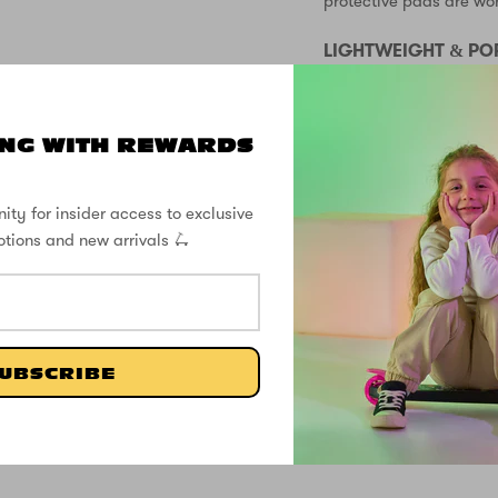
protective pads are wo
LIGHTWEIGHT & PO
At just 2.57kg, the Zinc
and easy to carry aroun
NG WITH REWARDS
storing at home.
FREE DELIVER
ity for insider access to exclusive
otions and new arrivals 🛴
SUPPORT
SPECS
UBSCRIBE
CUSTOMER REVIEWS