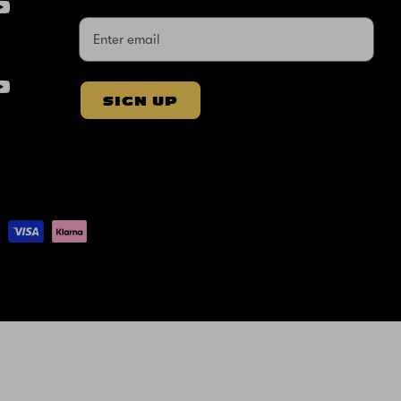
SIGN UP