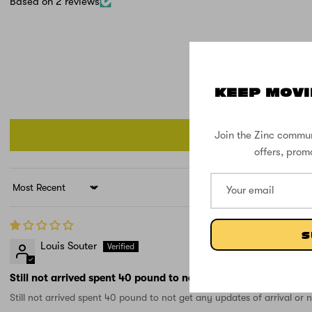
Based on 2 reviews
KEEP MOVI
Join the Zinc commun
offers, prom
Sort by
S
Louis Souter
Still not arrived spent 40 pound to not get any
Still not arrived spent 40 pound to not get any updates of arrival or 