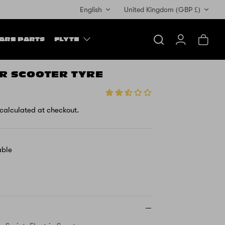
Currency
English
United Kingdom (GBP £)
ARE PARTS
FLYTE
Search
Account
Cart
TR SCOOTER TYRE
calculated at checkout.
able