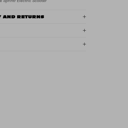
e Sprintr Electric Scooter
Y AND RETURNS