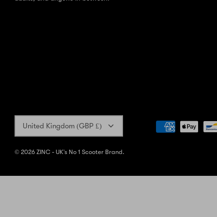
Currency
United Kingdom (GBP £)
© 2026
ZINC - UK's No 1 Scooter Brand
.