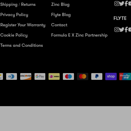
Shipping / Returns
Zinc Blog
Privacy Policy
Flyte Blog
FLYTE
Register Your Warranty
Contact
Cookie Policy
Formula E X Zinc Partnership
Terms and Conditions