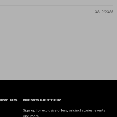
02/12/2026
OW US
NEWSLETTER
Sign up for exclusive offers, original stories, events
and more.