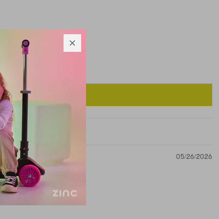
05/26/2026