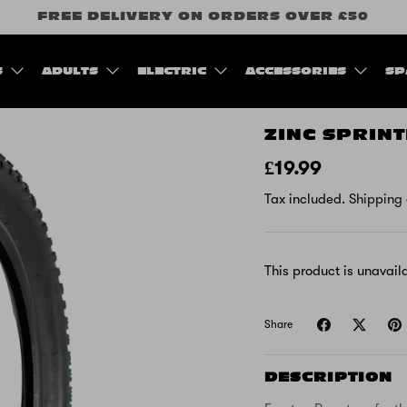
FREE DELIVERY ON ORDERS OVER £50
S
ADULTS
ELECTRIC
ACCESSORIES
SP
ZINC SPRIN
£19.99
Tax included.
Shipping
This product is unavail
Share
DESCRIPTION