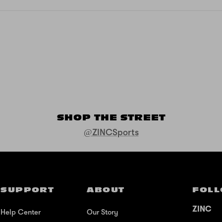
SHOP THE STREET
@ZINCSports
SUPPORT
ABOUT
FOLL
ZINC
Help Center
Our Story