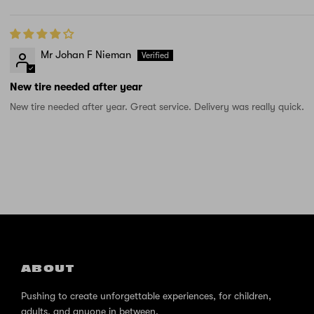
Mr Johan F Nieman
New tire needed after year
New tire needed after year. Great service. Delivery was really quick.
ABOUT
Pushing to create unforgettable experiences, for children,
adults, and anyone in between.