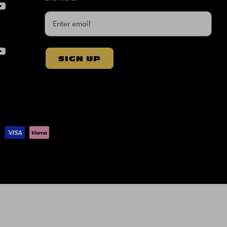
SIGN UP