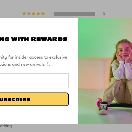
0
1
0
0
NG WITH REWARDS
1
Write a review
ity for insider access to exclusive
otions and new arrivals 🛴
UBSCRIBE
nothing