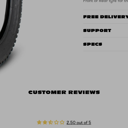
Front or Rear tyre for th
FREE DELIVER
SUPPORT
SPECS
CUSTOMER REVIEWS
2.50 out of 5