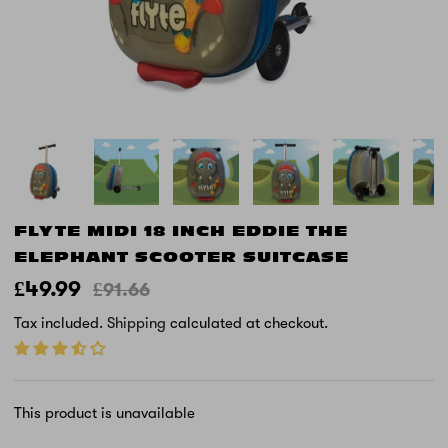
FLYTE MIDI 18 INCH EDDIE THE
ELEPHANT SCOOTER SUITCASE
£49.99
£91.66
Tax included.
Shipping
calculated at checkout.
This product is unavailable