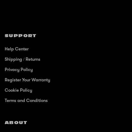
SUPPORT
Help Center
Shipping / Returns
Privacy Policy
Register Your Warranty
Cookie Policy
Terms and Conditions
ABOUT