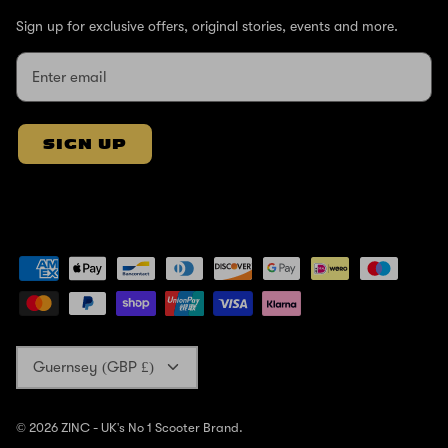
Sign up for exclusive offers, original stories, events and more.
SIGN UP
Currency
Guernsey (GBP £)
© 2026
ZINC - UK's No 1 Scooter Brand
.