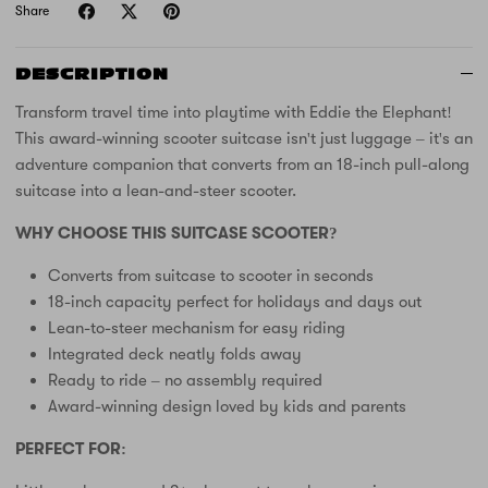
Share
DESCRIPTION
Transform travel time into playtime with Eddie the Elephant!
This award-winning scooter suitcase isn't just luggage – it's an
adventure companion that converts from an 18-inch pull-along
suitcase into a lean-and-steer scooter.
WHY CHOOSE THIS SUITCASE SCOOTER?
Converts from suitcase to scooter in seconds
18-inch capacity perfect for holidays and days out
Lean-to-steer mechanism for easy riding
Integrated deck neatly folds away
Ready to ride – no assembly required
Award-winning design loved by kids and parents
PERFECT FOR: