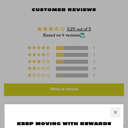
CUSTOMER REVIEWS
3.25 out of 5
Based on 4 reviews
1
1
1
0
1
Write a review
Sort by
KEEP MOVING WITH REWARDS
10/21/2025