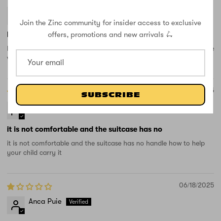
Sarah
Join the Zinc community for insider access to exclusive
offers, promotions and new arrivals 🛴
Best case for little ones
Really cute design and my daughter loves it. She scooted the whole
way through the airport and I had one less thing to carry around.
08/15/2025
SUBSCRIBE
Nadejda
it is not comfortable and the suitcase has no
it is not comfortable and the suitcase has no handle how to help
your child carry it
06/18/2025
Anca Puie