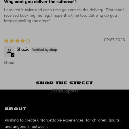
Why cant you deliver the suitcase!?
I ordered it twice and each time you cancel the delivery. First time I
received back my money, I hope this time too. But why do you
keep cancelling the order?
09/27/2023
Shazia
Good
SHOP THE STREET
@ZINCSports
ABOUT
Pushing to create unforgettable experiences, for children, adults,
and anyone in between.