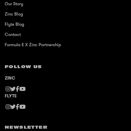
Our Story
Zinc Blog
Flyte Blog
Contact
Formula E X Zinc Partnership
FOLLOW US
ZINC
FLYTE
NEWSLETTER