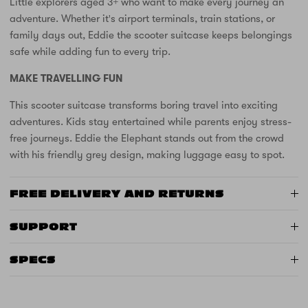
Little explorers aged 3+ who want to make every journey an
adventure. Whether it's airport terminals, train stations, or
family days out, Eddie the scooter suitcase keeps belongings
safe while adding fun to every trip.
MAKE TRAVELLING FUN
This scooter suitcase transforms boring travel into exciting
adventures. Kids stay entertained while parents enjoy stress-
free journeys. Eddie the Elephant stands out from the crowd
with his friendly grey design, making luggage easy to spot.
FREE DELIVERY AND RETURNS
SUPPORT
SPECS