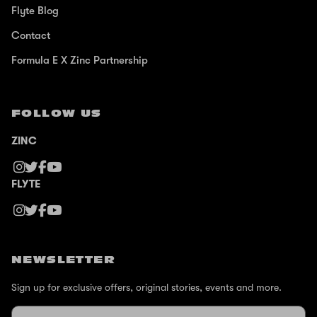
Flyte Blog
Contact
Formula E X Zinc Partnership
FOLLOW US
ZINC
FLYTE
NEWSLETTER
Sign up for exclusive offers, original stories, events and more.