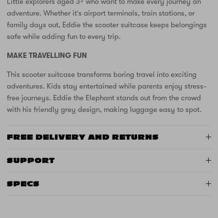
Little explorers aged 3+ who want to make every journey an
adventure. Whether it's airport terminals, train stations, or
family days out, Eddie the scooter suitcase keeps belongings
safe while adding fun to every trip.
MAKE TRAVELLING FUN
This scooter suitcase transforms boring travel into exciting
adventures. Kids stay entertained while parents enjoy stress-
free journeys. Eddie the Elephant stands out from the crowd
with his friendly grey design, making luggage easy to spot.
FREE DELIVERY AND RETURNS
SUPPORT
SPECS