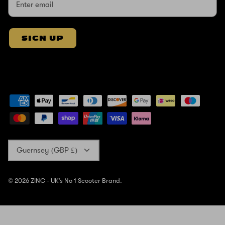
SIGN UP
Currency
Guernsey (GBP £)
© 2026
ZINC - UK's No 1 Scooter Brand
.