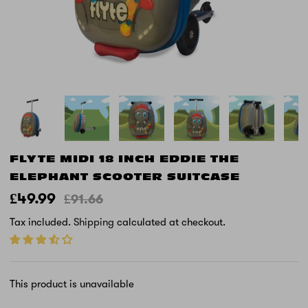
FLYTE MIDI 18 INCH EDDIE THE
ELEPHANT SCOOTER SUITCASE
£49.99
£91.66
Tax included.
Shipping
calculated at checkout.
This product is unavailable