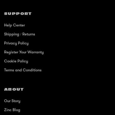
SUPPORT
Help Center
Shipping / Returns
Privacy Policy
Register Your Warranty
Cookie Policy
Terms and Conditions
ABOUT
Our Story
Zinc Blog