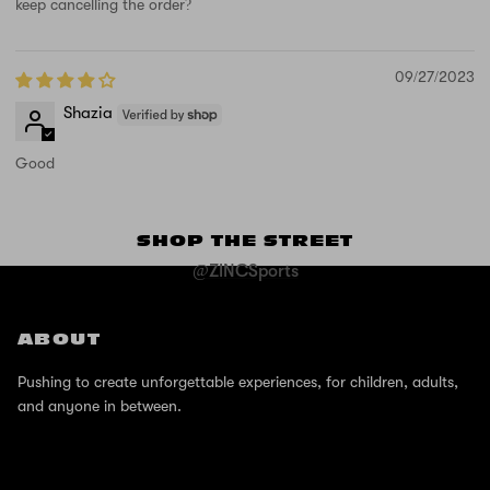
keep cancelling the order?
09/27/2023
Shazia
Good
SHOP THE STREET
@ZINCSports
ABOUT
Pushing to create unforgettable experiences, for children, adults,
and anyone in between.