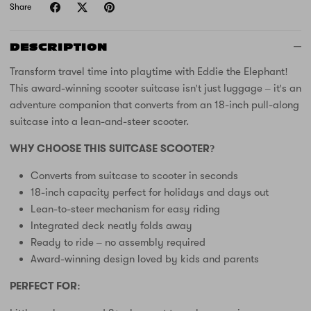
Share
DESCRIPTION
Transform travel time into playtime with Eddie the Elephant!
This award-winning scooter suitcase isn't just luggage – it's an
adventure companion that converts from an 18-inch pull-along
suitcase into a lean-and-steer scooter.
WHY CHOOSE THIS SUITCASE SCOOTER?
Converts from suitcase to scooter in seconds
18-inch capacity perfect for holidays and days out
Lean-to-steer mechanism for easy riding
Integrated deck neatly folds away
Ready to ride – no assembly required
Award-winning design loved by kids and parents
PERFECT FOR: