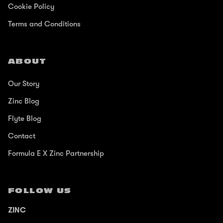
Cookie Policy
Terms and Conditions
ABOUT
Our Story
Zinc Blog
Flyte Blog
Contact
Formula E X Zinc Partnership
FOLLOW US
ZINC