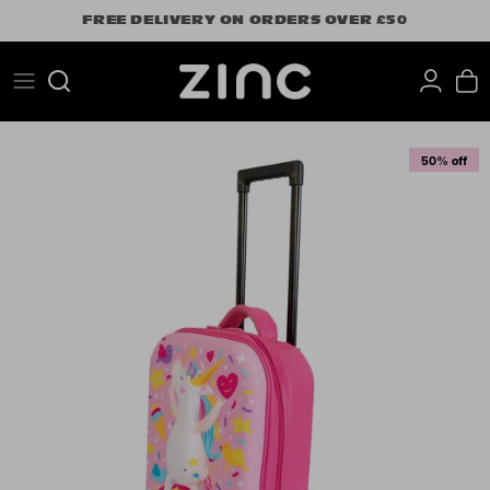
Skip
FREE DELIVERY ON ORDERS OVER £50
to
content
Search
50% off