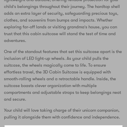
child's belongings throughout their journey. The hardtop shell
adds an extra layer of security, safeguarding precious toys,
clothes, and souvenirs from bumps and impacts. Whether
exploring far-off lands or visiting grandma's house, you can
trust that this cabin suitcase will stand the test of time and
adventures.
One of the standout features that set this suitcase apart is the
inclusion of LED light-up wheels. As your child pulls the
suitcase, the wheels magically come to life. To ensure
effortless travel, the 3D Cabin Suitcase is equipped with
smooth-rolling wheels and a retractable handle. Inside, the
suitcase boasts clever organization with multiple
compartments and adjustable straps to keep belongings neat
and secure.
Your child will love taking charge of their unicorn companion,
pulling it alongside them with confidence and independence.