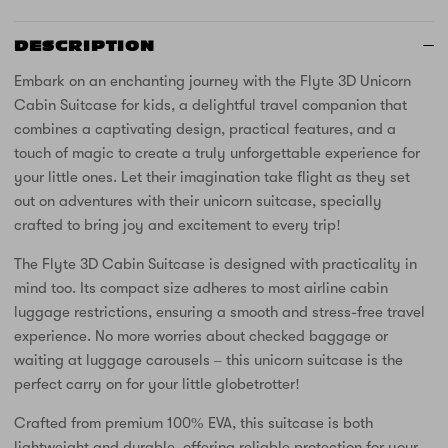
DESCRIPTION
Embark on an enchanting journey with the Flyte 3D Unicorn
Cabin Suitcase for kids, a delightful travel companion that
combines a captivating design, practical features, and a
touch of magic to create a truly unforgettable experience for
your little ones. Let their imagination take flight as they set
out on adventures with their unicorn suitcase, specially
crafted to bring joy and excitement to every trip!
The Flyte 3D Cabin Suitcase is designed with practicality in
mind too. Its compact size adheres to most airline cabin
luggage restrictions, ensuring a smooth and stress-free travel
experience. No more worries about checked baggage or
waiting at luggage carousels – this unicorn suitcase is the
perfect carry on for your little globetrotter!
Crafted from premium 100% EVA, this suitcase is both
lightweight and durable, offering reliable protection for your