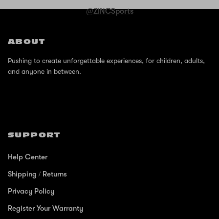
@ZINCSports
ABOUT
Pushing to create unforgettable experiences, for children, adults,
and anyone in between.
SUPPORT
Help Center
Shipping / Returns
Privacy Policy
Register Your Warranty