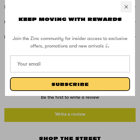
FREE DELIVERY AND RETURNS
KEEP MOVING WITH REWARDS
SUPPORT
SPECS
Join the Zinc community for insider access to exclusive
offers, promotions and new arrivals 🛴
CUSTOMER REVIEWS
SUBSCRIBE
Be the first to write a review
Write a review
SHOP THE STREET