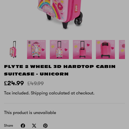
FLYTE 2 WHEEL 3D HARDTOP CABIN
SUITCASE - UNICORN
£24.99
£49.99
Tax included.
Shipping
calculated at checkout.
This product is unavailable
Share