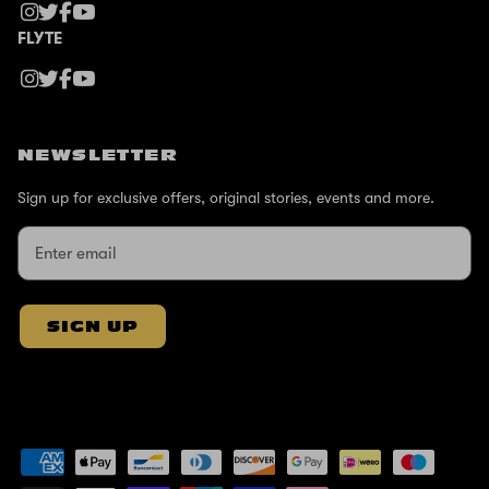
FLYTE
NEWSLETTER
Sign up for exclusive offers, original stories, events and more.
SIGN UP