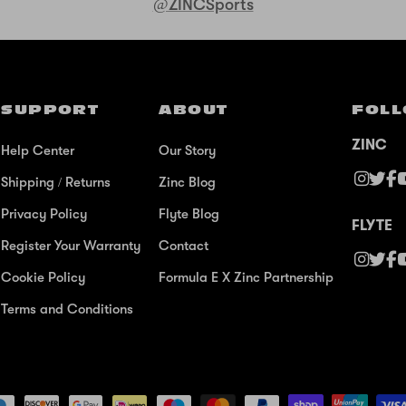
@ZINCSports
SUPPORT
ABOUT
FOLL
ZINC
Help Center
Our Story
Shipping / Returns
Zinc Blog
Privacy Policy
Flyte Blog
FLYTE
Register Your Warranty
Contact
Cookie Policy
Formula E X Zinc Partnership
Terms and Conditions