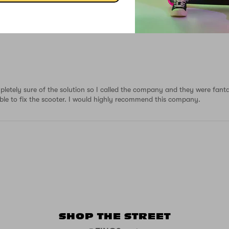
mpletely sure of the solution so I called the company and they were fant
 able to fix the scooter. I would highly recommend this company.
SHOP THE STREET