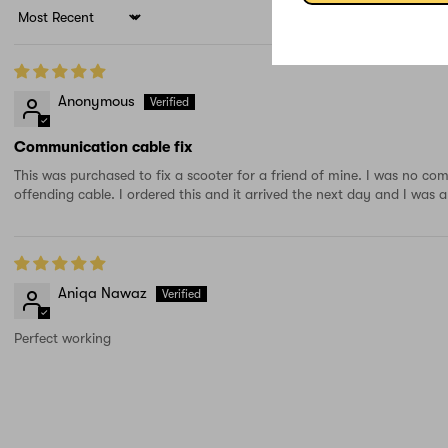
Sort by
Anonymous
Communication cable fix
This was purchased to fix a scooter for a friend of mine. I was no co
offending cable. I ordered this and it arrived the next day and I was
Aniqa Nawaz
Perfect working