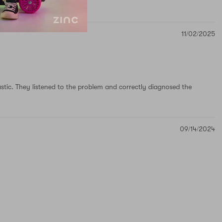
11/02/2025
astic. They listened to the problem and correctly diagnosed the
09/14/2024