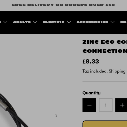
FREE DELIVERY ON ORDERS OVER £50
S
ADULTS
ELECTRIC
ACCESSORIES
SP
ZINC ECO C
CONNECTION
£8.33
Tax included.
Shipping
Quantity