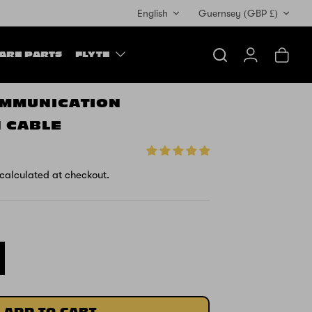
Currency
English
Guernsey (GBP £)
ARE PARTS
FLYTE
Search
Account
Cart
OMMUNICATION
 CABLE
calculated at checkout.
ADD TO CART