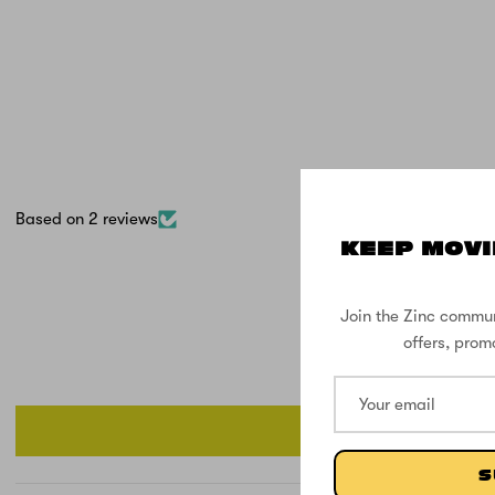
Based on 2 reviews
KEEP MOVI
Join the Zinc commun
offers, prom
S