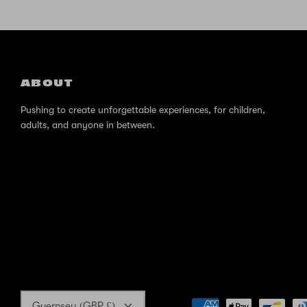
ABOUT
Pushing to create unforgettable experiences, for children,
adults, and anyone in between.
Currency
Guernsey (GBP £)