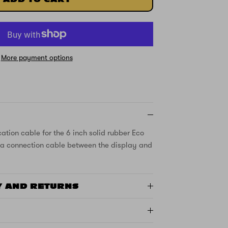
More payment options
ion cable for the 6 inch solid rubber Eco
is a connection cable between the display and
Y AND RETURNS