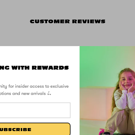
CUSTOMER REVIEWS
5.00 out of 5
NG WITH REWARDS
2
0
ity for insider access to exclusive
0
otions and new arrivals 🛴
0
0
Write a review
UBSCRIBE