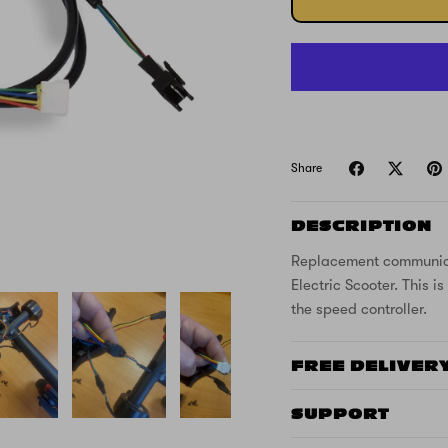
Share
DESCRIPTION
Replacement communicat
Electric Scooter. This 
the speed controller.
FREE DELIVER
SUPPORT