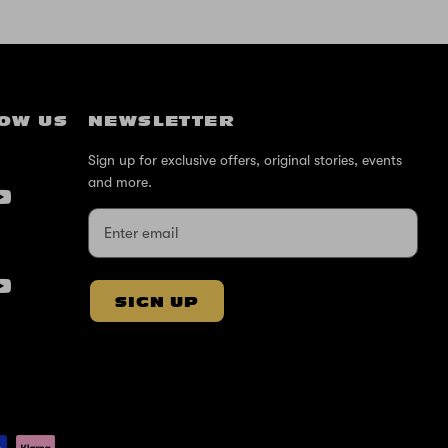
OW US
NEWSLETTER
Sign up for exclusive offers, original stories, events
and more.
SIGN UP