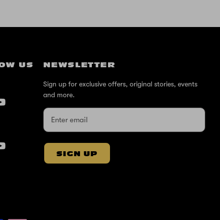
OW US
NEWSLETTER
Sign up for exclusive offers, original stories, events
and more.
SIGN UP