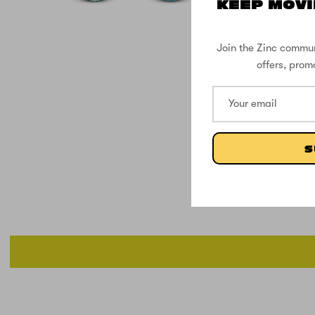
KEEP MOVI
Join the Zinc commun
offers, prom
S