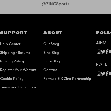
@ZINCSports
SUPPORT
ABOUT
FOLL
ZINC
Help Center
Our Story
Shipping / Returns
Zinc Blog
Privacy Policy
Flyte Blog
FLYTE
Register Your Warranty
Contact
Cookie Policy
Formula E X Zinc Partnership
Terms and Conditions