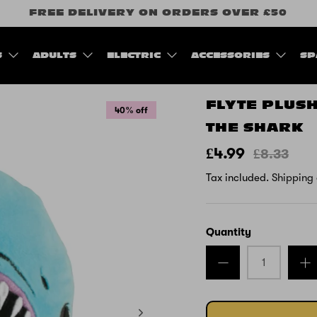
FREE DELIVERY ON ORDERS OVER £50
S
ADULTS
ELECTRIC
ACCESSORIES
SP
FLYTE PLUS
40% off
THE SHARK
£4.99
£8.33
Tax included.
Shipping
Quantity