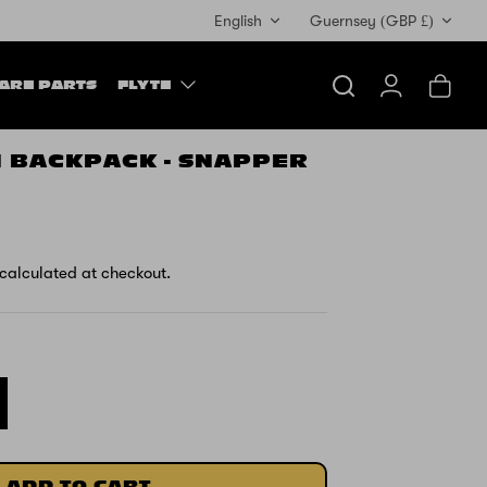
Currency
English
Guernsey (GBP £)
ARE PARTS
FLYTE
Search
Account
Cart
H BACKPACK - SNAPPER
calculated at checkout.
ADD TO CART