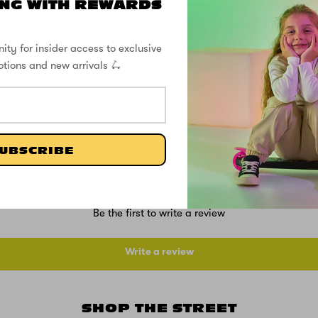
NG WITH REWARDS
SUPPORT
ity for insider access to exclusive
SPECS
otions and new arrivals 🛴
CUSTOMER REVIEWS
UBSCRIBE
Be the first to write a review
Write a review
SHOP THE STREET