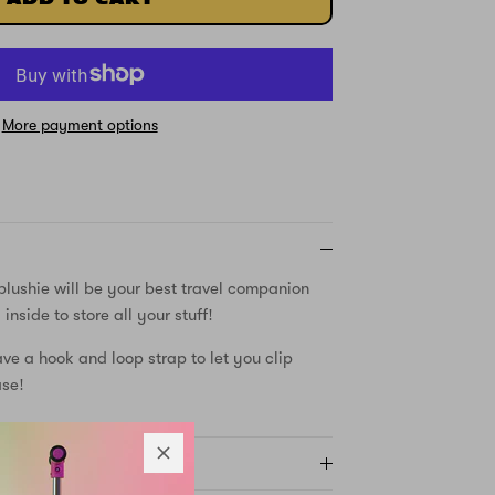
More payment options
plushie will be your best travel companion
nside to store all your stuff!
ave a hook and loop strap to let you clip
ase!
Y AND RETURNS