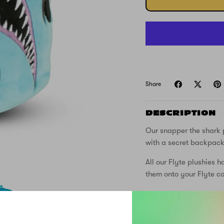
Share
DESCRIPTION
Our snapper the shark 
with a secret backpack i
All our Flyte plushies h
them onto your Flyte c
FREE DELIVER