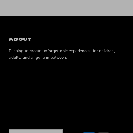
ABOUT
Pushing to create unforgettable experiences, for children,
adults, and anyone in between.
Currency